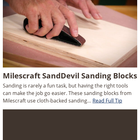
Milescraft SandDevil Sanding Blocks
Sanding is rarely a fun task, but having the right tools
can make the job go easier. These sanding blocks from
Milescraft use cloth-backed sanding…
Read Full Tip