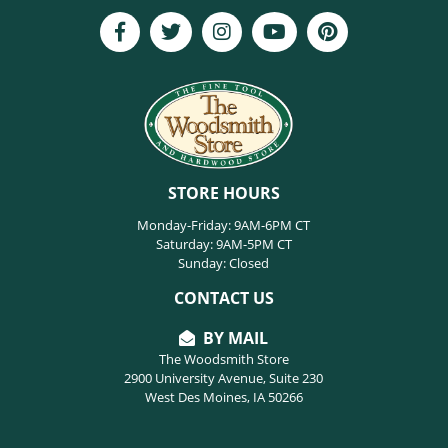
STORE HOURS
Monday-Friday: 9AM-6PM CT
Saturday: 9AM-5PM CT
Sunday: Closed
CONTACT US
BY MAIL
The Woodsmith Store
2900 University Avenue, Suite 230
West Des Moines, IA 50266