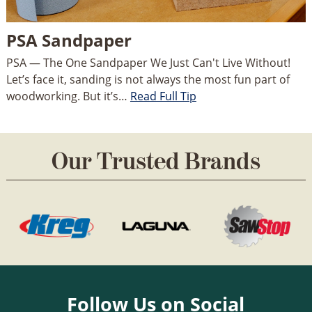
PSA Sandpaper
PSA — The One Sandpaper We Just Can't Live Without!
Let’s face it, sanding is not always the most fun part of
woodworking. But it’s…
Read Full Tip
Our Trusted Brands
Follow Us on Social