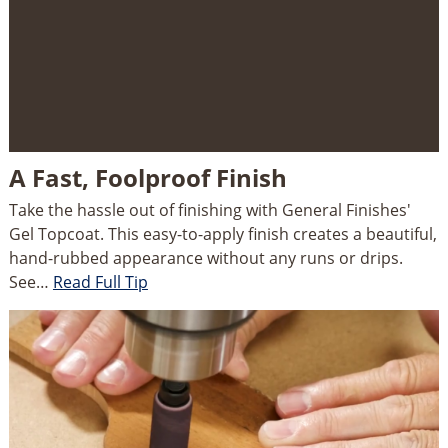
A Fast, Foolproof Finish
Take the hassle out of finishing with General Finishes'
Gel Topcoat. This easy-to-apply finish creates a beautiful,
hand-rubbed appearance without any runs or drips.
See…
Read Full Tip