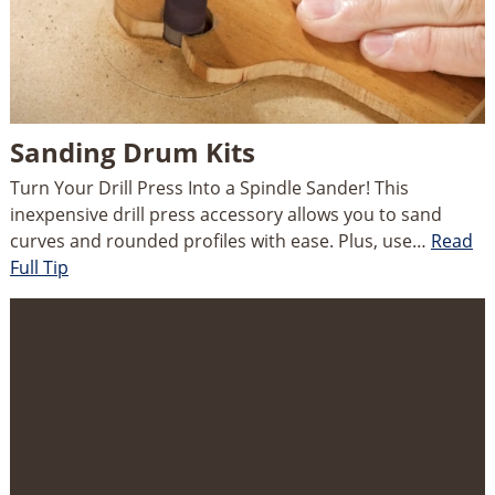
Sanding Drum Kits
Turn Your Drill Press Into a Spindle Sander! This
inexpensive drill press accessory allows you to sand
curves and rounded profiles with ease. Plus, use…
Read
Full Tip