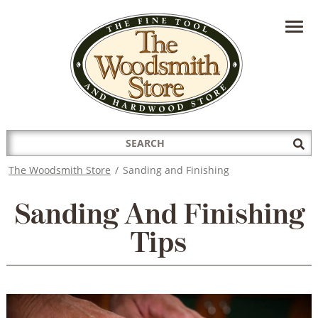
HAVE A QUESTION?
CONTACT US AT
INFO@THEWOODSMITHSTORE.COM
Search
Sub
for:
Sea
The Woodsmith Store
/
Sanding and Finishing
Sanding And Finishing
Tips