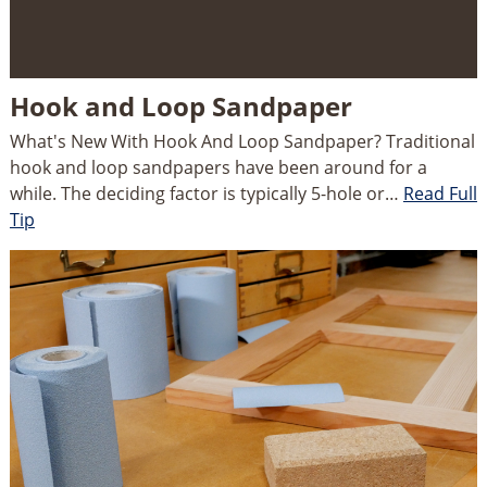
Hook and Loop Sandpaper
What's New With Hook And Loop Sandpaper? Traditional
hook and loop sandpapers have been around for a
while. The deciding factor is typically 5-hole or…
Read Full
Tip