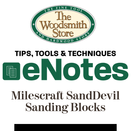
Milescraft SandDevil
Sanding Blocks