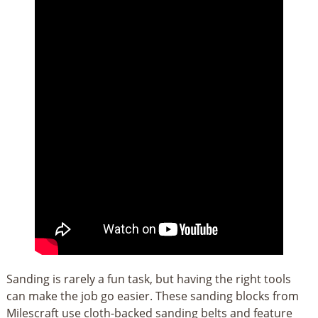
Sanding is rarely a fun task, but having the right tools
can make the job go easier. These sanding blocks from
Milescraft use cloth-backed sanding belts and feature