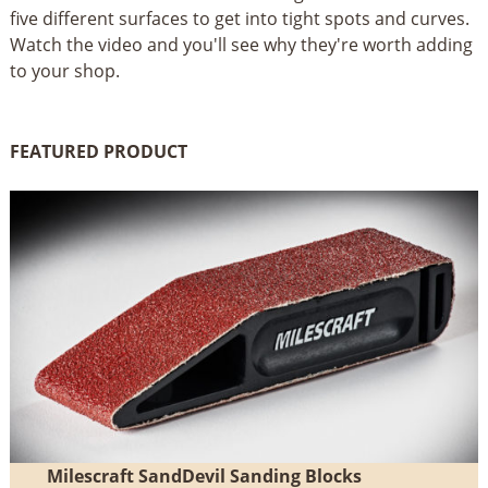
five different surfaces to get into tight spots and curves.
Watch the video and you'll see why they're worth adding
to your shop.
FEATURED PRODUCT
Milescraft SandDevil Sanding Blocks