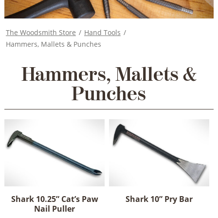
The Woodsmith Store
/
Hand Tools
/
Hammers, Mallets & Punches
Hammers, Mallets &
Punches
Shark 10.25” Cat’s Paw
Shark 10” Pry Bar
Nail Puller