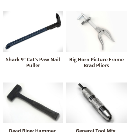
Shark 9” Cat’s Paw Nail
Big Horn Picture Frame
Puller
Brad Pliers
Dead Blow Hammer,
General Tool Mfg.