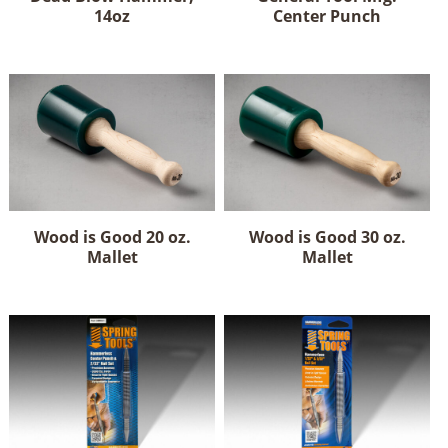
14oz
Center Punch
Wood is Good 20 oz.
Wood is Good 30 oz.
Mallet
Mallet