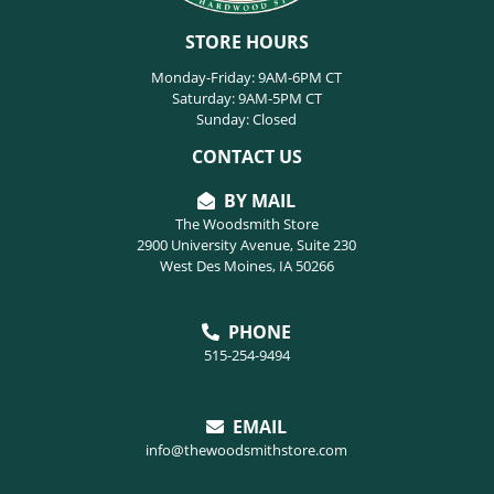
STORE HOURS
Monday-Friday: 9AM-6PM CT
Saturday: 9AM-5PM CT
Sunday: Closed
CONTACT US
BY MAIL
The Woodsmith Store
2900 University Avenue, Suite 230
West Des Moines, IA 50266
PHONE
515-254-9494
EMAIL
info@thewoodsmithstore.com