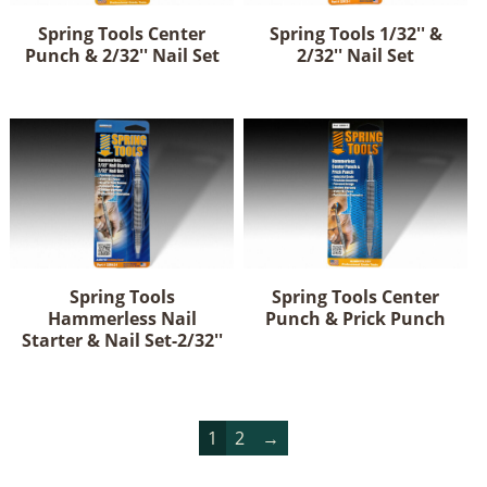
Spring Tools Center
Spring Tools 1/32'' &
Punch & 2/32'' Nail Set
2/32'' Nail Set
Spring Tools
Spring Tools Center
Hammerless Nail
Punch & Prick Punch
Starter & Nail Set-2/32''
1
2
→