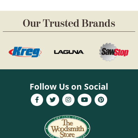
Our Trusted Brands
Follow Us on Social