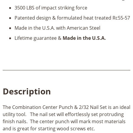
3500 LBS of impact striking force
Patented design & formulated heat treated Rc55-57
Made in the U.S.A. with American Steel
Lifetime guarantee &
Made in the U.S.A.
Description
The Combination Center Punch & 2/32 Nail Set is an ideal
utility tool. The nail set will effortlessly set protruding
finish nails. The center punch will mark most materials
and is great for starting wood screws etc.