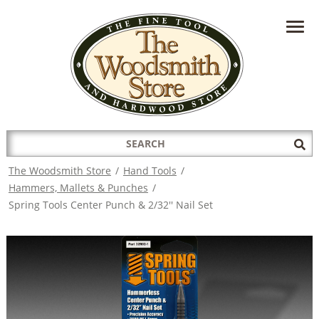
HAVE A QUESTION?
CONTACT US AT
INFO@THEWOODSMITHSTORE.COM
Search
Sub
for:
Sea
The Woodsmith Store
/
Hand Tools
/
Hammers, Mallets & Punches
/
Spring Tools Center Punch & 2/32'' Nail Set