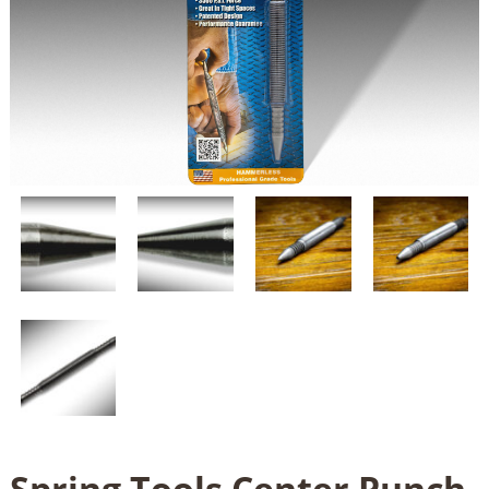
Spring Tools Center Punch