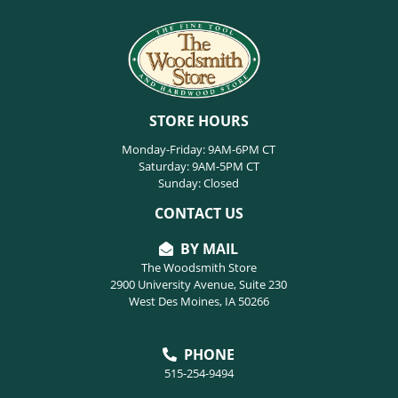
STORE HOURS
Monday-Friday: 9AM-6PM CT
Saturday: 9AM-5PM CT
Sunday: Closed
CONTACT US
BY MAIL
The Woodsmith Store
2900 University Avenue, Suite 230
West Des Moines, IA 50266
PHONE
515-254-9494