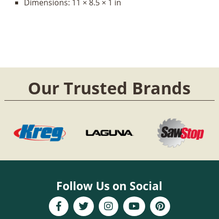
Dimensions:
11 × 8.5 × 1 in
Our Trusted Brands
Follow Us on Social