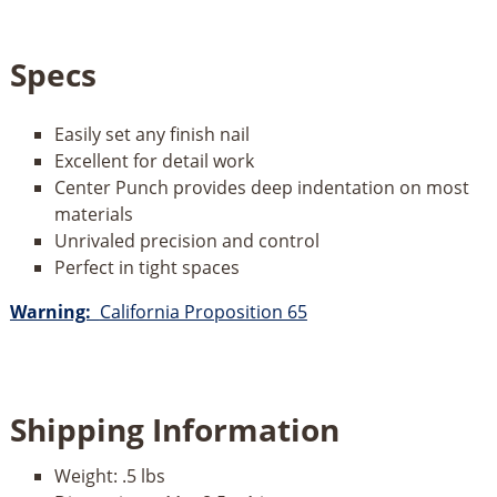
Specs
Easily set any finish nail
Excellent for detail work
Center Punch provides deep indentation on most
materials
Unrivaled precision and control
Perfect in tight spaces
Warning:
California Proposition 65
Shipping Information
Weight:
.5 lbs