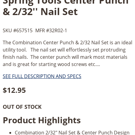
& 2/32'' Nail Set
SKU #
657515
MFR #
32R02-1
The Combination Center Punch & 2/32 Nail Set is an ideal
utility tool. The nail set will effortlessly set protruding
finish nails. The center punch will mark most materials
and is great for starting wood screws etc....
SEE FULL DESCRIPTION AND SPECS
$
12.95
OUT OF STOCK
Product Highlights
Combination 2/32" Nail Set & Center Punch Design