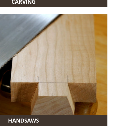
CARVING
HANDSAWS