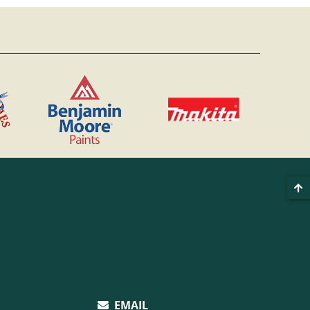
EMAIL