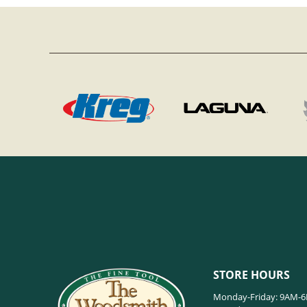
STORE HOURS
Monday-Friday: 9AM-