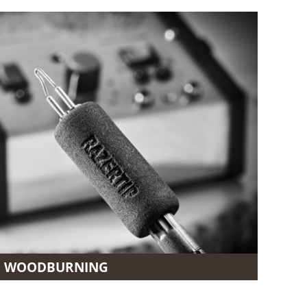
WOODBURNING