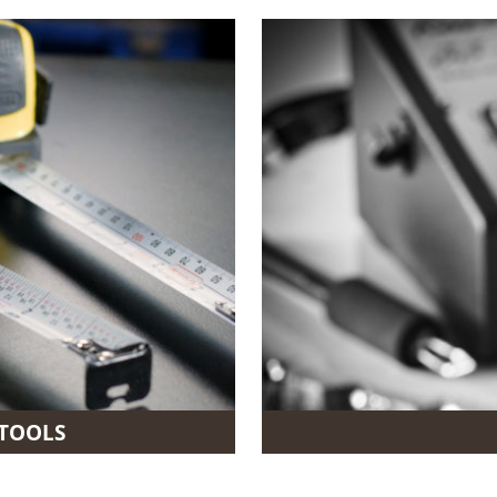
TOOLS