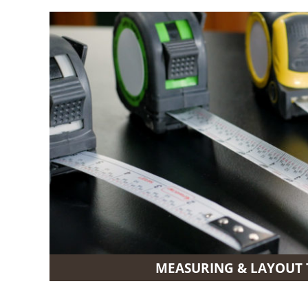
MEASURING & LAYOUT 