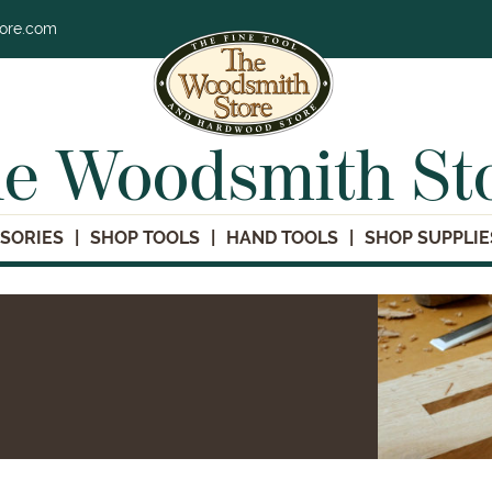
tore.com
e Woodsmith St
SORIES
SHOP TOOLS
HAND TOOLS
SHOP SUPPLIE