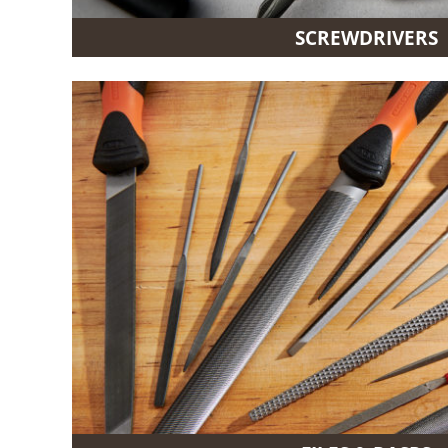
SCREWDRIVERS