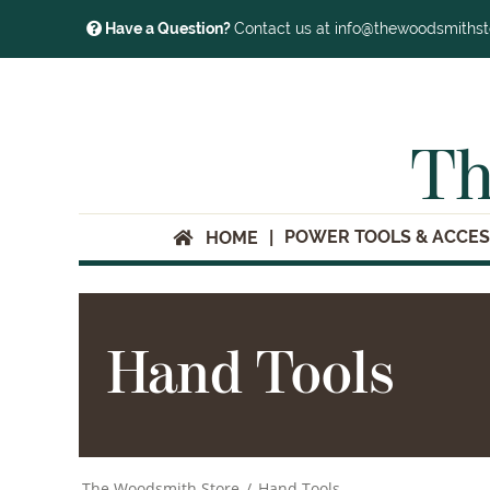
Have a Question?
Contact us at info@thewoodsmiths
Th
POWER TOOLS & ACCES
HOME
Hand Tools
The Woodsmith Store
/
Hand Tools