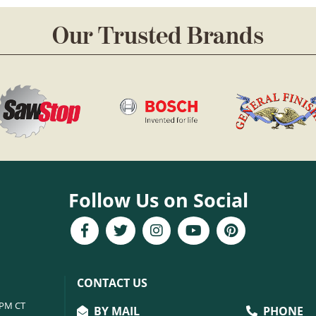
Our Trusted Brands
Follow Us on Social
CONTACT US
6PM CT
BY MAIL
PHONE