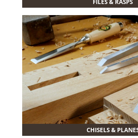
FILES & RASPS
CHISELS & PLANE