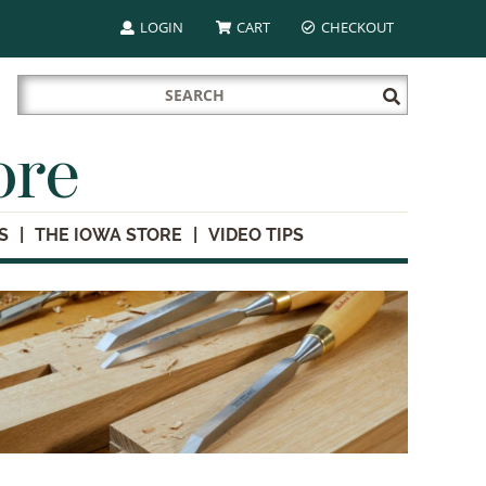
LOGIN
CART
CHECKOUT
Search
Submit
for:
Search
ore
S
THE IOWA STORE
VIDEO TIPS