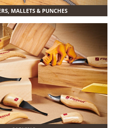
S, MALLETS & PUNCHES