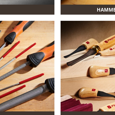
HAMMER