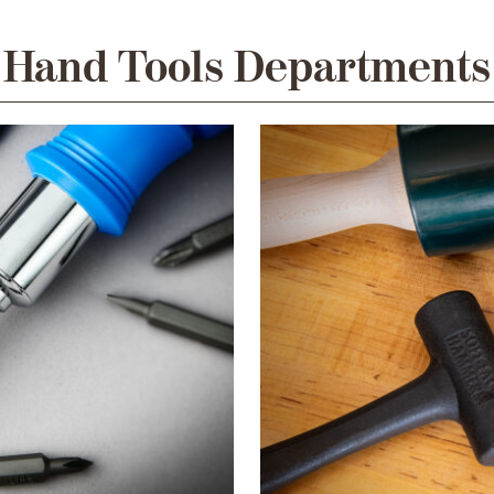
Hand Tools Departments