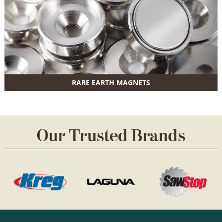
RARE EARTH MAGNETS
Our Trusted Brands