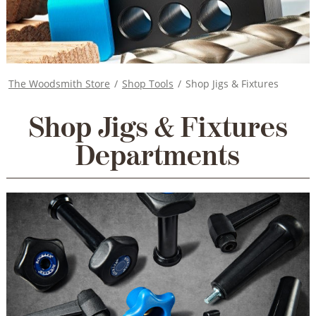
The Woodsmith Store
/
Shop Tools
/
Shop Jigs & Fixtures
Shop Jigs & Fixtures
Departments