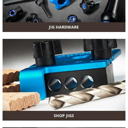
JIG HARDWARE
SHOP JIGS