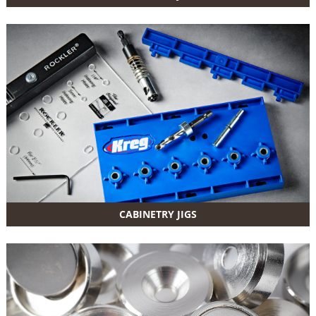
CABINETRY JIGS