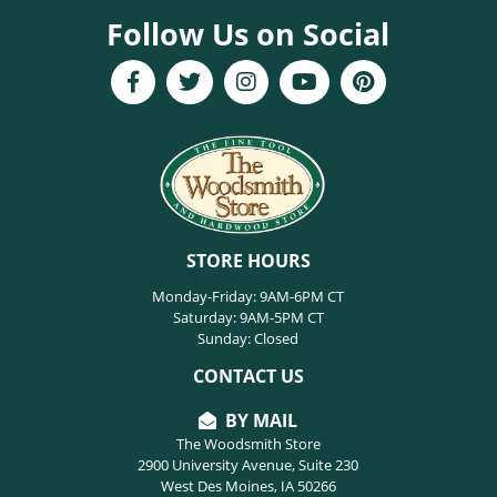
Follow Us on Social
STORE HOURS
Monday-Friday: 9AM-6PM CT
Saturday: 9AM-5PM CT
Sunday: Closed
CONTACT US
BY MAIL
The Woodsmith Store
2900 University Avenue, Suite 230
West Des Moines, IA 50266