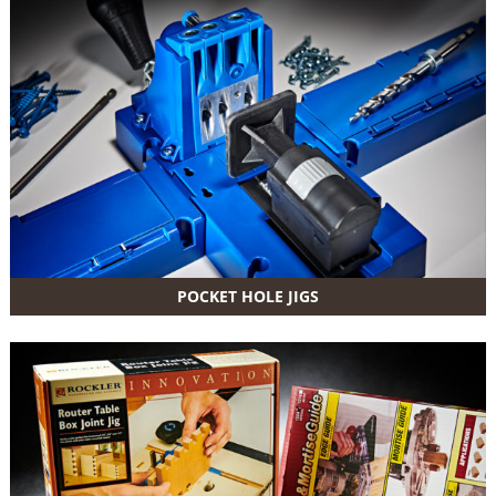
POCKET HOLE JIGS