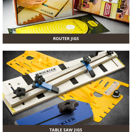
ROUTER JIGS
TABLE SAW JIGS