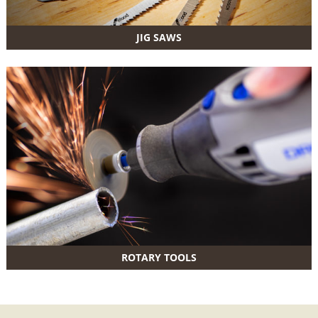
JIG SAWS
ROTARY TOOLS