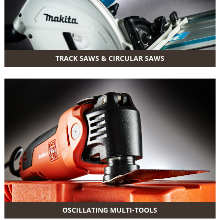
TRACK SAWS & CIRCULAR SAWS
OSCILLATING MULTI-TOOLS