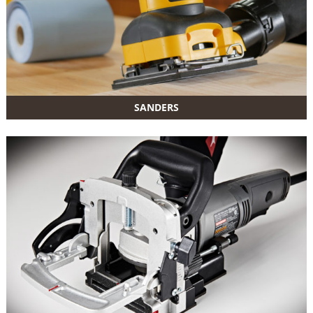
SANDERS