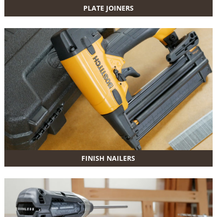
PLATE JOINERS
FINISH NAILERS