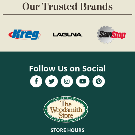
Our Trusted Brands
Follow Us on Social
STORE HOURS