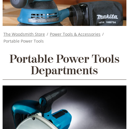
The Woodsmith Store
/
Power Tools & Accessories
/
Portable Power Tools
Portable Power Tools
Departments