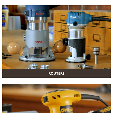
ROUTERS