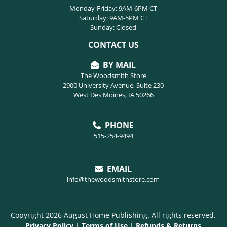
Monday-Friday: 9AM-6PM CT
Saturday: 9AM-5PM CT
Sunday: Closed
CONTACT US
BY MAIL
The Woodsmith Store
2900 University Avenue, Suite 230
West Des Moines, IA 50266
PHONE
515-254-9494
EMAIL
info@thewoodsmithstore.com
Copyright 2026 August Home Publishing. All rights reserved.
Privacy Policy
|
Terms of Use
|
Refunds & Returns