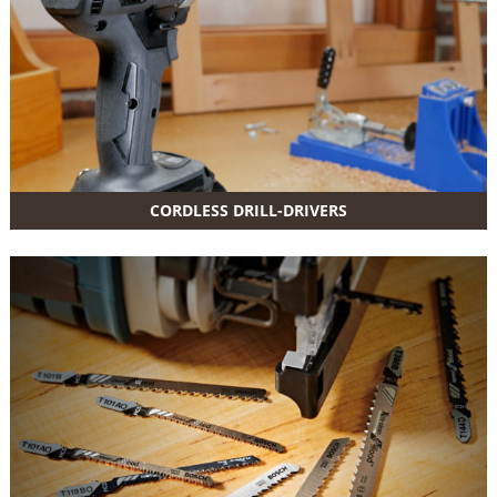
CORDLESS DRILL-DRIVERS