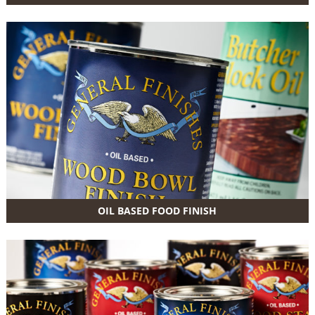
OIL BASED FOOD FINISH