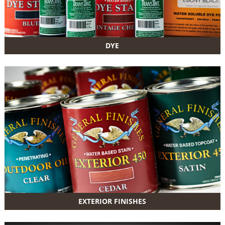
DYE
EXTERIOR FINISHES