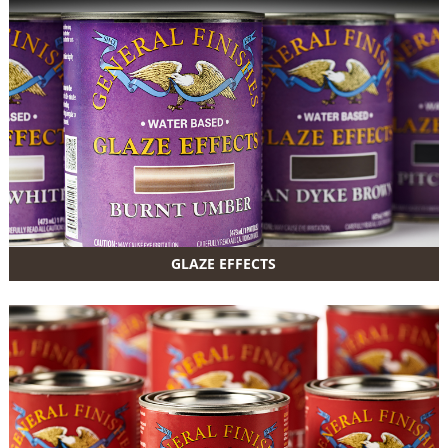
GLAZE EFFECTS