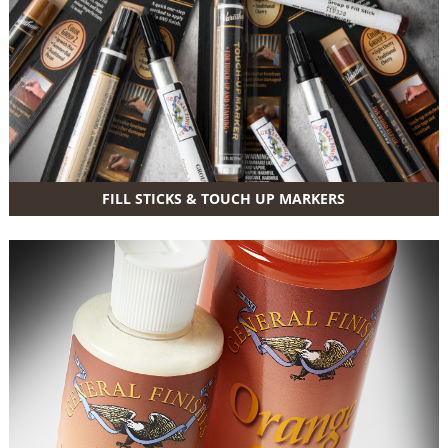
FILL STICKS & TOUCH UP MARKERS