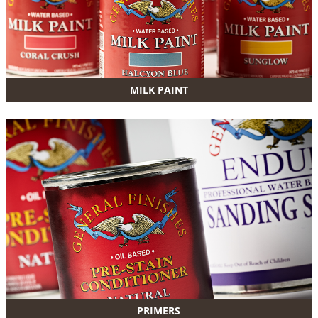
MILK PAINT
PRIMERS