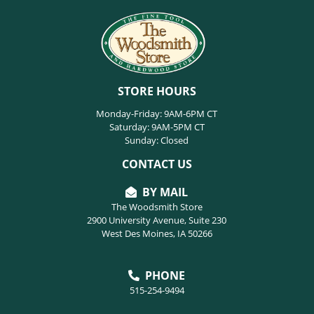
STORE HOURS
Monday-Friday: 9AM-6PM CT
Saturday: 9AM-5PM CT
Sunday: Closed
CONTACT US
BY MAIL
The Woodsmith Store
2900 University Avenue, Suite 230
West Des Moines, IA 50266
PHONE
515-254-9494