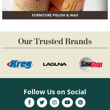
FURNITURE POLISH & WAX
Our Trusted Brands
Follow Us on Social