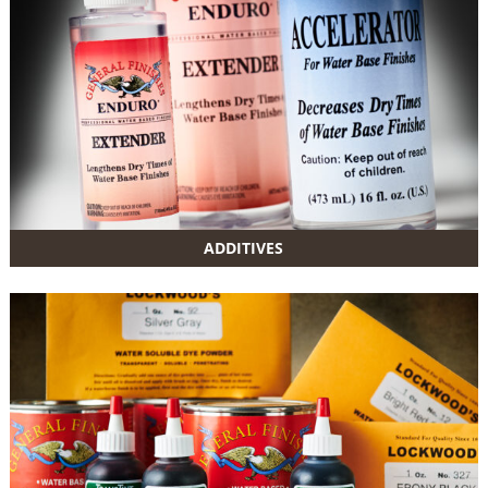
ADDITIVES