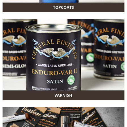
TOPCOATS
VARNISH