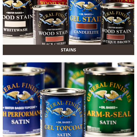
STAINS