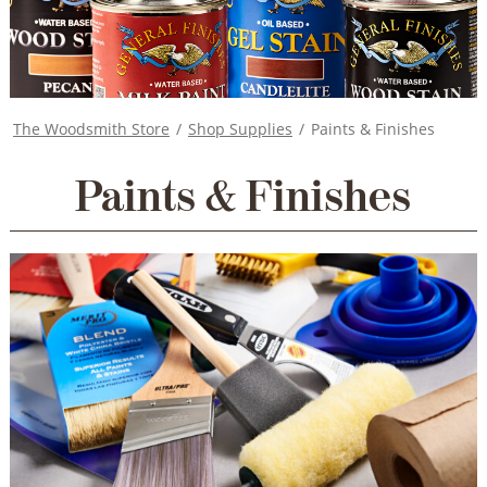
The Woodsmith Store
/
Shop Supplies
/
Paints & Finishes
Paints & Finishes