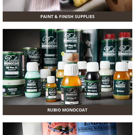
PAINT & FINISH SUPPLIES
RUBIO MONOCOAT