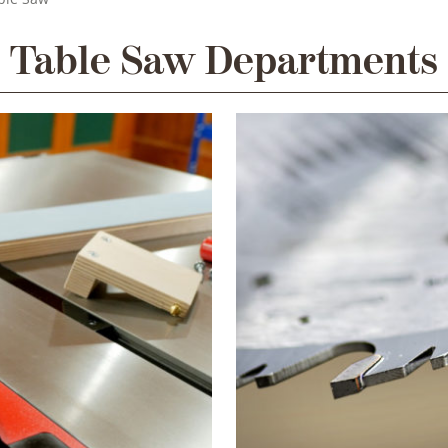
Table Saw Departments