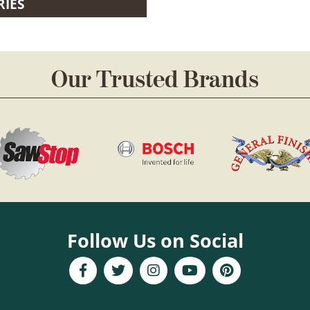
RIES
Our Trusted Brands
Follow Us on Social