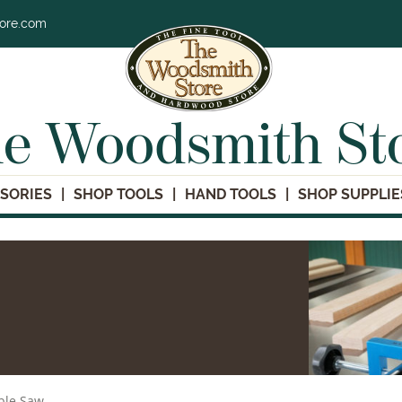
tore.com
e Woodsmith St
SORIES
SHOP TOOLS
HAND TOOLS
SHOP SUPPLIE
ble Saw