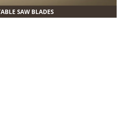
TABLE SAW BLADES