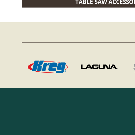
TABLE SAW ACCESSO