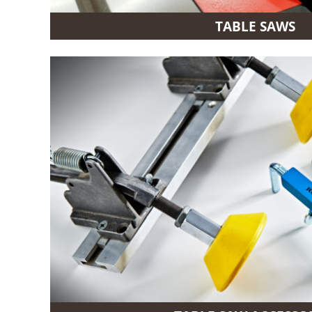
TABLE SAWS