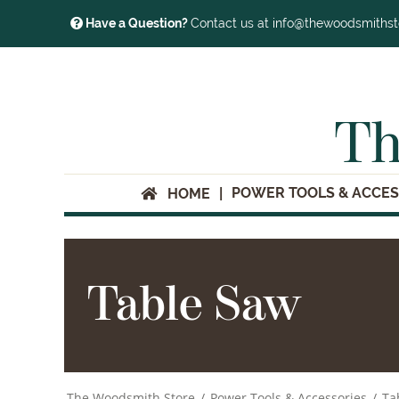
Have a Question?
Contact us at info@thewoodsmiths
Th
POWER TOOLS & ACCES
HOME
Table Saw
The Woodsmith Store
/
Power Tools & Accessories
/
Ta