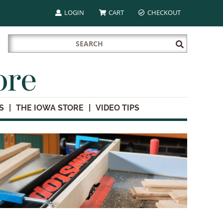
LOGIN
CART
CHECKOUT
Search
Submit
for:
Search
ore
S
THE IOWA STORE
VIDEO TIPS