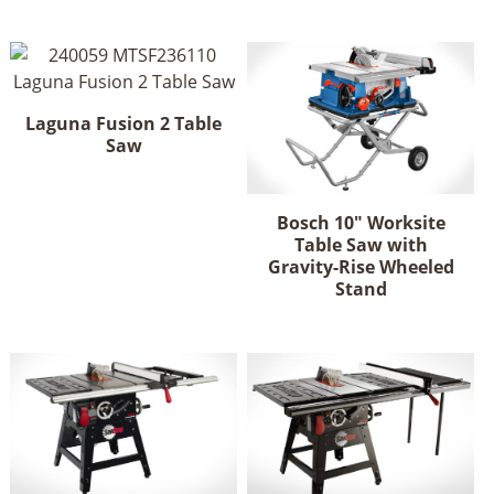
has
multiple
variants.
The
options
Laguna Fusion 2 Table
may
Saw
be
chosen
on
Bosch 10" Worksite
Table Saw with
the
Gravity-Rise Wheeled
product
Stand
page