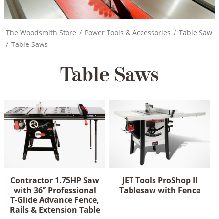
The Woodsmith Store
/
Power Tools & Accessories
/
Table Saw
/
Table Saws
Table Saws
Contractor 1.75HP Saw
JET Tools ProShop II
with 36” Professional
Tablesaw with Fence
T-Glide Advance Fence,
This
Rails & Extension Table
product