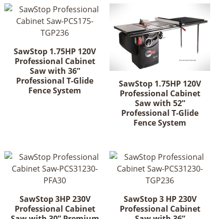
SawStop 1.75HP 120V
Professional Cabinet
Saw with 36”
Professional T-Glide
SawStop 1.75HP 120V
Fence System
Professional Cabinet
Saw with 52”
Professional T-Glide
Fence System
SawStop 3HP 230V
SawStop 3 HP 230V
Professional Cabinet
Professional Cabinet
Saw with 30” Premium
Saw with 36”