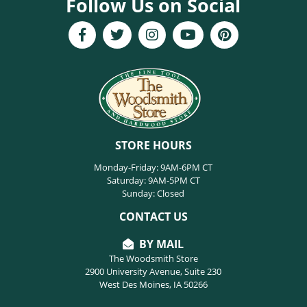
Follow Us on Social
STORE HOURS
Monday-Friday: 9AM-6PM CT
Saturday: 9AM-5PM CT
Sunday: Closed
CONTACT US
BY MAIL
The Woodsmith Store
2900 University Avenue, Suite 230
West Des Moines, IA 50266