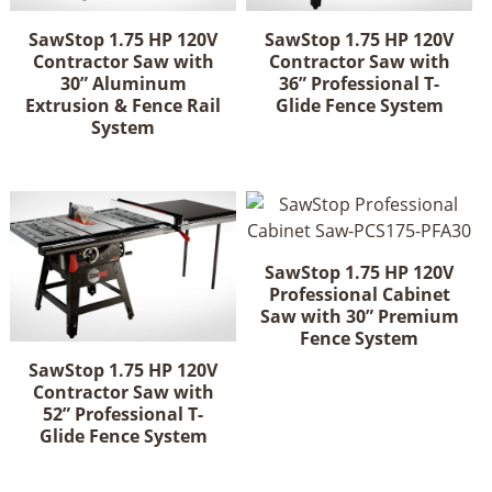
SawStop 1.75 HP 120V
SawStop 1.75 HP 120V
Contractor Saw with
Contractor Saw with
30” Aluminum
36” Professional T-
Extrusion & Fence Rail
Glide Fence System
System
SawStop 1.75 HP 120V
Professional Cabinet
Saw with 30” Premium
Fence System
SawStop 1.75 HP 120V
Contractor Saw with
52” Professional T-
Glide Fence System