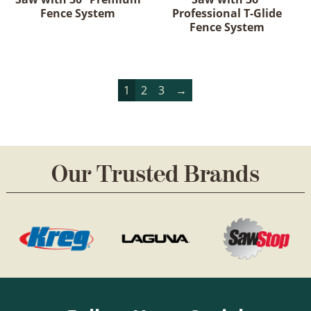
Fence System
Professional T-Glide
Fence System
1
2
3
→
Our Trusted Brands