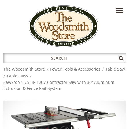
HAVE A QUESTION?
CONTACT US AT
INFO@THEWOODSMITHSTORE.COM
Search
Sub
for:
Sea
The Woodsmith Store
/
Power Tools & Accessories
/
Table Saw
/
Table Saws
/
SawStop 1.75 HP 120V Contractor Saw with 30” Aluminum
Extrusion & Fence Rail System