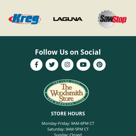
Follow Us on Social
STORE HOURS
Monday-Friday: 9AM-6PM CT
Saturday: 9AM-5PM CT
Sunday: Closed