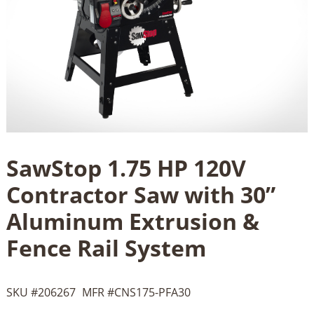
SawStop 1.75 HP 120V
Contractor Saw with 30”
Aluminum Extrusion &
Fence Rail System
SKU #
206267
MFR #
CNS175-PFA30