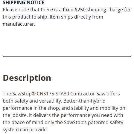
SHIPPING NOTICE
Please note that there is a fixed $250 shipping charge for
this product to ship. Item ships directly from
manufacturer.
Description
The SawStop® CNS175-SFA30 Contractor Saw offers
both safety and versatility. Better-than-hybrid
performance in the shop, and stability and mobility on
the jobsite. It delivers the performance you need with
the peace of mind only the SawStop’s patented safety
system can provide.