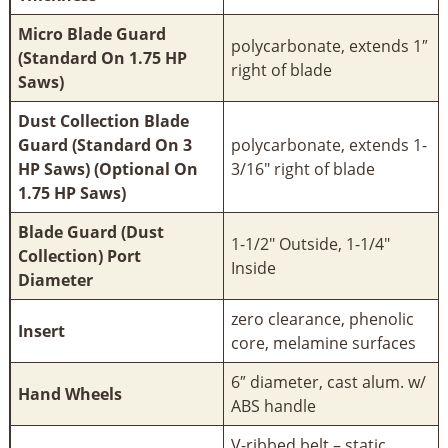
Micro Blade Guard
polycarbonate, extends 1″
(Standard On 1.75 HP
right of blade
Saws)
Dust Collection Blade
Guard (Standard On 3
polycarbonate, extends 1-
HP Saws) (Optional On
3/16" right of blade
1.75 HP Saws)
Blade Guard (Dust
1-1/2" Outside, 1-1/4"
Collection) Port
Inside
Diameter
zero clearance, phenolic
Insert
core, melamine surfaces
6″ diameter, cast alum. w/
Hand Wheels
ABS handle
V-ribbed belt – static