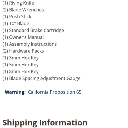
(1) Riving Knife
(2) Blade Wrenches
(1) Push Stick
(1) 10” Blade
(1) Standard Brake Cartridge
(1) Owner’s Manual
(1) Assembly Instructions
(2) Hardware Packs
(1) 3mm Hex Key
(1) 5mm Hex Key
(1) 8mm Hex Key
(1) Blade Spacing Adjustment Gauge
Warning:
California Proposition 65
Shipping Information