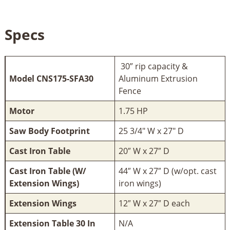
Specs
30” rip capacity &
Model CNS175-SFA30
Aluminum Extrusion
Fence
Motor
1.75 HP
Saw Body Footprint
25 3/4" W x 27" D
Cast Iron Table
20″ W x 27″ D
Cast Iron Table (W/
44″ W x 27″ D (w/opt. cast
Extension Wings)
iron wings)
Extension Wings
12″ W x 27″ D each
Extension Table 30 In
N/A