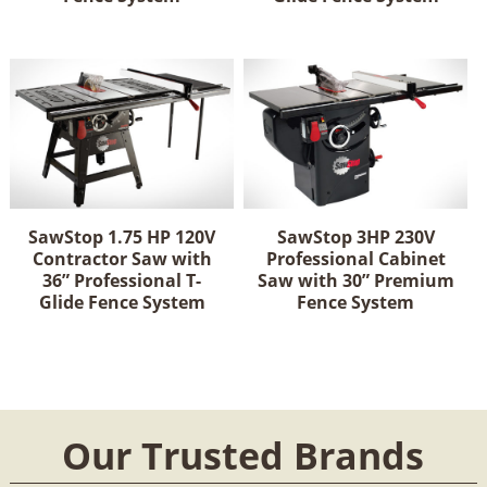
SawStop 1.75 HP 120V
SawStop 3HP 230V
Contractor Saw with
Professional Cabinet
36” Professional T-
Saw with 30” Premium
Glide Fence System
Fence System
Our Trusted Brands