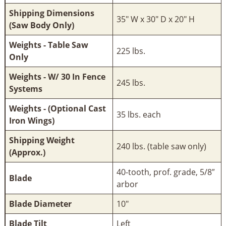
Shipping Dimensions
35" W x 30" D x 20" H
(Saw Body Only)
Weights - Table Saw
225 lbs.
Only
Weights - W/ 30 In Fence
245 lbs.
Systems
Weights - (Optional Cast
35 lbs. each
Iron Wings)
Shipping Weight
240 lbs. (table saw only)
(Approx.)
40-tooth, prof. grade, 5/8″
Blade
arbor
Blade Diameter
10"
Blade Tilt
Left