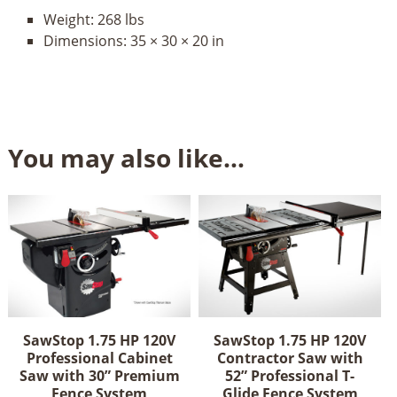
Weight:
268 lbs
Dimensions:
35 × 30 × 20 in
You may also like…
SawStop 1.75 HP 120V
SawStop 1.75 HP 120V
Professional Cabinet
Contractor Saw with
Saw with 30” Premium
52” Professional T-
Fence System
Glide Fence System