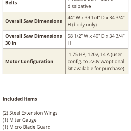
Belts
dissipative
44" W x 39 1/4" D x 34 3/4"
Overall Saw Dimensions
H (body only)
Overall Saw Dimensions
58 1/2" W x 40" D x 34 3/4"
30 In
H
1.75 HP, 120v, 14 A (user
Motor Configuration
config. to 220v w/optional
kit available for purchase)
Included Items
(2) Steel Extension Wings
(1) Miter Gauge
(1) Micro Blade Guard