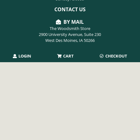
CONTACT US
BY MAIL
The Woodsmith Store
2900 University Avenue, Suite 230
West Des Moines, IA 50266
LOGIN
CART
CHECKOUT
PHONE
515-254-9494
EMAIL
info@thewoodsmithstore.com
Copyright 2026 August Home Publishing. All rights reserved.
Privacy Policy
|
Terms of Use
|
Refunds & Returns