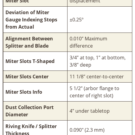
Miter Slot
displacement
Deviation of Miter
Gauge Indexing Stops
±0.25º
from Actual
Alignment Between
0.010″ Maximum
Splitter and Blade
difference
3/4″ at top, 1″ at bottom,
Miter Slots T-Shaped
3/8″ deep
Miter Slots Center
11 1/8″ center-to-center
5 1/2″ (arbor flange to
Miter Slots Info
center of right slot)
Dust Collection Port
4″ under tabletop
Diameter
Riving Knife / Splitter
0.090" (2.3 mm)
Thickness