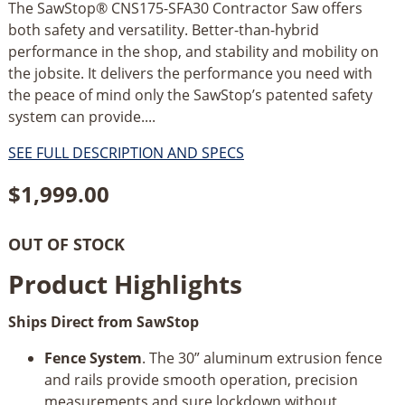
The SawStop® CNS175-SFA30 Contractor Saw offers
both safety and versatility. Better-than-hybrid
performance in the shop, and stability and mobility on
the jobsite. It delivers the performance you need with
the peace of mind only the SawStop’s patented safety
system can provide....
SEE FULL DESCRIPTION AND SPECS
$
1,999.00
OUT OF STOCK
Product Highlights
Ships Direct from SawStop
Fence System
. The 30” aluminum extrusion fence
and rails provide smooth operation, precision
measurements and sure lockdown without