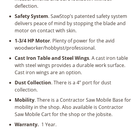
deflection.
Safety System
. SawStop’s patented safety system
delivers peace of mind by stopping the blade and
motor on contact with skin.
1-3/4 HP Motor
. Plenty of power for the avid
woodworker/hobbyist/professional.
Cast Iron Table and Steel Wings
. A cast iron table
with steel wings provides a durable work surface.
Cast iron wings are an option.
Dust Collection
. There is a 4” port for dust
collection.
Mobility
. There is a Contractor Saw Mobile Base for
mobility in the shop. Also available is Contractor
Saw Mobile Cart for the shop or the jobsite.
Warranty.
1 Year.