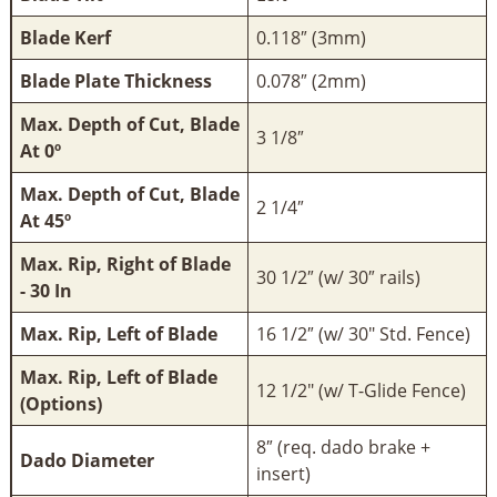
Blade Kerf
0.118″ (3mm)
Blade Plate Thickness
0.078″ (2mm)
Max. Depth of Cut, Blade
3 1/8″
At 0º
Max. Depth of Cut, Blade
2 1/4″
At 45º
Max. Rip, Right of Blade
30 1/2″ (w/ 30″ rails)
- 30 In
Max. Rip, Left of Blade
16 1/2″ (w/ 30" Std. Fence)
Max. Rip, Left of Blade
12 1/2" (w/ T-Glide Fence)
(Options)
8″ (req. dado brake +
Dado Diameter
insert)