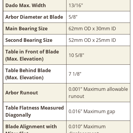
Dado Max. Width
13/16"
Arbor Diameter at Blade
5/8″
Main Bearing Size
62mm OD x 30mm ID
Second Bearing Size
52mm OD x 25mm ID
Table in Front of Blade
10 5/8"
(Max. Elevation)
Table Behind Blade
7 1/8″
(Max. Elevation)
0.001″ Maximum allowable
Arbor Runout
runout
Table Flatness Measured
0.016″ Maximum gap
Diagonally
Blade Alignment with
0.010″ Maximum