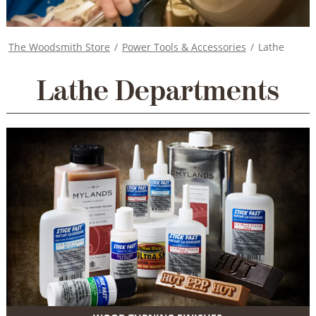
The Woodsmith Store
/
Power Tools & Accessories
/
Lathe
Lathe Departments