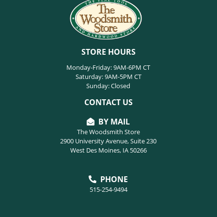
STORE HOURS
Monday-Friday: 9AM-6PM CT
Saturday: 9AM-5PM CT
Sunday: Closed
CONTACT US
BY MAIL
The Woodsmith Store
2900 University Avenue, Suite 230
West Des Moines, IA 50266
PHONE
515-254-9494