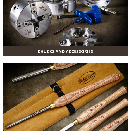
CHUCKS AND ACCESSORIES