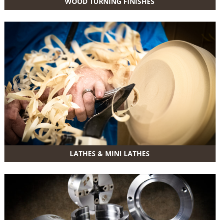
WOOD TURNING FINISHES
LATHES & MINI LATHES