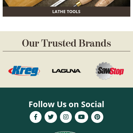
LATHE TOOLS
Our Trusted Brands
Follow Us on Social