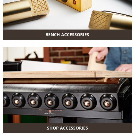
BENCH ACCESSORIES
SHOP ACCESSORIES