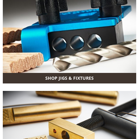
SHOP JIGS & FIXTURES