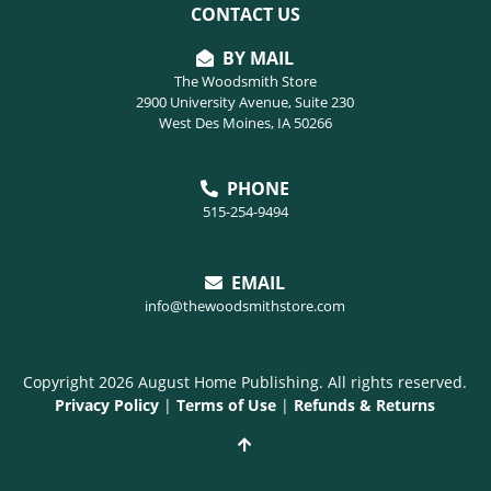
CONTACT US
BY MAIL
The Woodsmith Store
2900 University Avenue, Suite 230
West Des Moines, IA 50266
PHONE
515-254-9494
EMAIL
info@thewoodsmithstore.com
Copyright 2026 August Home Publishing. All rights reserved.
Privacy Policy
|
Terms of Use
|
Refunds & Returns