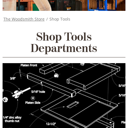
The Woodsmith Store
/
Shop Tools
Shop Tools
Departments