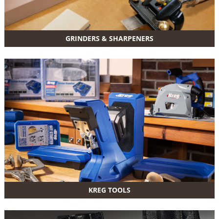
GRINDERS & SHARPENERS
KREG TOOLS