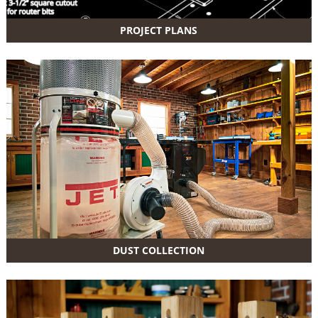
PROJECT PLANS
DUST COLLECTION