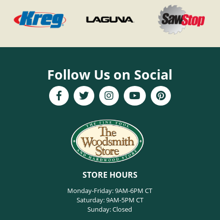
Follow Us on Social
STORE HOURS
Monday-Friday: 9AM-6PM CT
Saturday: 9AM-5PM CT
Sunday: Closed