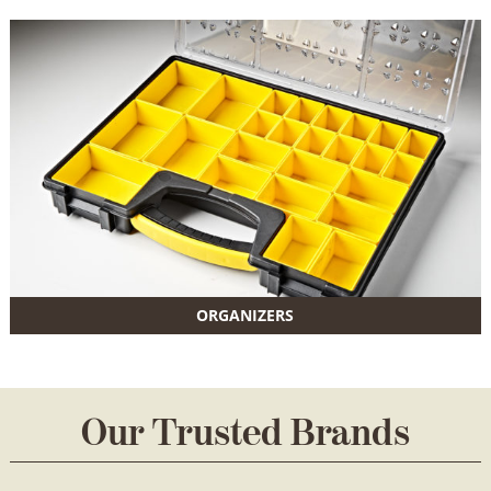
ORGANIZERS
Our Trusted Brands