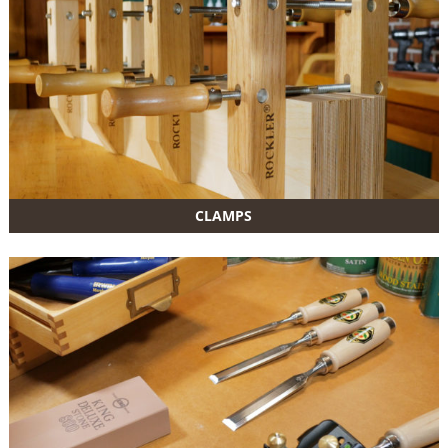
CLAMPS