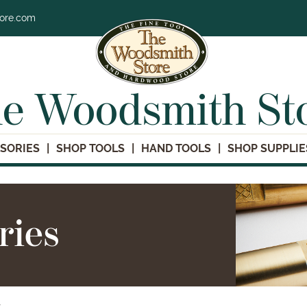
tore.com
e Woodsmith St
SORIES
SHOP TOOLS
HAND TOOLS
SHOP SUPPLIE
ries
s