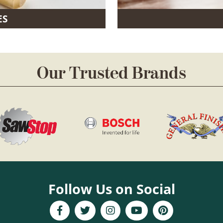
ES
Our Trusted Brands
Follow Us on Social