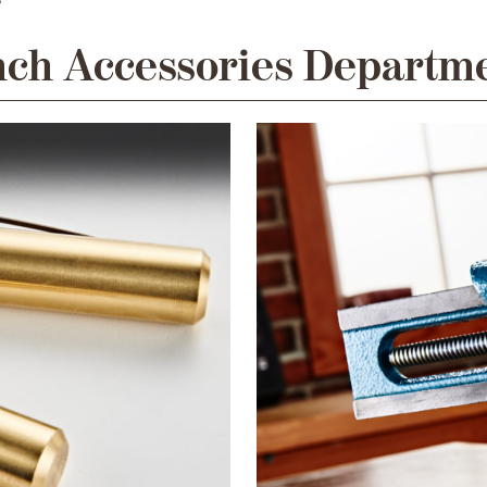
ch Accessories Departm