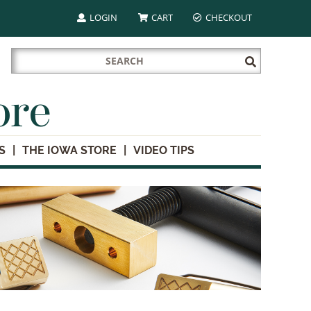
LOGIN
CART
CHECKOUT
Search
Submit
for:
Search
ore
S
THE IOWA STORE
VIDEO TIPS