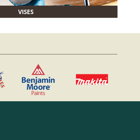
VISES