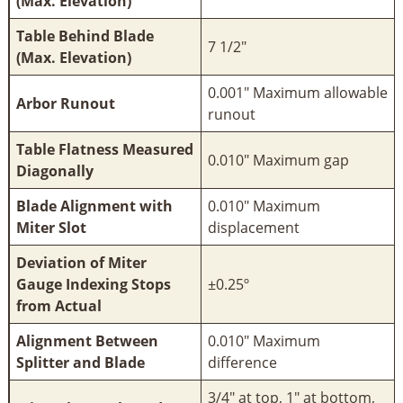
(Max. Elevation)
Table Behind Blade
7 1/2"
(Max. Elevation)
0.001" Maximum allowable
Arbor Runout
runout
Table Flatness Measured
0.010" Maximum gap
Diagonally
Blade Alignment with
0.010" Maximum
Miter Slot
displacement
Deviation of Miter
Gauge Indexing Stops
±0.25º
from Actual
Alignment Between
0.010" Maximum
Splitter and Blade
difference
3/4" at top, 1" at bottom,