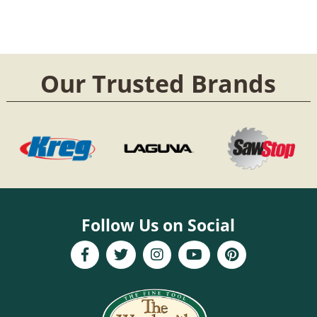
Our Trusted Brands
Follow Us on Social