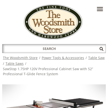
HAVE A QUESTION?
CONTACT US AT
INFO@THEWOODSMITHSTORE.COM
Search
Sub
for:
Sea
The Woodsmith Store
/
Power Tools & Accessories
/
Table Saw
/
Table Saws
/
SawStop 1.75HP 120V Professional Cabinet Saw with 52”
Professional T-Glide Fence System