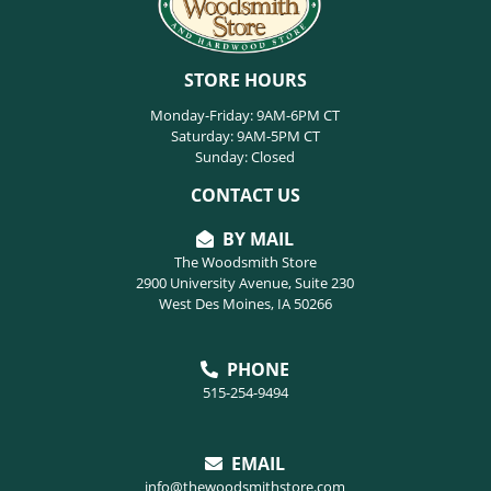
STORE HOURS
Monday-Friday: 9AM-6PM CT
Saturday: 9AM-5PM CT
Sunday: Closed
CONTACT US
BY MAIL
The Woodsmith Store
2900 University Avenue, Suite 230
West Des Moines, IA 50266
PHONE
515-254-9494
EMAIL
info@thewoodsmithstore.com