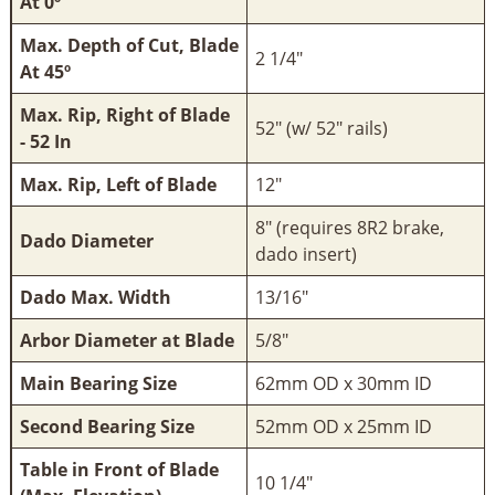
At 0º
Max. Depth of Cut, Blade
2 1/4"
At 45º
Max. Rip, Right of Blade
52" (w/ 52" rails)
- 52 In
Max. Rip, Left of Blade
12"
8" (requires 8R2 brake,
Dado Diameter
dado insert)
Dado Max. Width
13/16"
Arbor Diameter at Blade
5/8"
Main Bearing Size
62mm OD x 30mm ID
Second Bearing Size
52mm OD x 25mm ID
Table in Front of Blade
10 1/4"