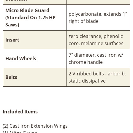
Micro Blade Guard
polycarbonate, extends 1"
(Standard On 1.75 HP
right of blade
Saws)
zero clearance, phenolic
Insert
core, melamine surfaces
7" diameter, cast iron w/
Hand Wheels
chrome handle
2 V-ribbed belts - arbor b.
Belts
static dissipative
Included Items
(2) Cast Iron Extension Wings