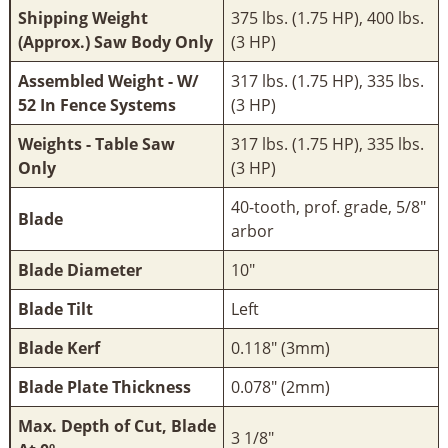
Shipping Weight
375 lbs. (1.75 HP), 400 lbs.
(Approx.) Saw Body Only
(3 HP)
Assembled Weight - W/
317 lbs. (1.75 HP), 335 lbs.
52 In Fence Systems
(3 HP)
Weights - Table Saw
317 lbs. (1.75 HP), 335 lbs.
Only
(3 HP)
40-tooth, prof. grade, 5/8"
Blade
arbor
Blade Diameter
10"
Blade Tilt
Left
Blade Kerf
0.118" (3mm)
Blade Plate Thickness
0.078" (2mm)
Max. Depth of Cut, Blade
3 1/8"