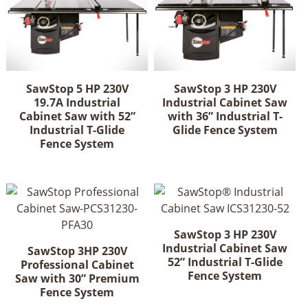
SawStop 5 HP 230V
SawStop 3 HP 230V
19.7A Industrial
Industrial Cabinet Saw
Cabinet Saw with 52”
with 36” Industrial T-
Industrial T-Glide
Glide Fence System
Fence System
SawStop 3 HP 230V
Industrial Cabinet Saw
SawStop 3HP 230V
52” Industrial T-Glide
Professional Cabinet
Fence System
Saw with 30” Premium
Fence System