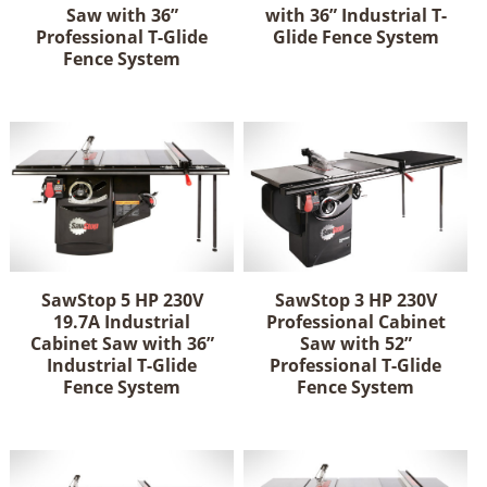
Saw with 36”
with 36” Industrial T-
Professional T-Glide
Glide Fence System
Fence System
SawStop 5 HP 230V
SawStop 3 HP 230V
19.7A Industrial
Professional Cabinet
Cabinet Saw with 36”
Saw with 52”
Industrial T-Glide
Professional T-Glide
Fence System
Fence System