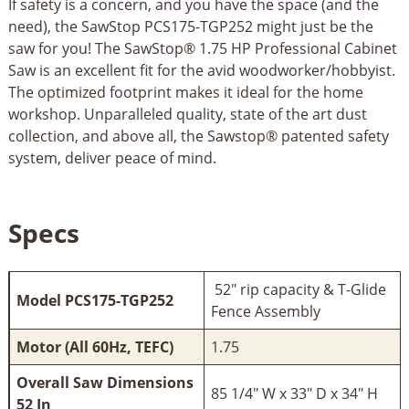
If safety is a concern, and you have the space (and the
need), the SawStop PCS175-TGP252 might just be the
saw for you! The SawStop® 1.75 HP Professional Cabinet
Saw is an excellent fit for the avid woodworker/hobbyist.
The optimized footprint makes it ideal for the home
workshop. Unparalleled quality, state of the art dust
collection, and above all, the Sawstop® patented safety
system, deliver peace of mind.
Specs
52" rip capacity & T-Glide
Model PCS175-TGP252
Fence Assembly
Motor (All 60Hz, TEFC)
1.75
Overall Saw Dimensions
85 1/4" W x 33" D x 34" H
52 In