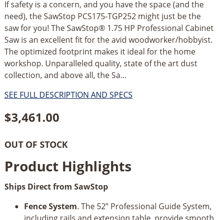
If safety is a concern, and you have the space (and the
need), the SawStop PCS175-TGP252 might just be the
saw for you! The SawStop® 1.75 HP Professional Cabinet
Saw is an excellent fit for the avid woodworker/hobbyist.
The optimized footprint makes it ideal for the home
workshop. Unparalleled quality, state of the art dust
collection, and above all, the Sa...
SEE FULL DESCRIPTION AND SPECS
$
3,461.00
OUT OF STOCK
Product Highlights
Ships Direct from SawStop
Fence System
. The 52” Professional Guide System,
including rails and extension table, provide smooth