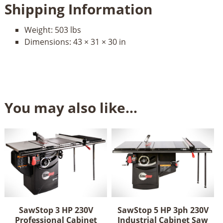
Shipping Information
Weight:
503 lbs
Dimensions:
43 × 31 × 30 in
You may also like…
SawStop 3 HP 230V
SawStop 5 HP 3ph 230V
Professional Cabinet
Industrial Cabinet Saw