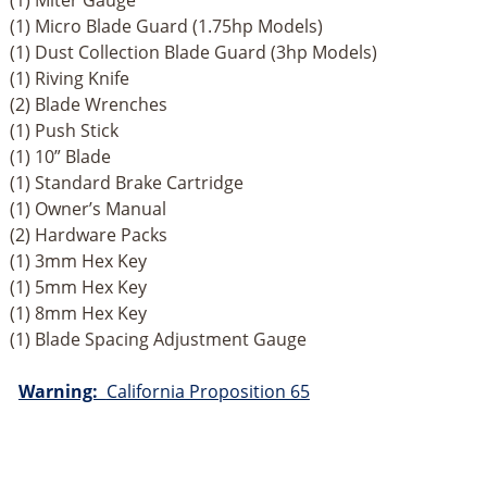
(1) Miter Gauge
(1) Micro Blade Guard (1.75hp Models)
(1) Dust Collection Blade Guard (3hp Models)
(1) Riving Knife
(2) Blade Wrenches
(1) Push Stick
(1) 10” Blade
(1) Standard Brake Cartridge
(1) Owner’s Manual
(2) Hardware Packs
(1) 3mm Hex Key
(1) 5mm Hex Key
(1) 8mm Hex Key
(1) Blade Spacing Adjustment Gauge
Warning:
California Proposition 65