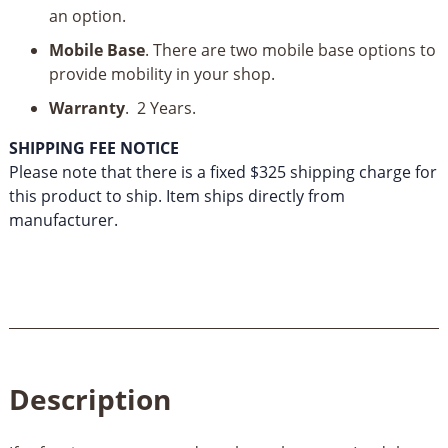
an option.
Mobile Base
. There are two mobile base options to
provide mobility in your shop.
Warranty
. 2 Years.
SHIPPING FEE NOTICE
Please note that there is a fixed $325 shipping charge for
this product to ship. Item ships directly from
manufacturer.
Description