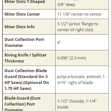
Miter Slots T-Shaped
3/8" deep
Miter Slots Center
11 1/8" center-to-center
5 1/2" (arbor flange to
Miter Slots Info
center of right slot)
Dust Collection Port
4"
Diameter
Riving Knife / Splitter
0.090" (2.3 mm)
Thickness
Dust Collection Blade
Guard (Standard On 3
polycarbonate, extends 1-
HP Saws) (Optional On
3/16" right of blade
1.75 HP Saws)
Blade Guard (Dust
1-1/2" Outside, 1-1/4"
Collection) Port
Inside
Diameter