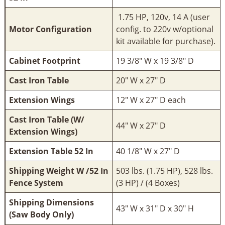
1.75 HP, 120v, 14 A (user
Motor Configuration
config. to 220v w/optional
kit available for purchase).
Cabinet Footprint
19 3/8" W x 19 3/8" D
Cast Iron Table
20" W x 27" D
Extension Wings
12" W x 27" D each
Cast Iron Table (W/
44" W x 27" D
Extension Wings)
Extension Table 52 In
40 1/8" W x 27" D
Shipping Weight W /52 In
503 lbs. (1.75 HP), 528 lbs.
Fence System
(3 HP) / (4 Boxes)
Shipping Dimensions
43" W x 31" D x 30" H
(Saw Body Only)