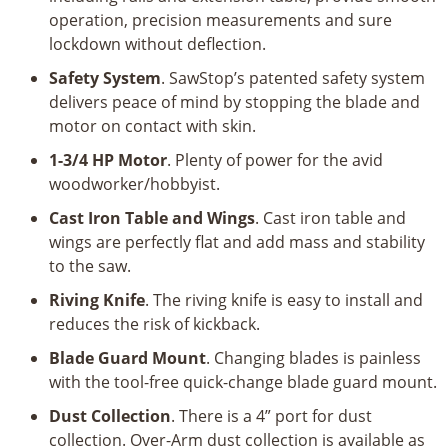
operation, precision measurements and sure
lockdown without deflection.
Safety System
. SawStop’s patented safety system
delivers peace of mind by stopping the blade and
motor on contact with skin.
1-3/4 HP Motor
. Plenty of power for the avid
woodworker/hobbyist.
Cast Iron Table and Wings
. Cast iron table and
wings are perfectly flat and add mass and stability
to the saw.
Riving Knife
. The riving knife is easy to install and
reduces the risk of kickback.
Blade Guard Mount
. Changing blades is painless
with the tool-free quick-change blade guard mount.
Dust Collection
. There is a 4” port for dust
collection. Over-Arm dust collection is available as