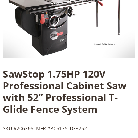
SawStop 1.75HP 120V
Professional Cabinet Saw
with 52” Professional T-
Glide Fence System
SKU #
206266
MFR #
PCS175-TGP252