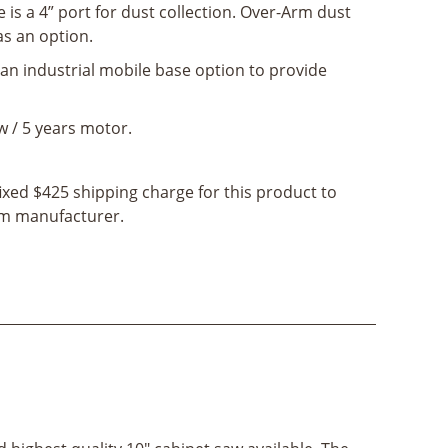
e is a 4” port for dust collection. Over-Arm dust
 as an option.
s an industrial mobile base option to provide
w / 5 years motor.
fixed $425 shipping charge for this product to
rom manufacturer.