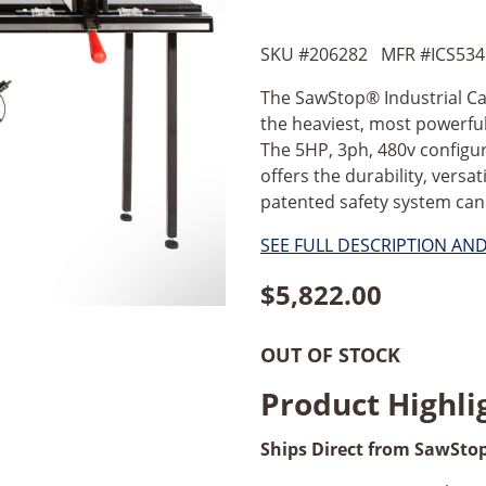
SKU #
206282
MFR #
ICS534
The SawStop® Industrial Cabi
the heaviest, most powerful,
The 5HP, 3ph, 480v configur
offers the durability, versa
patented safety system can 
SEE FULL DESCRIPTION AN
$
5,822.00
OUT OF STOCK
Product Highli
Ships Direct from SawSto