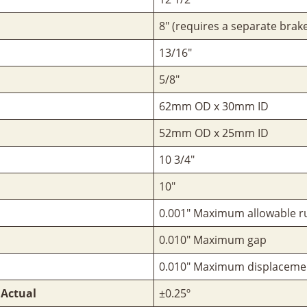
8" (requires a separate brake
13/16"
5/8"
62mm OD x 30mm ID
52mm OD x 25mm ID
10 3/4"
10"
0.001" Maximum allowable r
0.010" Maximum gap
0.010" Maximum displaceme
 Actual
±0.25º