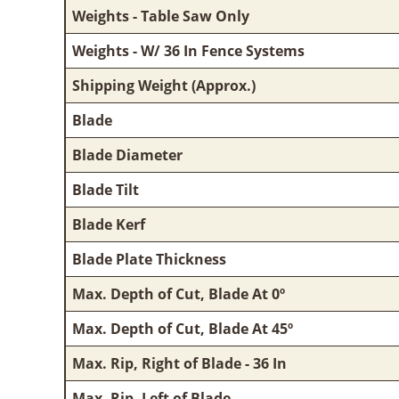
Weights - Table Saw Only
Weights - W/ 36 In Fence Systems
Shipping Weight (Approx.)
Blade
Blade Diameter
Blade Tilt
Blade Kerf
Blade Plate Thickness
Max. Depth of Cut, Blade At 0º
Max. Depth of Cut, Blade At 45º
Max. Rip, Right of Blade - 36 In
Max. Rip, Left of Blade