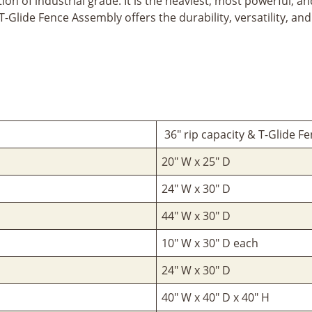
on of industrial grade. It is the heaviest, most powerful, an
 T-Glide Fence Assembly offers the durability, versatility, 
36" rip capacity & T-Glide F
20" W x 25" D
24" W x 30" D
44" W x 30" D
10" W x 30" D each
24" W x 30" D
40" W x 40" D x 40" H