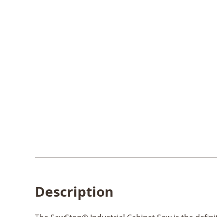
Description