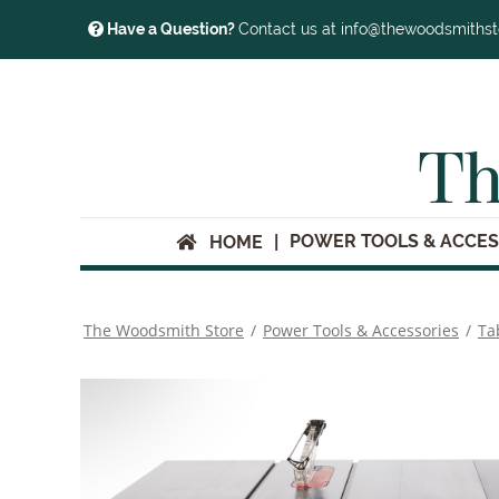
Have a Question?
Contact us at info@thewoodsmiths
Th
POWER TOOLS & ACCES
HOME
The Woodsmith Store
/
Power Tools & Accessories
/
Ta