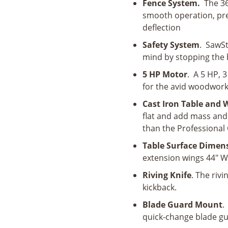
Fence System.
The 36
smooth operation, pr
deflection
Safety System
. SawSt
mind by stopping the 
5 HP Motor
. A 5 HP, 
for the avid woodwork
Cast Iron Table and
flat and add mass and 
than the Professional C
Table Surface Dimen
extension wings 44" W 
Riving Knife
. The rivi
kickback.
Blade Guard Mount
.
quick-change blade g