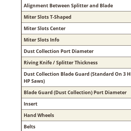
Alignment Between Splitter and Blade
Miter Slots T-Shaped
Miter Slots Center
Miter Slots Info
Dust Collection Port Diameter
Riving Knife / Splitter Thickness
Dust Collection Blade Guard (Standard On 3 H
HP Saws)
Blade Guard (Dust Collection) Port Diameter
Insert
Hand Wheels
Belts