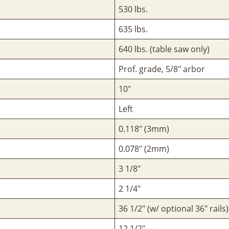
530 lbs.
635 lbs.
640 lbs. (table saw only)
Prof. grade, 5/8" arbor
10"
Left
0.118" (3mm)
0.078" (2mm)
3 1/8"
2 1/4"
36 1/2" (w/ optional 36" rails)
12 1/2"