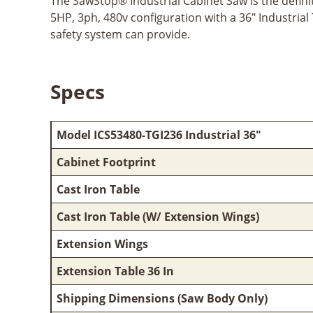
The SawStop® Industrial Cabinet Saw is the definiti
5HP, 3ph, 480v configuration with a 36" Industrial
safety system can provide.
Specs
Model ICS53480-TGI236 Industrial 36"
Cabinet Footprint
Cast Iron Table
Cast Iron Table (W/ Extension Wings)
Extension Wings
Extension Table 36 In
Shipping Dimensions (Saw Body Only)