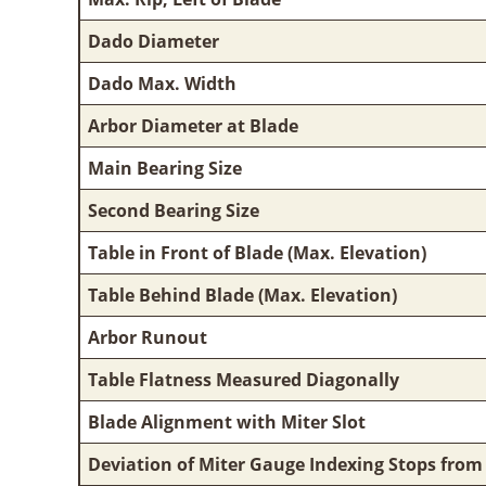
Dado Diameter
Dado Max. Width
Arbor Diameter at Blade
Main Bearing Size
Second Bearing Size
Table in Front of Blade (Max. Elevation)
Table Behind Blade (Max. Elevation)
Arbor Runout
Table Flatness Measured Diagonally
Blade Alignment with Miter Slot
Deviation of Miter Gauge Indexing Stops from