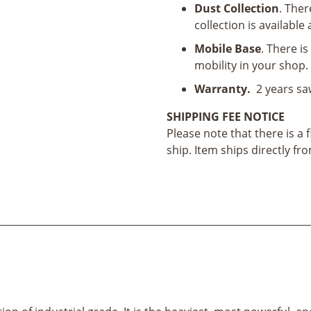
Dust Collection
. Ther
collection is available
Mobile Base
. There i
mobility in your shop.
Warranty.
2 years sa
SHIPPING FEE NOTICE
Please note that there is a 
ship. Item ships directly f