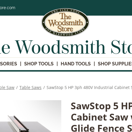
tore.com
e Woodsmith St
SORIES
SHOP TOOLS
HAND TOOLS
SHOP SUPPLIE
ble Saw
/
Table Saws
/
SawStop 5 HP 3ph 480V Industrial Cabinet 
SawStop 5 HP
Cabinet Saw w
Glide Fence 