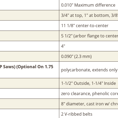
0.010" Maximum difference
3/4" at top, 1" at bottom, 3/
11 1/8" center-to-center
5 1/2" (arbor flange to center
4"
0.090" (2.3 mm)
P Saws) (Optional On 1.75
polycarbonate, extends only 
1-1/2" Outside, 1-1/4" Inside
zero clearance, phenolic co
8" diameter, cast iron w/ c
2 V-ribbed belts