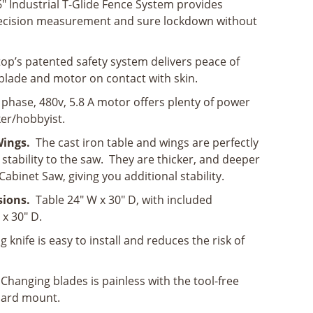
" Industrial T-Glide Fence System provides
ecision measurement and sure lockdown without
op’s patented safety system delivers peace of
blade and motor on contact with skin.
3 phase, 480v, 5.8 A motor offers plenty of power
er/hobbyist.
 Wings.
The cast iron table and wings are perfectly
stability to the saw. They are thicker, and deeper
abinet Saw, giving you additional stability.
sions.
Table 24" W x 30" D, with included
x 30" D.
ng knife is easy to install and reduces the risk of
 Changing blades is painless with the tool-free
uard mount.