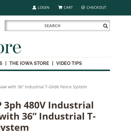
LOGIN
CART
CHECKOUT
Search
Submit
for:
Search
ore
S
THE IOWA STORE
VIDEO TIPS
Saw with 36” Industrial T-Glide Fence System
 3ph 480V Industrial
ith 36” Industrial T-
System