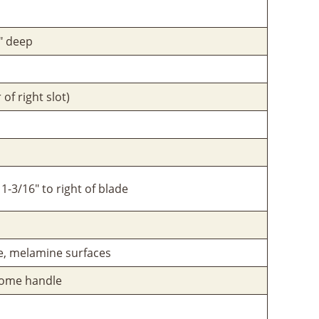
8" deep
 of right slot)
1-3/16" to right of blade
re, melamine surfaces
hrome handle