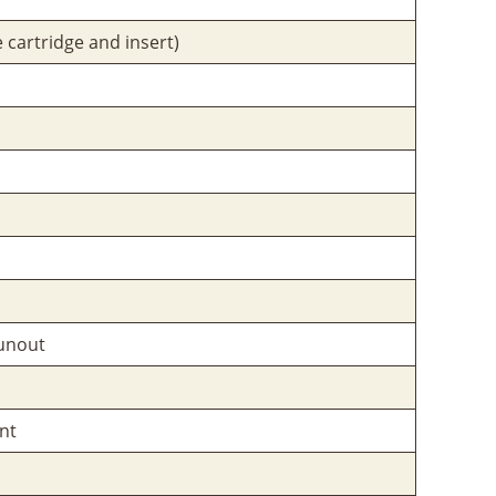
 cartridge and insert)
unout
nt