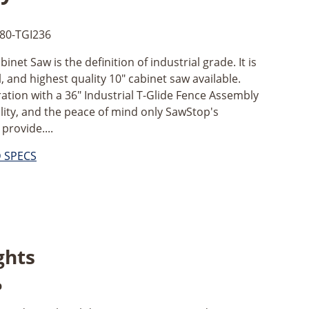
80-TGI236
net Saw is the definition of industrial grade. It is
 and highest quality 10" cabinet saw available.
ation with a 36" Industrial T-Glide Fence Assembly
tility, and the peace of mind only SawStop's
provide....
D SPECS
ghts
p