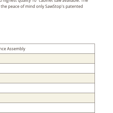
d highest quality 10" cabinet saw available. The
and the peace of mind only SawStop's patented
ence Assembly