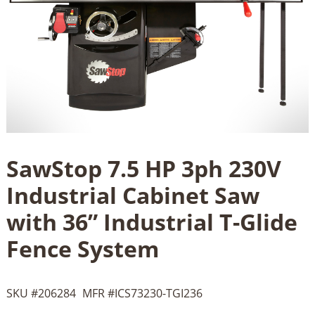
SawStop 7.5 HP 3ph 230V
Industrial Cabinet Saw
with 36” Industrial T-Glide
Fence System
SKU #
206284
MFR #
ICS73230-TGI236