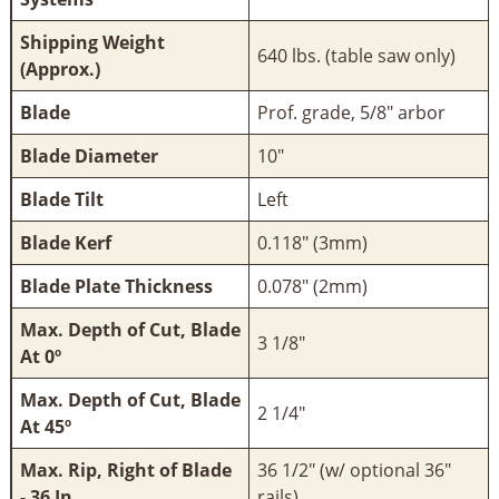
Shipping Weight
640 lbs. (table saw only)
(Approx.)
Blade
Prof. grade, 5/8" arbor
Blade Diameter
10"
Blade Tilt
Left
Blade Kerf
0.118" (3mm)
Blade Plate Thickness
0.078" (2mm)
Max. Depth of Cut, Blade
3 1/8"
At 0º
Max. Depth of Cut, Blade
2 1/4"
At 45º
Max. Rip, Right of Blade
36 1/2" (w/ optional 36"
- 36 In
rails)