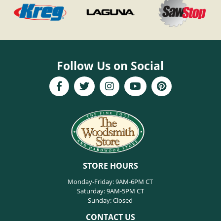
Follow Us on Social
STORE HOURS
Monday-Friday: 9AM-6PM CT
Saturday: 9AM-5PM CT
Sunday: Closed
CONTACT US