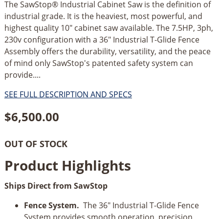
The SawStop® Industrial Cabinet Saw is the definition of
industrial grade. It is the heaviest, most powerful, and
highest quality 10" cabinet saw available. The 7.5HP, 3ph,
230v configuration with a 36" Industrial T-Glide Fence
Assembly offers the durability, versatility, and the peace
of mind only SawStop's patented safety system can
provide....
SEE FULL DESCRIPTION AND SPECS
$
6,500.00
OUT OF STOCK
Product Highlights
Ships Direct from SawStop
Fence System.
The 36" Industrial T-Glide Fence
System provides smooth operation, precision