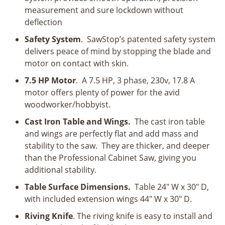
measurement and sure lockdown without
deflection
Safety System
. SawStop’s patented safety system
delivers peace of mind by stopping the blade and
motor on contact with skin.
7.5 HP Motor
. A 7.5 HP, 3 phase, 230v, 17.8 A
motor offers plenty of power for the avid
woodworker/hobbyist.
Cast Iron Table and Wings.
The cast iron table
and wings are perfectly flat and add mass and
stability to the saw. They are thicker, and deeper
than the Professional Cabinet Saw, giving you
additional stability.
Table Surface Dimensions.
Table 24" W x 30" D,
with included extension wings 44" W x 30" D.
Riving Knife
. The riving knife is easy to install and