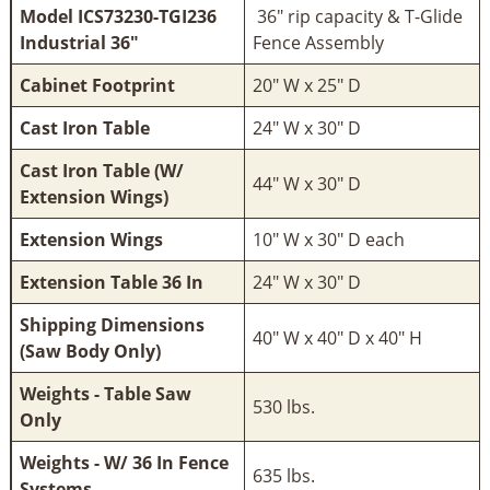
Model ICS73230-TGI236
36" rip capacity & T-Glide
Industrial 36"
Fence Assembly
Cabinet Footprint
20" W x 25" D
Cast Iron Table
24" W x 30" D
Cast Iron Table (W/
44" W x 30" D
Extension Wings)
Extension Wings
10" W x 30" D each
Extension Table 36 In
24" W x 30" D
Shipping Dimensions
40" W x 40" D x 40" H
(Saw Body Only)
Weights - Table Saw
530 lbs.
Only
Weights - W/ 36 In Fence
635 lbs.
Systems