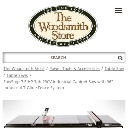
HAVE A QUESTION?
CONTACT US AT
INFO@THEWOODSMITHSTORE.COM
Search
Sub
for:
Sea
The Woodsmith Store
/
Power Tools & Accessories
/
Table Saw
/
Table Saws
/
SawStop 7.5 HP 3ph 230V Industrial Cabinet Saw with 36”
Industrial T-Glide Fence System