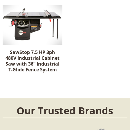
SawStop 7.5 HP 3ph
480V Industrial Cabinet
Saw with 36” Industrial
T-Glide Fence System
Our Trusted Brands