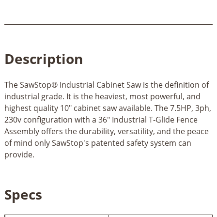
Description
The SawStop® Industrial Cabinet Saw is the definition of
industrial grade. It is the heaviest, most powerful, and
highest quality 10" cabinet saw available. The 7.5HP, 3ph,
230v configuration with a 36" Industrial T-Glide Fence
Assembly offers the durability, versatility, and the peace
of mind only SawStop's patented safety system can
provide.
Specs