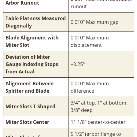
Arbor Runout
runout
Table Flatness Measured
0.010" Maximum gap
Diagonally
Blade Alignment with
0.010" Maximum
Miter Slot
displacement
Deviation of Miter
Gauge Indexing Stops
±0.25º
from Actual
Alignment Between
0.010" Maximum
Splitter and Blade
difference
3/4" at top, 1" at bottom,
Miter Slots T-Shaped
3/8" deep
Miter Slots Center
11 1/8" center-to-center
5 1/2" (arbor flange to