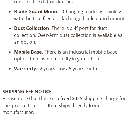
reduces the risk of kickback.
Blade Guard Mount
. Changing blades is painless
with the tool-free quick-change blade guard mount.
Dust Collection
. There is a 4” port for dust
collection. Over-Arm dust collection is available as
an option.
Mobile Base
. There is an industrial mobile base
option to provide mobility in your shop.
Warranty.
2 years saw / 5 years motor.
SHIPPING FEE NOTICE
Please note that there is a fixed $425 shipping charge for
this product to ship. Item ships directly from
manufacturer.