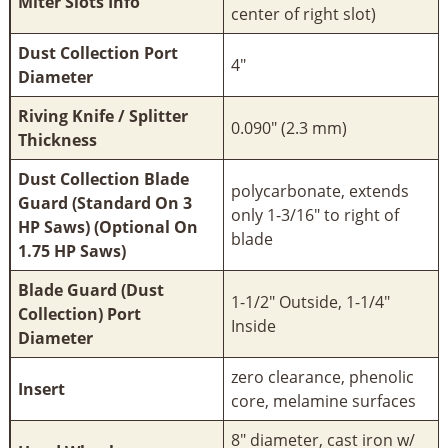
Miter Slots Info
center of right slot)
Dust Collection Port
4"
Diameter
Riving Knife / Splitter
0.090" (2.3 mm)
Thickness
Dust Collection Blade
polycarbonate, extends
Guard (Standard On 3
only 1-3/16" to right of
HP Saws) (Optional On
blade
1.75 HP Saws)
Blade Guard (Dust
1-1/2" Outside, 1-1/4"
Collection) Port
Inside
Diameter
zero clearance, phenolic
Insert
core, melamine surfaces
8" diameter, cast iron w/