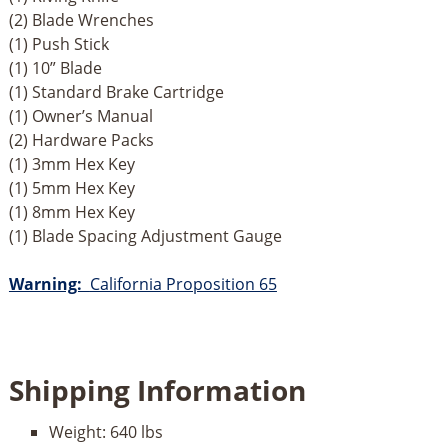
(2) Blade Wrenches
(1) Push Stick
(1) 10” Blade
(1) Standard Brake Cartridge
(1) Owner’s Manual
(2) Hardware Packs
(1) 3mm Hex Key
(1) 5mm Hex Key
(1) 8mm Hex Key
(1) Blade Spacing Adjustment Gauge
Warning:
California Proposition 65
Shipping Information
Weight:
640 lbs