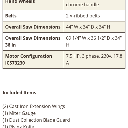
Hand Wheels
chrome handle
Belts
2 V-ribbed belts
Overall Saw Dimensions
44" W x 34" D x 34" H
Overall Saw Dimensions
69 1/4" W x 36 1/2" D x 34"
36 In
H
Motor Configuration
7.5 HP, 3 phase, 230v, 17.8
ICS73230
A
Included Items
(2) Cast Iron Extension Wings
(1) Miter Gauge
(1) Dust Collection Blade Guard
(1) Riving Knife