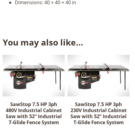
Dimensions:
40 × 40 × 40 in
You may also like…
SawStop 7.5 HP 3ph
SawStop 7.5 HP 3ph
480V Industrial Cabinet
230V Industrial Cabinet
Saw with 52” Industrial
Saw with 52” Industrial
T-Glide Fence System
T-Glide Fence System