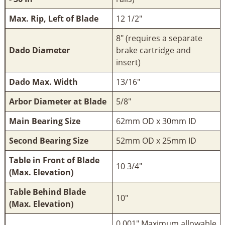
Max. Rip, Left of Blade
12 1/2"
8" (requires a separate
Dado Diameter
brake cartridge and
insert)
Dado Max. Width
13/16"
Arbor Diameter at Blade
5/8"
Main Bearing Size
62mm OD x 30mm ID
Second Bearing Size
52mm OD x 25mm ID
Table in Front of Blade
10 3/4"
(Max. Elevation)
Table Behind Blade
10"
(Max. Elevation)
0.001" Maximum allowable