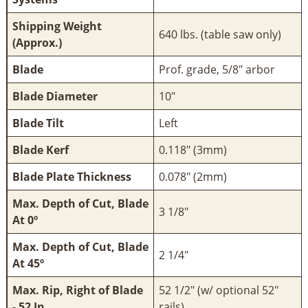
Shipping Weight
640 lbs. (table saw only)
(Approx.)
Blade
Prof. grade, 5/8" arbor
Blade Diameter
10"
Blade Tilt
Left
Blade Kerf
0.118" (3mm)
Blade Plate Thickness
0.078" (2mm)
Max. Depth of Cut, Blade
3 1/8"
At 0º
Max. Depth of Cut, Blade
2 1/4"
At 45º
Max. Rip, Right of Blade
52 1/2" (w/ optional 52"
- 52 In
rails)