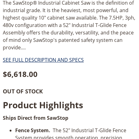
The SawStop® Industrial Cabinet Saw is the definition of
industrial grade. It is the heaviest, most powerful, and
highest quality 10" cabinet saw available. The 7.5HP, 3ph,
480v configuration with a 52" Industrial T-Glide Fence
Assembly offers the durability, versatility, and the peace
of mind only SawStop's patented safety system can
provide....
SEE FULL DESCRIPTION AND SPECS
$
6,618.00
OUT OF STOCK
Product Highlights
Ships Direct from SawStop
Fence System.
The 52" Industrial T-Glide Fence
System provides smooth operation, precision