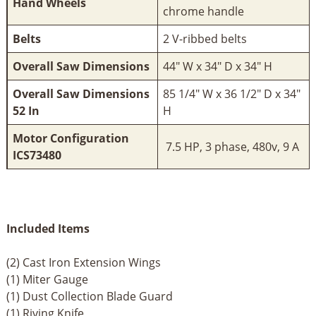
Hand Wheels
chrome handle
Belts
2 V-ribbed belts
Overall Saw Dimensions
44" W x 34" D x 34" H
Overall Saw Dimensions
85 1/4" W x 36 1/2" D x 34"
52 In
H
Motor Configuration
7.5 HP, 3 phase, 480v, 9 A
ICS73480
Included Items
(2) Cast Iron Extension Wings
(1) Miter Gauge
(1) Dust Collection Blade Guard
(1) Riving Knife