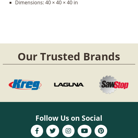
Dimensions:
40 × 40 × 40 in
Our Trusted Brands
Follow Us on Social