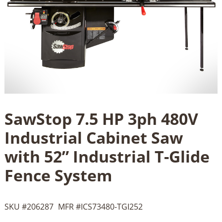
SawStop 7.5 HP 3ph 480V
Industrial Cabinet Saw
with 52” Industrial T-Glide
Fence System
SKU #
206287
MFR #
ICS73480-TGI252