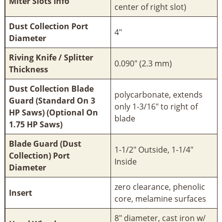
Miter Slots Info
center of right slot)
Dust Collection Port
4"
Diameter
Riving Knife / Splitter
0.090" (2.3 mm)
Thickness
Dust Collection Blade
polycarbonate, extends
Guard (Standard On 3
only 1-3/16" to right of
HP Saws) (Optional On
blade
1.75 HP Saws)
Blade Guard (Dust
1-1/2" Outside, 1-1/4"
Collection) Port
Inside
Diameter
zero clearance, phenolic
Insert
core, melamine surfaces
8" diameter, cast iron w/