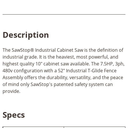
Description
The SawStop® Industrial Cabinet Saw is the definition of
industrial grade. It is the heaviest, most powerful, and
highest quality 10" cabinet saw available. The 7.5HP, 3ph,
480v configuration with a 52" Industrial T-Glide Fence
Assembly offers the durability, versatility, and the peace
of mind only SawStop's patented safety system can
provide.
Specs