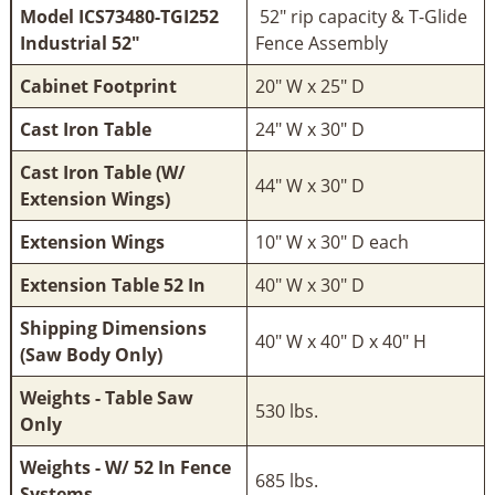
Model ICS73480-TGI252
52" rip capacity & T-Glide
Industrial 52"
Fence Assembly
Cabinet Footprint
20" W x 25" D
Cast Iron Table
24" W x 30" D
Cast Iron Table (W/
44" W x 30" D
Extension Wings)
Extension Wings
10" W x 30" D each
Extension Table 52 In
40" W x 30" D
Shipping Dimensions
40" W x 40" D x 40" H
(Saw Body Only)
Weights - Table Saw
530 lbs.
Only
Weights - W/ 52 In Fence
685 lbs.
Systems