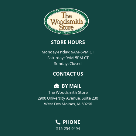
STORE HOURS
Monday-Friday: 9AM-6PM CT
Saturday: 9AM-5PM CT
Sunday: Closed
CONTACT US
BY MAIL
The Woodsmith Store
2900 University Avenue, Suite 230
West Des Moines, IA 50266
PHONE
515-254-9494