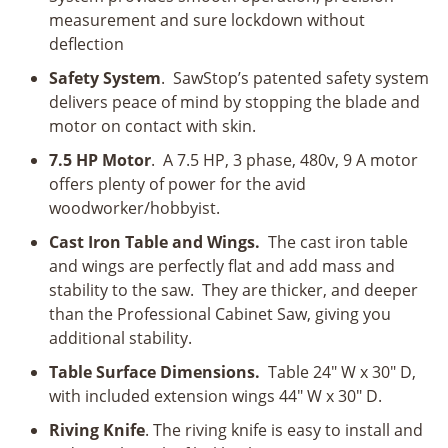
measurement and sure lockdown without
deflection
Safety System
. SawStop’s patented safety system
delivers peace of mind by stopping the blade and
motor on contact with skin.
7.5 HP Motor
. A 7.5 HP, 3 phase, 480v, 9 A motor
offers plenty of power for the avid
woodworker/hobbyist.
Cast Iron Table and Wings.
The cast iron table
and wings are perfectly flat and add mass and
stability to the saw. They are thicker, and deeper
than the Professional Cabinet Saw, giving you
additional stability.
Table Surface Dimensions.
Table 24" W x 30" D,
with included extension wings 44" W x 30" D.
Riving Knife
. The riving knife is easy to install and