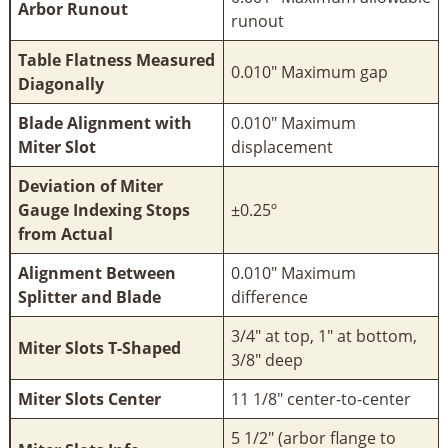
Arbor Runout
runout
Table Flatness Measured
0.010" Maximum gap
Diagonally
Blade Alignment with
0.010" Maximum
Miter Slot
displacement
Deviation of Miter
Gauge Indexing Stops
±0.25º
from Actual
Alignment Between
0.010" Maximum
Splitter and Blade
difference
3/4" at top, 1" at bottom,
Miter Slots T-Shaped
3/8" deep
Miter Slots Center
11 1/8" center-to-center
5 1/2" (arbor flange to