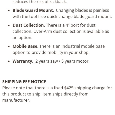
reduces the risk of kickback.
Blade Guard Mount
. Changing blades is painless
with the tool-free quick-change blade guard mount.
Dust Collection
. There is a 4” port for dust
collection. Over-Arm dust collection is available as
an option.
Mobile Base
. There is an industrial mobile base
option to provide mobility in your shop.
Warranty.
2 years saw / 5 years motor.
SHIPPING FEE NOTICE
Please note that there is a fixed $425 shipping charge for
this product to ship. Item ships directly from
manufacturer.