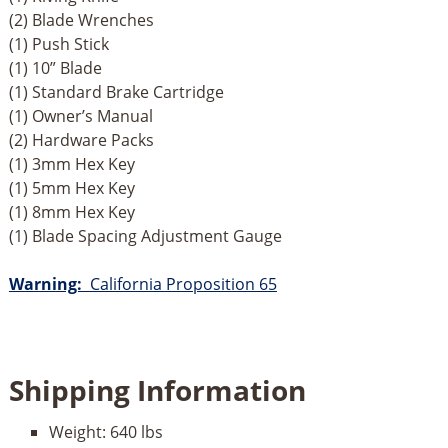
(2) Blade Wrenches
(1) Push Stick
(1) 10” Blade
(1) Standard Brake Cartridge
(1) Owner’s Manual
(2) Hardware Packs
(1) 3mm Hex Key
(1) 5mm Hex Key
(1) 8mm Hex Key
(1) Blade Spacing Adjustment Gauge
Warning:
California Proposition 65
Shipping Information
Weight:
640 lbs