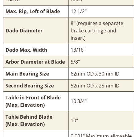
Max. Rip, Left of Blade
12 1/2"
8" (requires a separate
Dado Diameter
brake cartridge and
insert)
Dado Max. Width
13/16"
Arbor Diameter at Blade
5/8"
Main Bearing Size
62mm OD x 30mm ID
Second Bearing Size
52mm OD x 25mm ID
Table in Front of Blade
10 3/4"
(Max. Elevation)
Table Behind Blade
10"
(Max. Elevation)
0.001" Maximum allowable