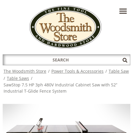
HAVE A QUESTION?
CONTACT US AT
INFO@THEWOODSMITHSTORE.COM
Search
Sub
for:
Sea
The Woodsmith Store
/
Power Tools & Accessories
/
Table Saw
/
Table Saws
/
SawStop 7.5 HP 3ph 480V Industrial Cabinet Saw with 52”
Industrial T-Glide Fence System