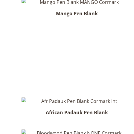
Mango Pen Blank
African Padauk Pen Blank