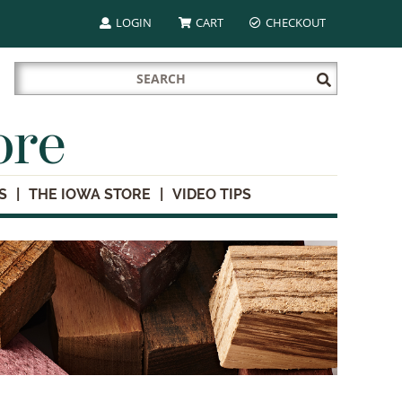
LOGIN
CART
CHECKOUT
Search
Submit
for:
Search
ore
S
THE IOWA STORE
VIDEO TIPS