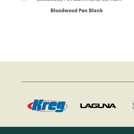
Bloodwood Pen Blank