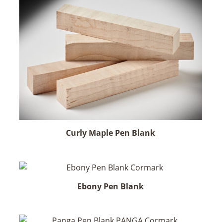
Curly Maple Pen Blank
Ebony Pen Blank