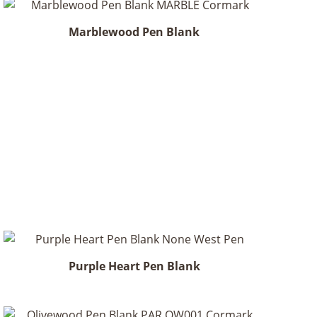
Marblewood Pen Blank
Purple Heart Pen Blank