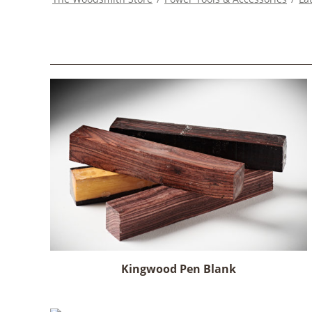
Kingwood Pen Blank