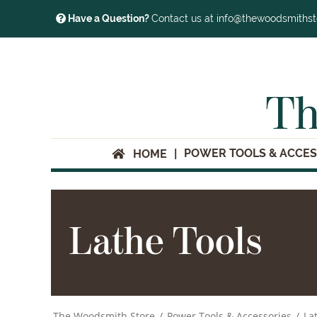
Have a Question?
Contact us at info@thewoodsmiths
Th
POWER TOOLS & ACCES
HOME
Lathe Tools
The Woodsmith Store
/
Power Tools & Accessories
/
La