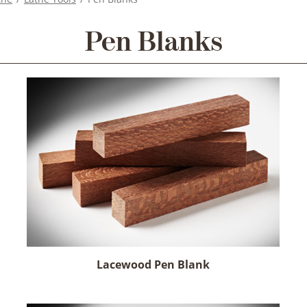
Pen Blanks
Lacewood Pen Blank