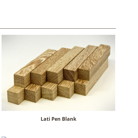
Lati Pen Blank