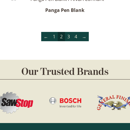
Panga Pen Blank
←
1
2
3
4
→
Our Trusted Brands