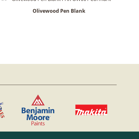
Olivewood Pen Blank