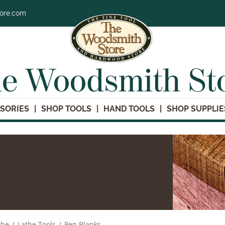
tore.com
e Woodsmith St
SORIES
SHOP TOOLS
HAND TOOLS
SHOP SUPPLIE
the
/
Lathe Tools
/
Pen Blanks