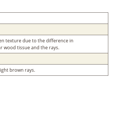
en texture due to the difference in
r wood tissue and the rays.
ight brown rays.