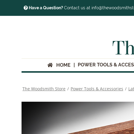
Have a Question?
Contact us at info@thewoodsmiths
Th
POWER TOOLS & ACCES
HOME
The Woodsmith Store
/
Power Tools & Accessories
/
La