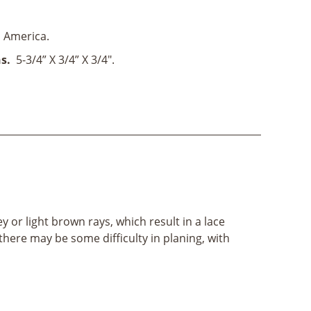
 America.
s.
5-3/4” X 3/4” X 3/4".
 or light brown rays, which result in a lace
there may be some difficulty in planing, with