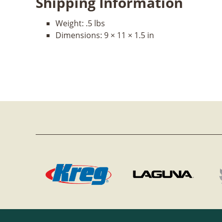
Shipping Information
Weight:
.5 lbs
Dimensions:
9 × 11 × 1.5 in