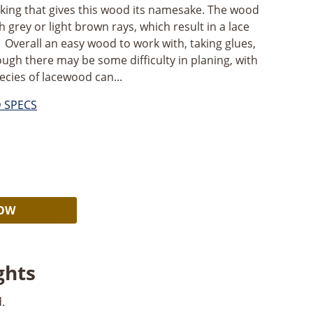
cking that gives this wood its namesake. The wood
h grey or light brown rays, which result in a lace
Overall an easy wood to work with, taking glues,
hough there may be some difficulty in planing, with
cies of lacewood can...
D SPECS
Alternative:
NOW
ghts
.