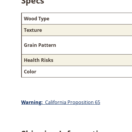
Specs
Wood Type
Texture
Grain Pattern
Health Risks
Color
Warning:
California Proposition 65