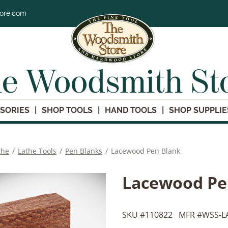
tore.com
e Woodsmith St
SORIES
SHOP TOOLS
HAND TOOLS
SHOP SUPPLIE
the
/
Lathe Tools
/
Pen Blanks
/
Lacewood Pen Blank
Lacewood Pe
SKU #
110822
MFR #
WSS-L