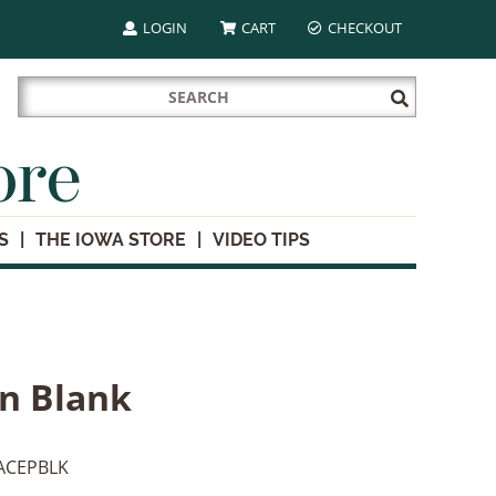
LOGIN
CART
CHECKOUT
Search
Submit
for:
Search
ore
S
THE IOWA STORE
VIDEO TIPS
n Blank
ACEPBLK