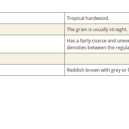
Tropical hardwood.
The grain is usually straight.
Has a fairly coarse and unev
densities between the regula
Reddish brown with grey or l