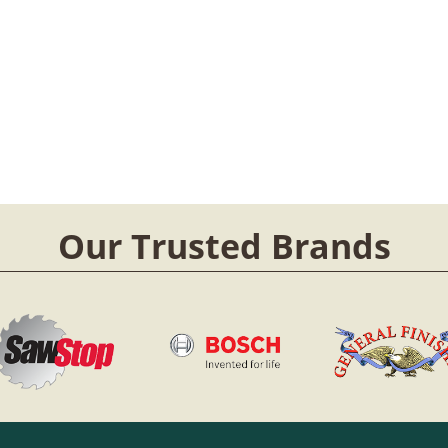
Our Trusted Brands