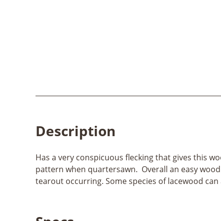
Description
Has a very conspicuous flecking that gives this wo
pattern when quartersawn. Overall an easy wood to 
tearout occurring. Some species of lacewood can 