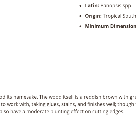
Latin:
Panopsis spp.
Origin:
Tropical South
Minimum Dimension
od its namesake. The wood itself is a reddish brown with grey
work with, taking glues, stains, and finishes well; though 
also have a moderate blunting effect on cutting edges.