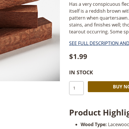
Has a very conspicuous fle
itself is a reddish brown wit
pattern when quartersawn. 
stains, and finishes well; t
tearout occurring. Some spe
SEE FULL DESCRIPTION AN
$
1.99
IN STOCK
Lacewood
BUY 
Pen
Blank
quantity
Product Highli
Wood Type:
Lacewood