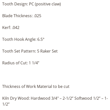
Tooth Design: PC (positive claw)
Blade Thickness: .025
Kerf: .042
Tooth Hook Angle: 6.5°
Tooth Set Pattern: 5 Raker Set
Radius of Cut: 1 1/4”
Thickness of Work Material to be cut
Kiln Dry Wood: Hardwood 3/4" – 2-1/2” Softwood 1/2” – 1-
1/2”