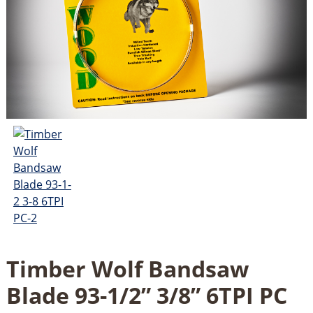
Timber Wolf Bandsaw
Blade 93-1/2” 3/8” 6TPI PC