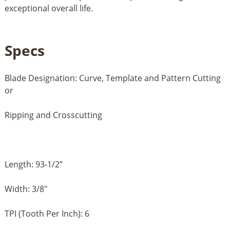
exceptional overall life.
Specs
Blade Designation: Curve, Template and Pattern Cutting
or
Ripping and Crosscutting
Length: 93-1/2”
Width: 3/8"
TPI (Tooth Per Inch): 6