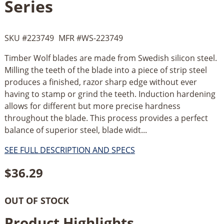
Series
SKU #
223749
MFR #
WS-223749
Timber Wolf blades are made from Swedish silicon steel.
Milling the teeth of the blade into a piece of strip steel
produces a finished, razor sharp edge without ever
having to stamp or grind the teeth. Induction hardening
allows for different but more precise hardness
throughout the blade. This process provides a perfect
balance of superior steel, blade widt...
SEE FULL DESCRIPTION AND SPECS
$
36.29
OUT OF STOCK
Product Highlights