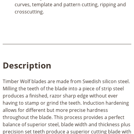
curves, template and pattern cutting, ripping and
crosscutting.
Description
Timber Wolf blades are made from Swedish silicon steel.
Milling the teeth of the blade into a piece of strip steel
produces a finished, razor sharp edge without ever
having to stamp or grind the teeth. Induction hardening
allows for different but more precise hardness
throughout the blade. This process provides a perfect
balance of superior steel, blade width and thickness plus
precision set teeth produce a superior cutting blade with