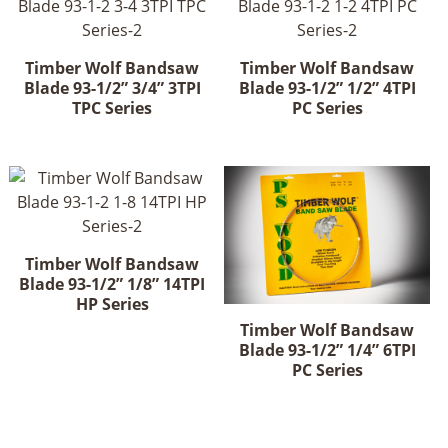
Timber Wolf Bandsaw
Timber Wolf Bandsaw
Blade 93-1/2” 3/4” 3TPI
Blade 93-1/2” 1/2” 4TPI
TPC Series
PC Series
Timber Wolf Bandsaw
Blade 93-1/2” 1/8” 14TPI
HP Series
Timber Wolf Bandsaw
Blade 93-1/2” 1/4” 6TPI
PC Series