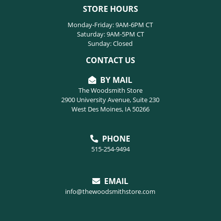
STORE HOURS
Monday-Friday: 9AM-6PM CT
Saturday: 9AM-5PM CT
Sunday: Closed
CONTACT US
BY MAIL
The Woodsmith Store
2900 University Avenue, Suite 230
West Des Moines, IA 50266
PHONE
515-254-9494
EMAIL
info@thewoodsmithstore.com