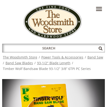
HAVE A QUESTION?
CONTACT US AT
INFO@THEWOODSMITHSTORE.COM
Search
Sub
for:
Sea
The Woodsmith Store
/
Power Tools & Accessories
/
Band Saw
/
Band Saw Blades
/
93-1/2" Blade Length
/
Timber Wolf Bandsaw Blade 93-1/2” 3/8” 6TPI PC Series