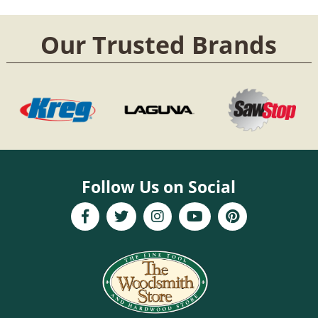
Our Trusted Brands
Follow Us on Social