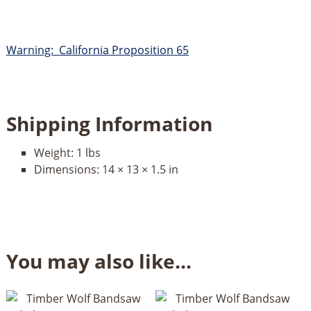
Warning: California Proposition 65
Shipping Information
Weight:
1 lbs
Dimensions:
14 × 13 × 1.5 in
You may also like…