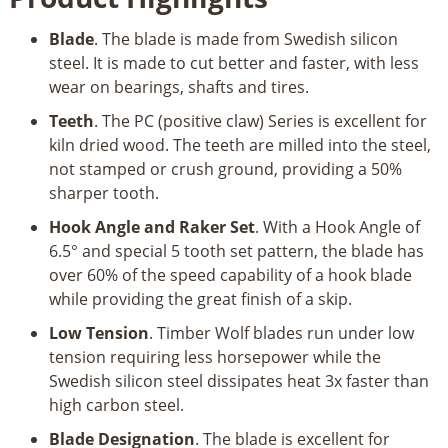
Blade
. The blade is made from Swedish silicon
steel. It is made to cut better and faster, with less
wear on bearings, shafts and tires.
Teeth
. The PC (positive claw) Series is excellent for
kiln dried wood. The teeth are milled into the steel,
not stamped or crush ground, providing a 50%
sharper tooth.
Hook Angle and Raker Set
. With a Hook Angle of
6.5° and special 5 tooth set pattern, the blade has
over 60% of the speed capability of a hook blade
while providing the great finish of a skip.
Low Tension
. Timber Wolf blades run under low
tension requiring less horsepower while the
Swedish silicon steel dissipates heat 3x faster than
high carbon steel.
Blade Designation
. The blade is excellent for