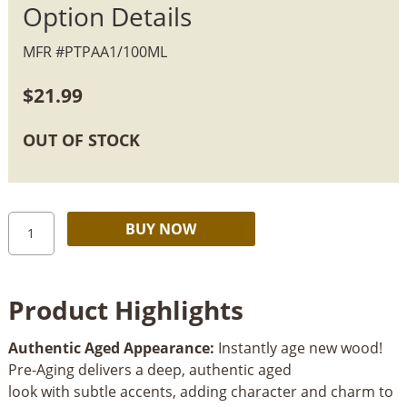
Option Details
MFR #PTPAA1/100ML
$
21.99
OUT OF STOCK
Rubio
Alternative:
BUY NOW
Monocoat
Pre-
Aging
Product Highlights
quantity
Authentic Aged Appearance:
Instantly age new wood!
Pre-Aging delivers a deep, authentic aged
look with subtle accents, adding character and charm to