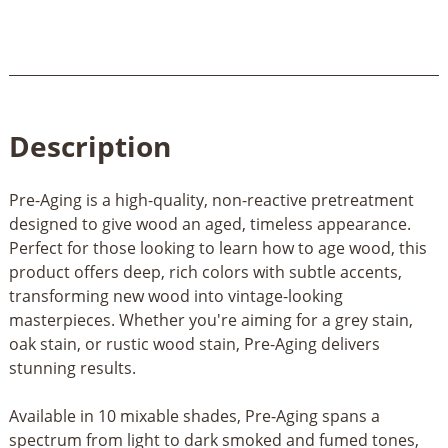
Description
Pre-Aging is a high-quality, non-reactive pretreatment
designed to give wood an aged, timeless appearance.
Perfect for those looking to learn how to age wood, this
product offers deep, rich colors with subtle accents,
transforming new wood into vintage-looking
masterpieces. Whether you're aiming for a grey stain,
oak stain, or rustic wood stain, Pre-Aging delivers
stunning results.
Available in 10 mixable shades, Pre-Aging spans a
spectrum from light to dark smoked and fumed tones,