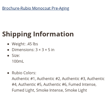
Brochure-Rubio Monocoat Pre-Aging
Shipping Information
Weight:
.45 lbs
Dimensions:
3 × 3 × 5 in
Size:
100mL
Rubio Colors:
Authentic #1, Authentic #2, Authentic #3, Authentic
#4, Authentic #5, Authentic #6, Fumed Intense,
Fumed Light, Smoke Intense, Smoke Light