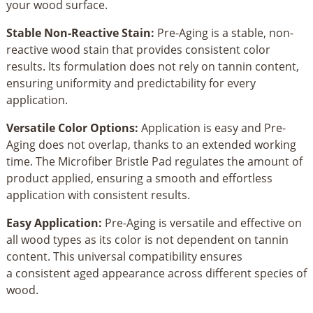
your wood surface.
Stable Non-Reactive Stain:
Pre-Aging is a stable, non-
reactive wood stain that provides consistent color
results. Its formulation does not rely on tannin content,
ensuring uniformity and predictability for every
application.
Versatile Color Options:
Application is easy and Pre-
Aging does not overlap, thanks to an extended working
time. The Microfiber Bristle Pad regulates the amount of
product applied, ensuring a smooth and effortless
application with consistent results.
Easy Application:
Pre-Aging is versatile and effective on
all wood types as its color is not dependent on tannin
content. This universal compatibility ensures
a consistent aged appearance across different species of
wood.