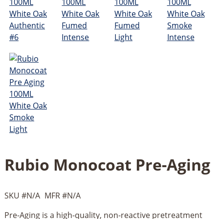
Rubio Monocoat Pre-Aging
SKU #
N/A
MFR #
N/A
Pre-Aging is a high-quality, non-reactive pretreatment