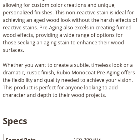
allowing for custom color creations and unique,
personalized finishes. This non-reactive stain is ideal for
achieving an aged wood look without the harsh effects of
reactive stains. Pre-Aging also excels in creating fumed
wood effects, providing a wide range of options for
those seeking an aging stain to enhance their wood
surfaces.
Whether you want to create a subtle, timeless look or a
dramatic, rustic finish, Rubio Monocoat Pre-Aging offers
the flexibility and quality needed to achieve your vision.
This product is perfect for anyone looking to add
character and depth to their wood projects.
Specs
Spread Rate
150-200 ft²/L