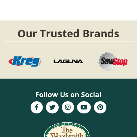
Our Trusted Brands
Follow Us on Social