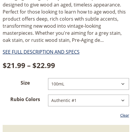
designed to give wood an aged, timeless appearance.
Perfect for those looking to learn how to age wood, this
product offers deep, rich colors with subtle accents,
transforming new wood into vintage-looking
masterpieces. Whether you're aiming for a grey stain,
oak stain, or rustic wood stain, Pre-Aging de...
SEE FULL DESCRIPTION AND SPECS
Price
$
21.99
–
$
22.99
range:
Size
$21.99
through
Rubio Colors
$22.99
Clear