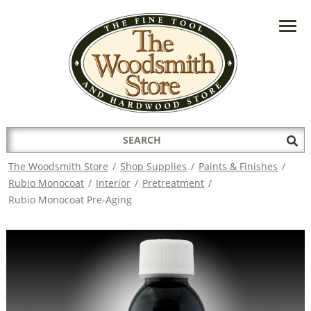
HAVE A QUESTION?
CONTACT US AT
INFO@THEWOODSMITHSTORE.COM
Search
Sub
for:
Sea
The Woodsmith Store
/
Shop Supplies
/
Paints & Finishes
/
Rubio Monocoat
/
Interior
/
Pretreatment
/
Rubio Monocoat Pre-Aging