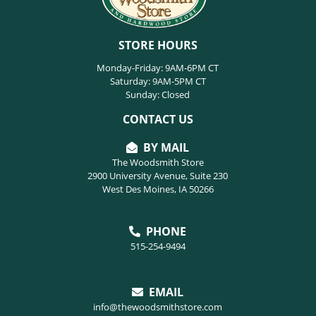
STORE HOURS
Monday-Friday: 9AM-6PM CT
Saturday: 9AM-5PM CT
Sunday: Closed
CONTACT US
BY MAIL
The Woodsmith Store
2900 University Avenue, Suite 230
West Des Moines, IA 50266
PHONE
515-254-9494
EMAIL
info@thewoodsmithstore.com