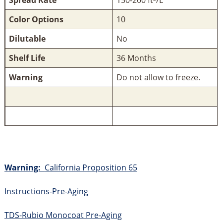
Color Options
10
Dilutable
No
Shelf Life
36 Months
Warning
Do not allow to freeze.
Warning:
California Proposition 65
Instructions-Pre-Aging
TDS-Rubio Monocoat Pre-Aging