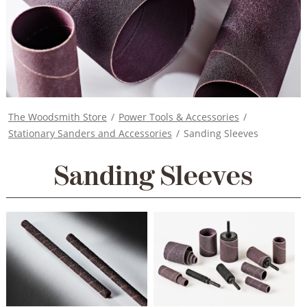
The Woodsmith Store
/
Power Tools & Accessories
/
Stationary Sanders and Accessories
/
Sanding Sleeves
Sanding Sleeves