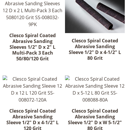
Clesco Spiral Coated
Clesco Spiral Coated
Abrasive Sanding
Abrasive Sanding
Sleeves 1/2" D x 2" L
Sleeve 1/2" D x 4-1/2" L
Multi-Pack 3 Each
80 Grit
50/80/120 Grit
Clesco Spiral Coated
Clesco Spiral Coated
Abrasive Sanding
Abrasive Sanding
Sleeve 1/2" D x 4-1/2" L
Sleeve 1/2" D x W 5-1/2"
120 Grit
80 Grit