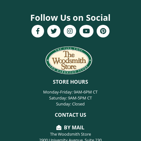
Follow Us on Social
STORE HOURS
Monday-Friday: 9AM-6PM CT
Saturday: 9AM-5PM CT
Sunday: Closed
CONTACT US
BY MAIL
The Woodsmith Store
2900 University Avenue, Suite 230