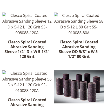
Clesco Spiral Coated
Clesco Spiral Coated
Abrasive Sanding
Abrasive Sanding
Sleeve 1/2" D x W 5-1/2"
Sleeve OD 5/8" x W 5-
120 Grit
1/2" 80 Grit
Clesco Spiral Coated
Abrasive Sanding