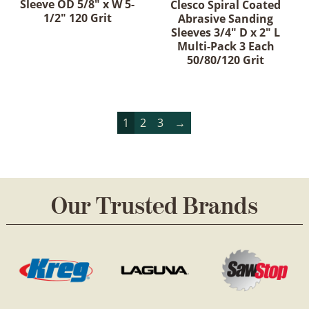
Sleeve OD 5/8" x W 5-
Clesco Spiral Coated
1/2" 120 Grit
Abrasive Sanding
Sleeves 3/4" D x 2" L
Multi-Pack 3 Each
50/80/120 Grit
1
2
3
→
Our Trusted Brands