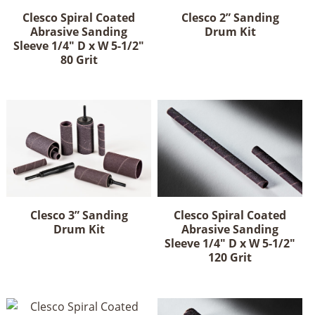
Clesco Spiral Coated
Clesco 2” Sanding
Abrasive Sanding
Drum Kit
Sleeve 1/4" D x W 5-1/2"
80 Grit
Clesco 3” Sanding
Clesco Spiral Coated
Drum Kit
Abrasive Sanding
Sleeve 1/4" D x W 5-1/2"
120 Grit