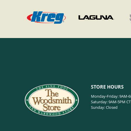
STORE HOURS
Monday-Friday: 9AM-
Saturday: 9AM-5PM CT
Sunday: Closed