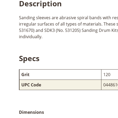
Description
Sanding sleeves are abrasive spiral bands with re
irregular surfaces of all types of materials. The
531670) and SDK3 (No. 531205) Sanding Drum Kits. M
individually.
Specs
Grit
120
UPC Code
044861
Dimensions