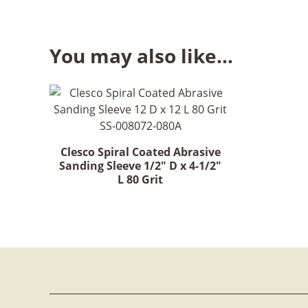
You may also like…
Clesco Spiral Coated Abrasive
Sanding Sleeve 1/2" D x 4-1/2"
L 80 Grit