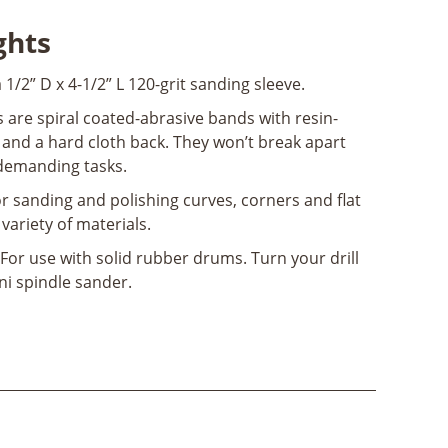
ghts
a 1/2” D x 4-1/2” L 120-grit sanding sleeve.
 are spiral coated-abrasive bands with resin-
nd a hard cloth back. They won’t break apart
demanding tasks.
or sanding and polishing curves, corners and flat
 variety of materials.
For use with solid rubber drums. Turn your drill
ini spindle sander.