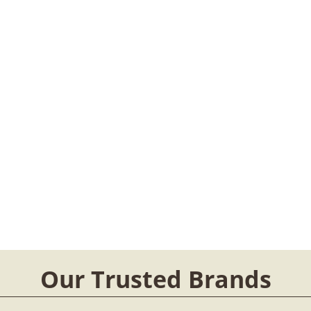
Our Trusted Brands