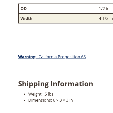
OD
1/2 in
Width
4-1/2 in
Warning:
California Proposition 65
Shipping Information
Weight:
.5 lbs
Dimensions:
6 × 3 × 3 in