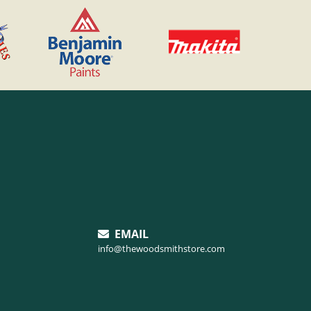
EMAIL
info@thewoodsmithstore.com