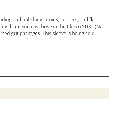
ding and polishing curves, corners, and flat
nding drum such as those in the Clesco SDK2 (No.
ted grit packages. This sleeve is being sold