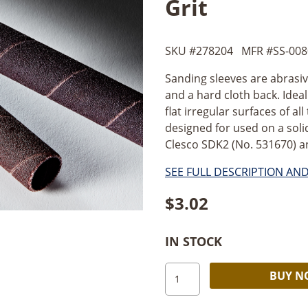
Grit
SKU #
278204
MFR #
SS-008
Sanding sleeves are abrasi
and a hard cloth back. Idea
flat irregular surfaces of al
designed for used on a sol
Clesco SDK2 (No. 531670) a
SEE FULL DESCRIPTION AN
$
3.02
IN STOCK
Clesco
BUY 
Spiral
Coated