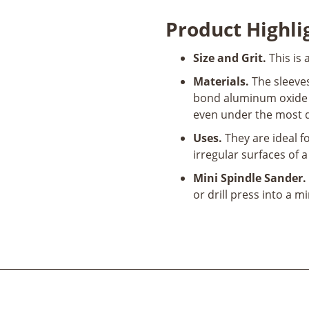
Abrasive
Product Highli
Sanding
Sleeve
Size and Grit.
This is 
1/2"
D
Materials.
The sleeves
x
bond aluminum oxide a
4-
even under the most 
1/2"
Uses.
They are ideal f
L
irregular surfaces of a
120
Grit
Mini Spindle Sander.
quantity
or drill press into a m