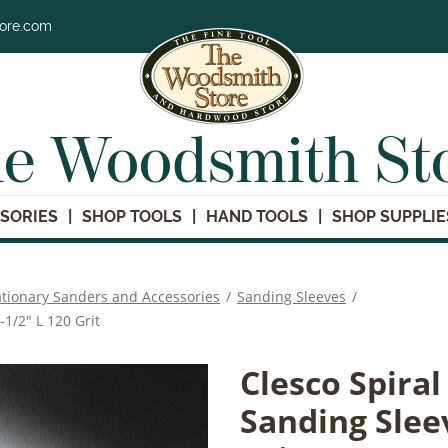
tore.com
e Woodsmith St
SORIES
SHOP TOOLS
HAND TOOLS
SHOP SUPPLIE
ationary Sanders and Accessories
/
Sanding Sleeves
/
-1/2" L 120 Grit
Clesco Spira
Sanding Sleev