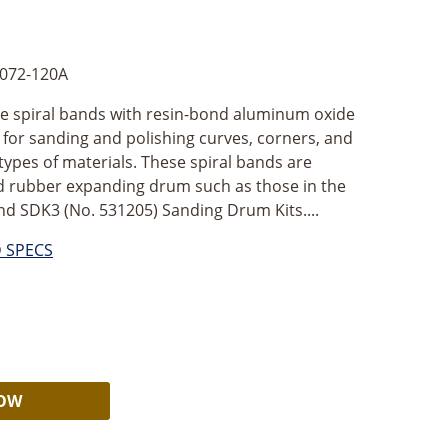
072-120A
ve spiral bands with resin-bond aluminum oxide
l for sanding and polishing curves, corners, and
l types of materials. These spiral bands are
id rubber expanding drum such as those in the
nd SDK3 (No. 531205) Sanding Drum Kits....
D SPECS
Alternative:
NOW