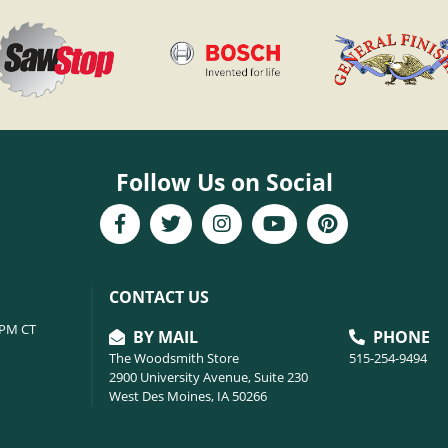
Follow Us on Social
CONTACT US
6PM CT
BY MAIL
PHONE
The Woodsmith Store
515-254-9494
2900 University Avenue, Suite 230
West Des Moines, IA 50266