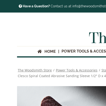
Have a Question?
Contact us at info@thewoodsmiths
Th
POWER TOOLS & ACCES
HOME
The Woodsmith Store
/
Power Tools & Accessories
/
St
Clesco Spiral Coated Abrasive Sanding Sleeve 1/2" D x 4