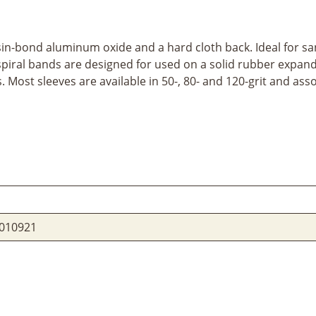
sin-bond aluminum oxide and a hard cloth back. Ideal for san
se spiral bands are designed for used on a solid rubber expa
ost sleeves are available in 50-, 80- and 120-grit and assor
010921