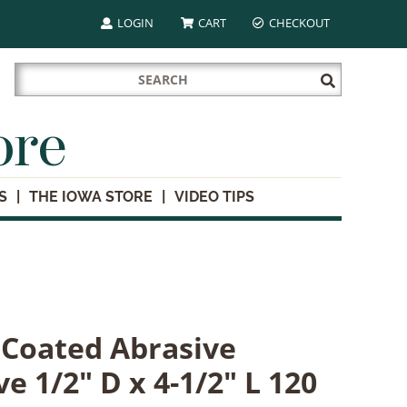
LOGIN
CART
CHECKOUT
Search
Submit
for:
Search
ore
S
THE IOWA STORE
VIDEO TIPS
l Coated Abrasive
e 1/2" D x 4-1/2" L 120