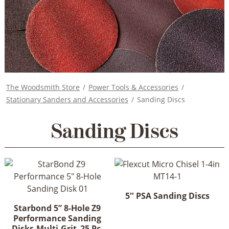
The Woodsmith Store
/
Power Tools & Accessories
/
Stationary Sanders and Accessories
/
Sanding Discs
Sanding Discs
5″ PSA Sanding Discs
This
Starbond 5” 8-Hole Z9
Performance Sanding
product
Disks-Multi-Grit_25 Pc.