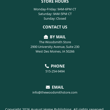
STORE HOURS
Monday-Friday: 9AM-6PM CT
Saturday: 9AM-5PM CT
Sunday: Closed
CONTACT US
BY MAIL
The Woodsmith Store
2900 University Avenue, Suite 230
West Des Moines, IA 50266
PHONE
515-254-9494
EMAIL
info@thewoodsmithstore.com
Copyright 2026 August Home Publishing. All rights reserved.