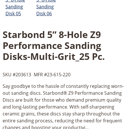
Starbond 5” 8-Hole Z9
Performance Sanding
Disks-Multi-Grit_25 Pc.
SKU #
203613
MFR #
23-615-220
Say goodbye to the hassle of constantly replacing worn-
out sanding discs. Starbond® Z9 Performance Sanding
Discs are built for those who demand premium quality
and long-lasting performance. With self-sharpening
ceramic grains, these discs stay sharp throughout the
entire sanding process, reducing the need for frequent
changes and boosting your productivi...