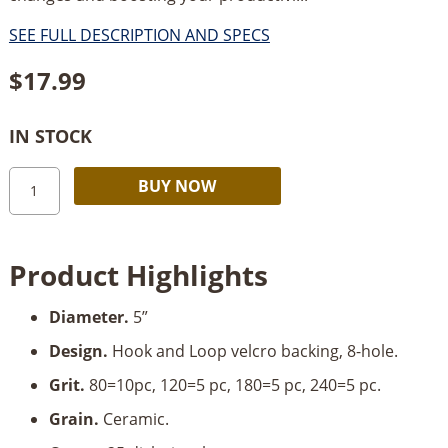
SEE FULL DESCRIPTION AND SPECS
$
17.99
IN STOCK
Starbond
Alternative:
BUY NOW
5”
8-
Hole
Product Highlights
Z9
Performance
Diameter.
5”
Sanding
Disks-
Design.
Hook and Loop velcro backing, 8-hole.
Multi-
Grit.
80=10pc, 120=5 pc, 180=5 pc, 240=5 pc.
Grit_25
Pc.
Grain.
Ceramic.
quantity