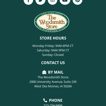
STORE HOURS
Monday-Friday: 9AM-6PM CT
Saturday: 9AM-5PM CT
Sunday: Closed
CONTACT US
BY MAIL
The Woodsmith Store
2900 University Avenue, Suite 230
West Des Moines, IA 50266
PHONE
515-254-9494