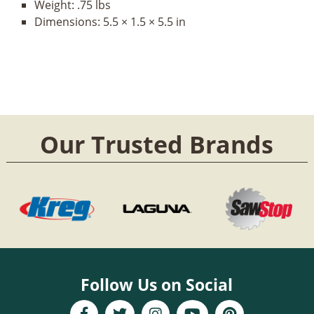
Weight:
.75 lbs
Dimensions:
5.5 × 1.5 × 5.5 in
Our Trusted Brands
Follow Us on Social