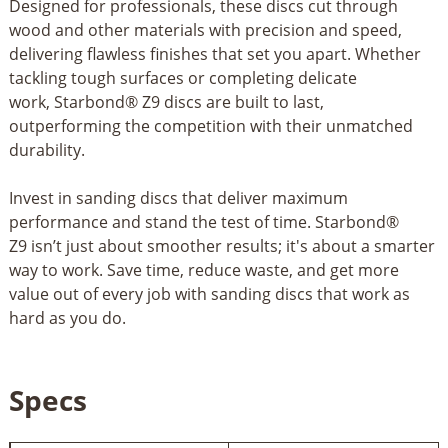
Designed for professionals, these discs cut through
wood and other materials with precision and speed,
delivering flawless finishes that set you apart. Whether
tackling tough surfaces or completing delicate
work, Starbond® Z9 discs are built to last,
outperforming the competition with their unmatched
durability.
Invest in sanding discs that deliver maximum
performance and stand the test of time. Starbond®
Z9 isn’t just about smoother results; it's about a smarter
way to work. Save time, reduce waste, and get more
value out of every job with sanding discs that work as
hard as you do.
Specs