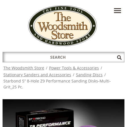
HAVE A QUESTION?
CONTACT US AT
INFO@THEWOODSMITHSTORE.COM
Search
Sub
for:
Sea
The Woodsmith Store
/
Power Tools & Accessories
/
Stationary Sanders and Accessories
/
Sanding Discs
/
Starbond 5” 8-Hole Z9 Performance Sanding Disks-Multi-
Grit_25 Pc.