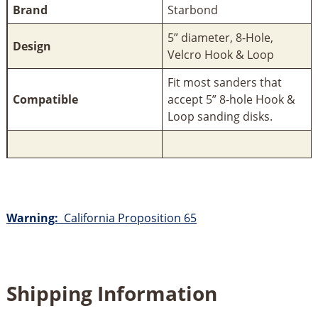
Brand
Starbond
5” diameter, 8-Hole,
Design
Velcro Hook & Loop
Fit most sanders that
Compatible
accept 5” 8-hole Hook &
Loop sanding disks.
Warning:
California Proposition 65
Shipping Information