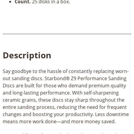
Count.
25 disks in a box.
Description
Say goodbye to the hassle of constantly replacing worn-
out sanding discs. Starbond® Z9 Performance Sanding
Discs are built for those who demand premium quality
and long-lasting performance. With self-sharpening
ceramic grains, these discs stay sharp throughout the
entire sanding process, reducing the need for frequent
changes and boosting your productivity. Less downtime
means more work done—and more money saved.