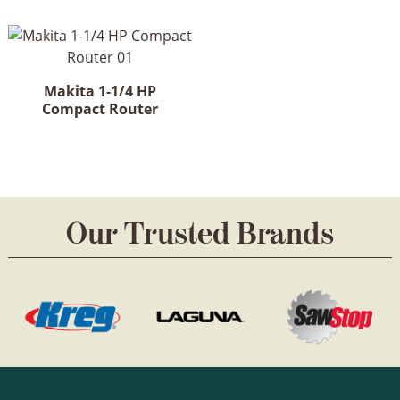
Makita 1-1/4 HP
Compact Router
Our Trusted Brands