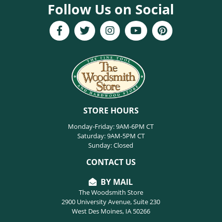
Follow Us on Social
STORE HOURS
Monday-Friday: 9AM-6PM CT
Saturday: 9AM-5PM CT
Sunday: Closed
CONTACT US
BY MAIL
The Woodsmith Store
2900 University Avenue, Suite 230
West Des Moines, IA 50266