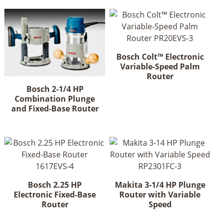
Bosch Colt™ Electronic
Variable-Speed Palm
Router
Bosch 2-1/4 HP
Combination Plunge
and Fixed-Base Router
Bosch 2.25 HP
Makita 3-1/4 HP Plunge
Electronic Fixed-Base
Router with Variable
Router
Speed