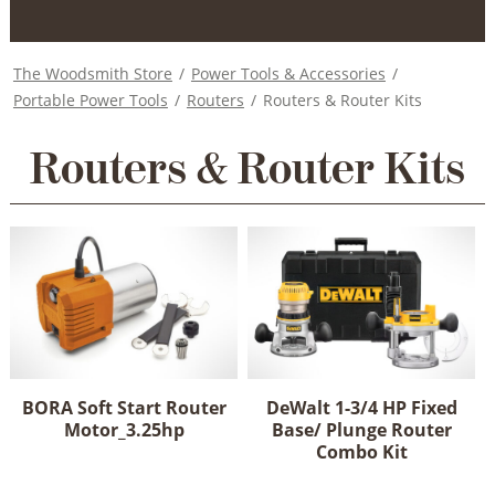
The Woodsmith Store
/
Power Tools & Accessories
/
Portable Power Tools
/
Routers
/
Routers & Router Kits
Routers & Router Kits
BORA Soft Start Router
DeWalt 1-3/4 HP Fixed
Motor_3.25hp
Base/ Plunge Router
Combo Kit