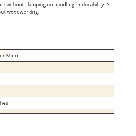
 without skimping on handling or durability. As
bout woodworking.
ter Motor
ches