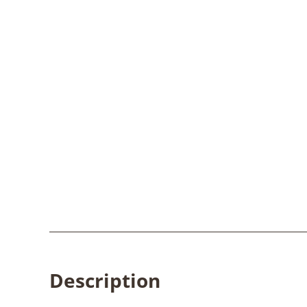
Description