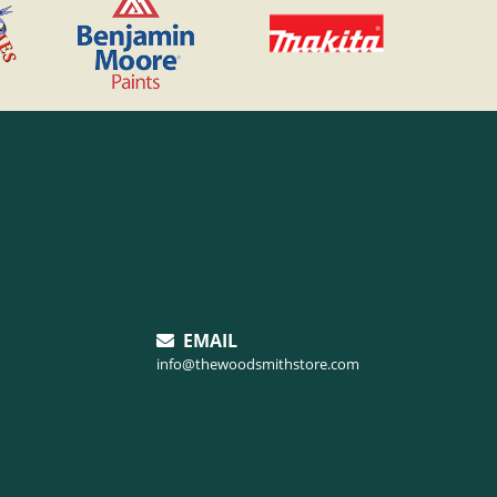
EMAIL
info@thewoodsmithstore.com