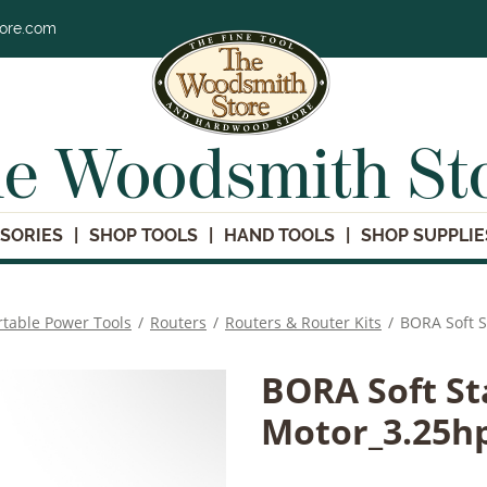
tore.com
e Woodsmith St
SORIES
SHOP TOOLS
HAND TOOLS
SHOP SUPPLIE
rtable Power Tools
/
Routers
/
Routers & Router Kits
/
BORA Soft S
BORA Soft St
Motor_3.25h