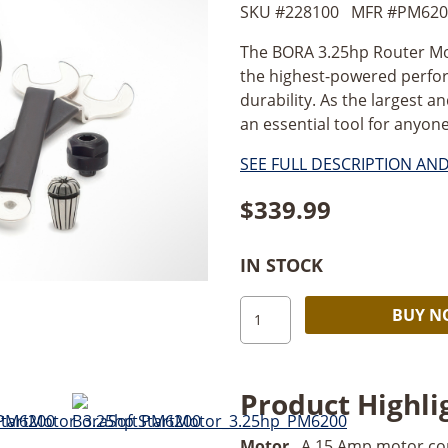
SKU #
228100
MFR #
PM620
The BORA 3.25hp Router Mot
the highest-powered perfo
durability. As the largest 
an essential tool for anyon
SEE FULL DESCRIPTION AN
$
339.99
IN STOCK
BORA
BUY 
Soft
Start
Router
Product Highli
Motor_3.25hp
quantity
Motor
. A 15 Amp motor co