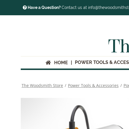
Have a Question?
Contact us at info@thewoodsmiths
Th
POWER TOOLS & ACCES
HOME
The Woodsmith Store
/
Power Tools & Accessories
/
Po