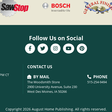
Follow Us on Social
CONTACT US
6PM CT
BY MAIL
PHONE
The Woodsmith Store
515-254-9494
2900 University Avenue, Suite 230
West Des Moines, IA 50266
Copyright 2026 August Home Publishing. All rights reserved.