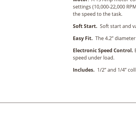
settings (10,000-22,000 RPM)
the speed to the task.
Soft Start.
Soft start and 
Easy Fit.
The 4.2” diameter 
Electronic Speed Control.
speed under load.
Includes.
1/2” and 1/4” col