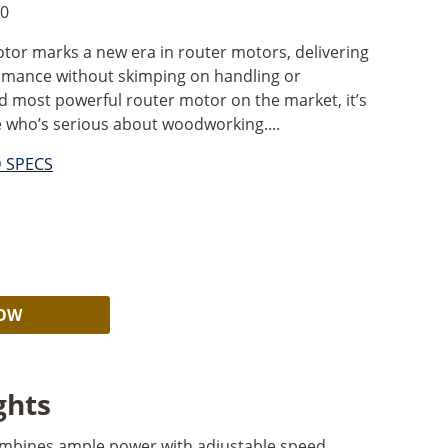
0
or marks a new era in router motors, delivering
rmance without skimping on handling or
and most powerful router motor on the market, it’s
e who’s serious about woodworking....
D SPECS
Alternative:
NOW
ghts
mbines ample power with adjustable speed