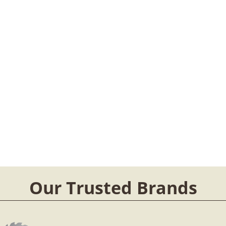
Our Trusted Brands