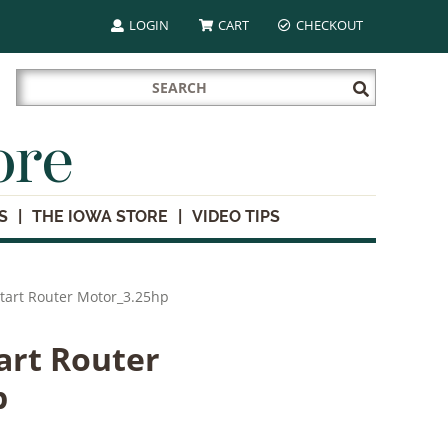
LOGIN
CART
CHECKOUT
Search
Submit
for:
Search
ore
S
THE IOWA STORE
VIDEO TIPS
tart Router Motor_3.25hp
art Router
p