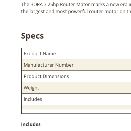
The BORA 3.25hp Router Motor marks a new era in
the largest and most powerful router motor on th
Specs
Product Name
Manufacturer Number
Product Dimensions
Weight
Includes
Includes