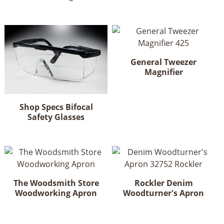
General Tweezer
Magnifier
Shop Specs Bifocal
Safety Glasses
This
product
has
multiple
variants.
The Woodsmith Store
Rockler Denim
The
Woodworking Apron
Woodturner's Apron
options
may
be