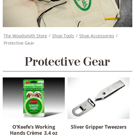
The Woodsmith Store
/
Shop Tools
/
Shop Accessories
/
Protective Gear
Protective Gear
O’Keefe’s Working
Sliver Gripper Tweezers
Hands Crème_3.4 oz