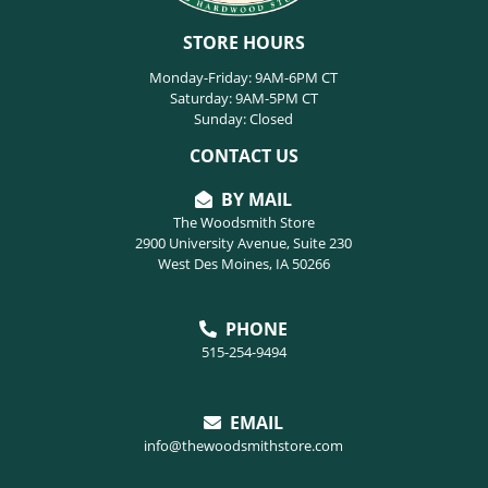
STORE HOURS
Monday-Friday: 9AM-6PM CT
Saturday: 9AM-5PM CT
Sunday: Closed
CONTACT US
BY MAIL
The Woodsmith Store
2900 University Avenue, Suite 230
West Des Moines, IA 50266
PHONE
515-254-9494
EMAIL
info@thewoodsmithstore.com