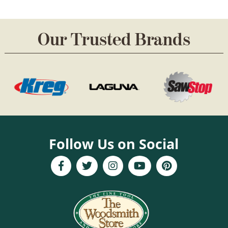
chosen
on
Our Trusted Brands
the
product
page
Follow Us on Social