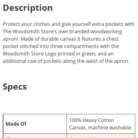
Description
Protect your clothes and give yourself extra pockets with
The Woodsmith Store’s own branded woodworking
apron! Made of durable canvas it features a chest
pocket stitched into three compartments with the
Woodsmith Store Logo printed in green, and an
additional row of pockets along the waist of the apron.
Specs
100% Heavy Cotton
Made Of
Canvas, machine washable