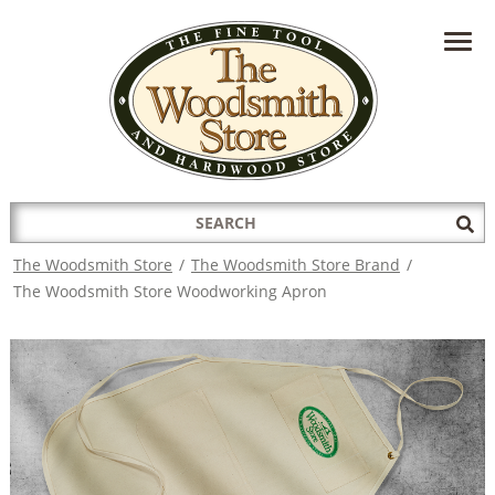
HAVE A QUESTION?
CONTACT US AT
INFO@THEWOODSMITHSTORE.COM
Search
Sub
for:
Sea
The Woodsmith Store
/
The Woodsmith Store Brand
/
The Woodsmith Store Woodworking Apron