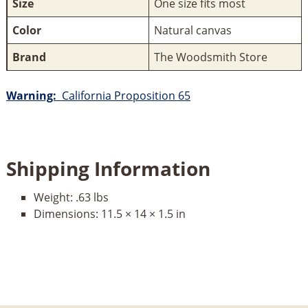
Size
One size fits most
Color
Natural canvas
Brand
The Woodsmith Store
Warning:
California Proposition 65
Shipping Information
Weight:
.63 lbs
Dimensions:
11.5 × 14 × 1.5 in