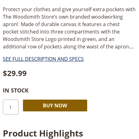
Protect your clothes and give yourself extra pockets with
The Woodsmith Store’s own branded woodworking
apron! Made of durable canvas it features a chest
pocket stitched into three compartments with the
Woodsmith Store Logo printed in green, and an
additional row of pockets along the waist of the apron....
SEE FULL DESCRIPTION AND SPECS
$
29.99
IN STOCK
The
Alternative:
BUY NOW
Woodsmith
Store
Woodworking
Product Highlights
Apron