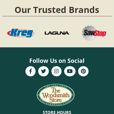
Our Trusted Brands
Follow Us on Social
STORE HOURS