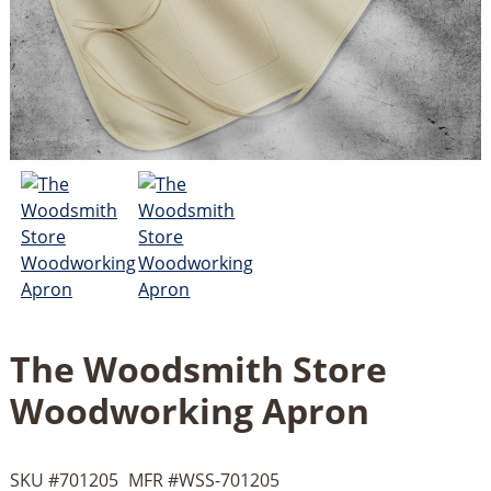
The Woodsmith Store
Woodworking Apron
SKU #
701205
MFR #
WSS-701205