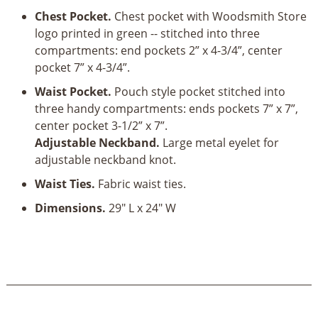
quantity
Chest Pocket.
Chest pocket with Woodsmith Store
logo printed in green -- stitched into three
compartments: end pockets 2” x 4-3/4”, center
pocket 7” x 4-3/4”.
Waist Pocket.
Pouch style pocket stitched into
three handy compartments: ends pockets 7” x 7”,
center pocket 3-1/2” x 7”.
Adjustable Neckband.
Large metal eyelet for
adjustable neckband knot.
Waist Ties.
Fabric waist ties.
Dimensions.
29" L x 24" W