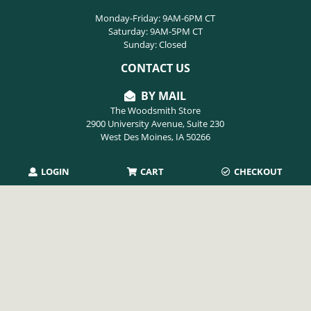
Monday-Friday: 9AM-6PM CT
Saturday: 9AM-5PM CT
Sunday: Closed
CONTACT US
BY MAIL
The Woodsmith Store
2900 University Avenue, Suite 230
West Des Moines, IA 50266
LOGIN
CART
CHECKOUT
PHONE
515-254-9494
EMAIL
info@thewoodsmithstore.com
Copyright 2026 August Home Publishing. All rights reserved.