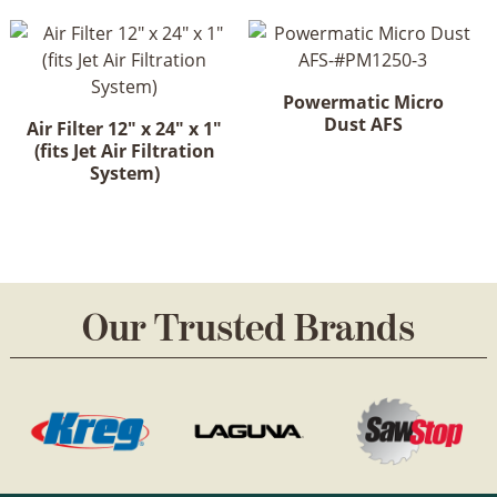
Powermatic Micro
Dust AFS
Air Filter 12" x 24" x 1"
(fits Jet Air Filtration
System)
Our Trusted Brands