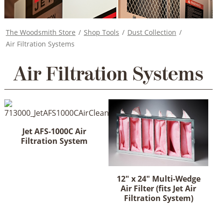
The Woodsmith Store
/
Shop Tools
/
Dust Collection
/
Air Filtration Systems
Air Filtration Systems
Jet AFS-1000C Air
Filtration System
12" x 24" Multi-Wedge
Air Filter (fits Jet Air
Filtration System)