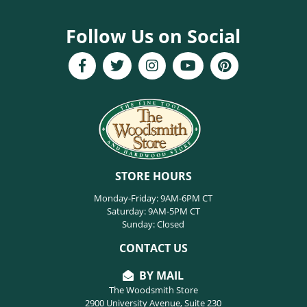
Follow Us on Social
STORE HOURS
Monday-Friday: 9AM-6PM CT
Saturday: 9AM-5PM CT
Sunday: Closed
CONTACT US
BY MAIL
The Woodsmith Store
2900 University Avenue, Suite 230