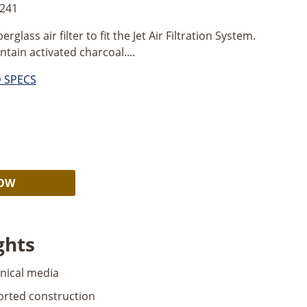
2241
erglass air filter to fit the Jet Air Filtration System.
ntain activated charcoal....
D SPECS
Alternative:
NOW
ghts
nical media
orted construction