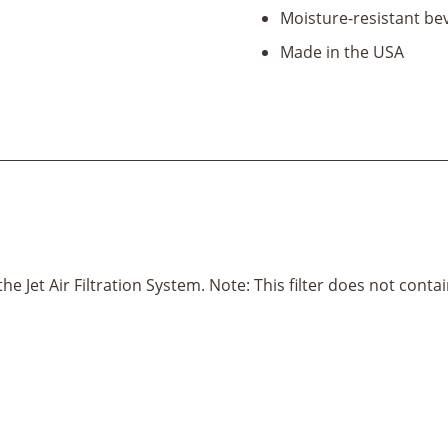
Jet
Moisture-resistant b
Air
Filtration
Made in the USA
System)
quantity
t the Jet Air Filtration System. Note: This filter does not cont