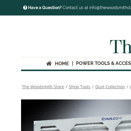
Have a Question?
Contact us at info@thewoodsmiths
Th
POWER TOOLS & ACCES
HOME
The Woodsmith Store
/
Shop Tools
/
Dust Collection
/