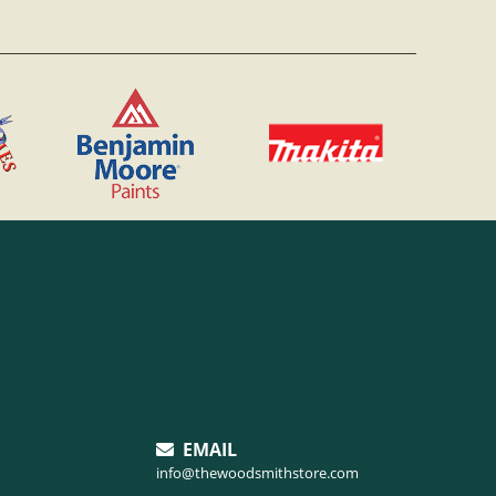
EMAIL
info@thewoodsmithstore.com