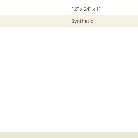
12” x 24” x 1”
Synthetic