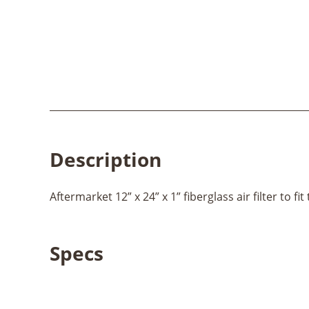
Description
Aftermarket 12” x 24” x 1” fiberglass air filter to fi
Specs