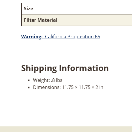
Size
Filter Material
Warning:
California Proposition 65
Shipping Information
Weight:
.8 lbs
Dimensions:
11.75 × 11.75 × 2 in