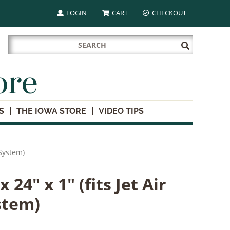
LOGIN
CART
CHECKOUT
Search
Submit
for:
Search
ore
S
THE IOWA STORE
VIDEO TIPS
n System)
x 24" x 1" (fits Jet Air
stem)