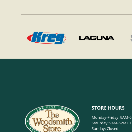
STORE HOURS
Monday-Friday: 9AM-
Saturday: 9AM-5PM CT
Sunday: Closed