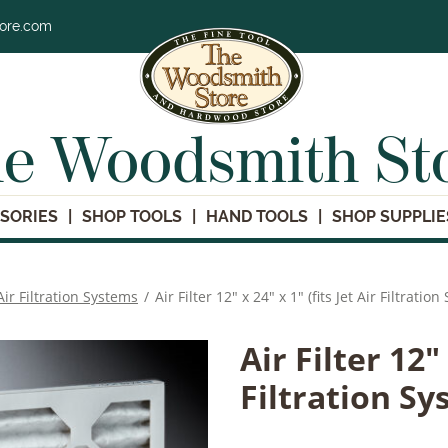
tore.com
e Woodsmith St
SORIES
SHOP TOOLS
HAND TOOLS
SHOP SUPPLIE
Air Filtration Systems
/
Air Filter 12" x 24" x 1" (fits Jet Air Filtratio
Air Filter 12" 
Filtration Sy