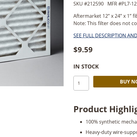
SKU #
212590
MFR #
PL7-1
Aftermarket 12” x 24” x 1” fib
Note: This filter does not co
SEE FULL DESCRIPTION AN
$
9.59
IN STOCK
Air
BUY 
Filter
12"
x
Product Highli
24"
x
100% synthetic mecha
1"
(fits
Heavy-duty wire-supp