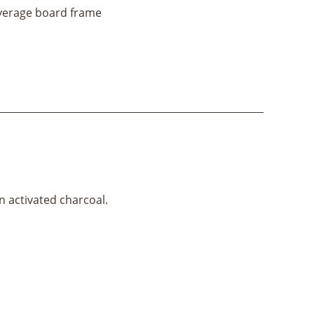
everage board frame
ain activated charcoal.