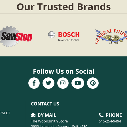
Our Trusted Brands
Follow Us on Social
CONTACT US
6PM CT
BY MAIL
PHONE
The Woodsmith Store
515-254-9494
2900 University Avenue, Suite 230