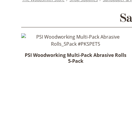
Sa
PSI Woodworking Multi-Pack Abrasive Rolls
5-Pack