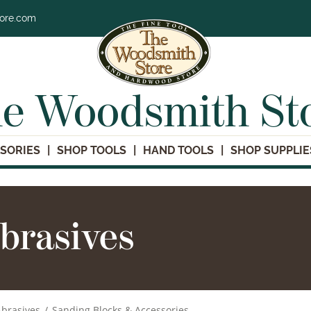
tore.com
e Woodsmith St
SORIES
SHOP TOOLS
HAND TOOLS
SHOP SUPPLIE
brasives
brasives
/
Sanding Blocks & Accessories