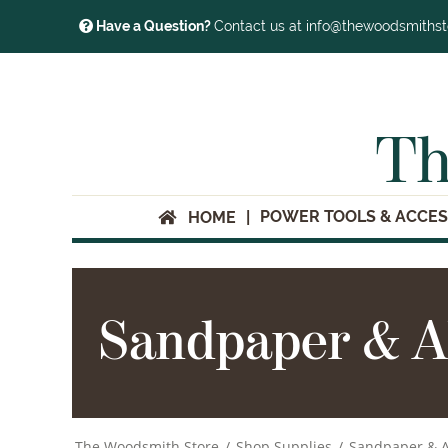
Have a Question?
Contact us at info@thewoodsmiths
Th
POWER TOOLS & ACCES
HOME
Sandpaper & A
The Woodsmith Store
/
Shop Supplies
/
Sandpaper & A