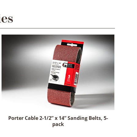
ies
Porter Cable 2-1/2” x 14” Sanding Belts, 5-
pack
This