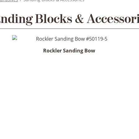
nding Blocks & Accessor
Rockler Sanding Bow