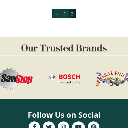
←
1
2
Our Trusted Brands
Follow Us on Social