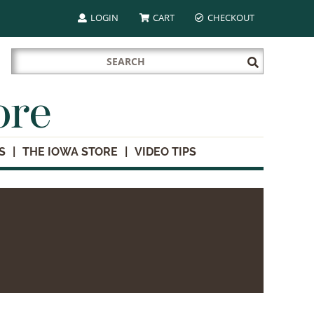
LOGIN
CART
CHECKOUT
Search
Submit
for:
Search
ore
S
THE IOWA STORE
VIDEO TIPS