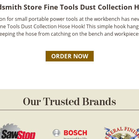
smith Store Fine Tools Dust Collection 
ion for small portable power tools at the workbench has nev
ne Tools Dust Collection Hose Hook! This simple hook han
eeping the hose from catching on the bench and workpiece
ORDER NOW
Our Trusted Brands