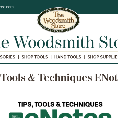
tore.com
e Woodsmith St
SORIES
SHOP TOOLS
HAND TOOLS
SHOP SUPPLIE
 Tools & Techniques ENo