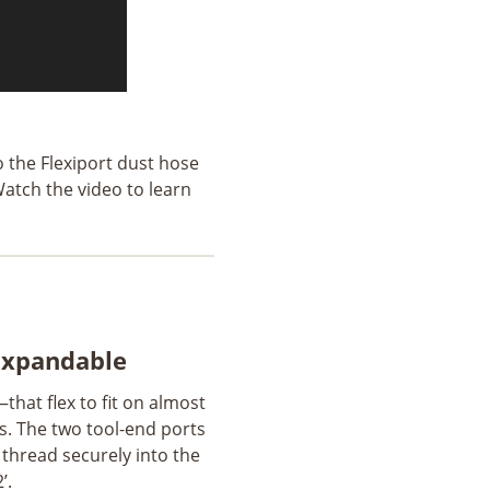
o the Flexiport dust hose
atch the video to learn
 Expandable
that flex to fit on almost
s. The two tool-end ports
s thread securely into the
’.