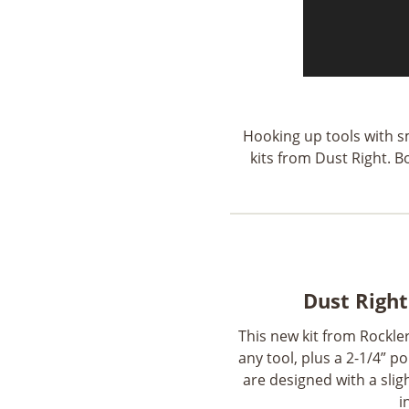
Hooking up tools with sm
kits from Dust Right. 
Dust Right
This new kit from Rockler
any tool, plus a 2-1/4” 
are designed with a sligh
i