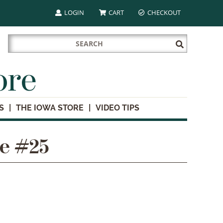
LOGIN
CART
CHECKOUT
Search
Submit
for:
Search
ore
S
THE IOWA STORE
VIDEO TIPS
te #25