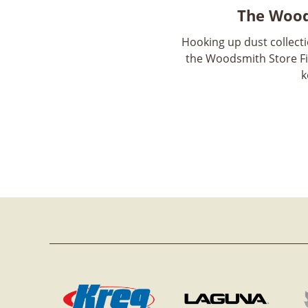
The Wood
Hooking up dust collect
the Woodsmith Store Fi
k