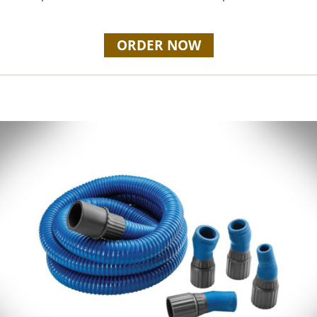
ORDER NOW