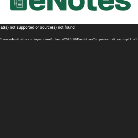
at(s) not supported or source(s) not found
s://thewoodsmithstore.com/wp-content/uploads/2020/10/Dust-Hose-Comparison_alt_web.mp4?_=1