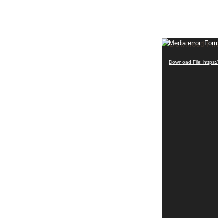
Video
Media error: Form
Player
Download File: http