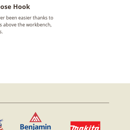
Hose Hook
er been easier thanks to
gs above the workbench,
s.