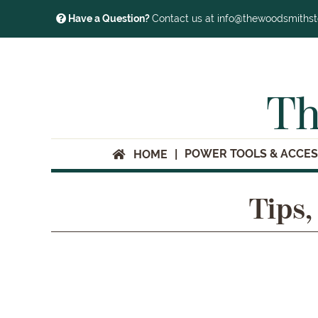
Have a Question?
Contact us at info@thewoodsmiths
Th
POWER TOOLS & ACCES
HOME
Tips,