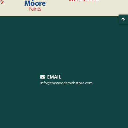
EMAIL
info@thewoodsmithstore.com