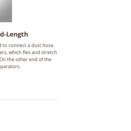
ed-Length
d to connect a dust hose.
ers, which flex and stretch
. On the other end of the
eparators.