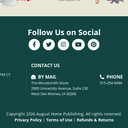
Follow Us on Social
CONTACT US
6PM CT
BY MAIL
PHONE
The Woodsmith Store
515-254-9494
2900 University Avenue, Suite 230
West Des Moines, IA 50266
Copyright 2026 August Home Publishing. All rights reserved.
Privacy Policy
|
Terms of Use
|
Refunds & Returns