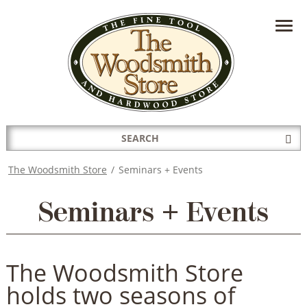
HAVE A QUESTION?
CONTACT US AT
INFO@THEWOODSMITHSTORE.COM
Search
Sub
for:
Sea
The Woodsmith Store
/
Seminars + Events
Seminars + Events
The Woodsmith Store
holds two seasons of