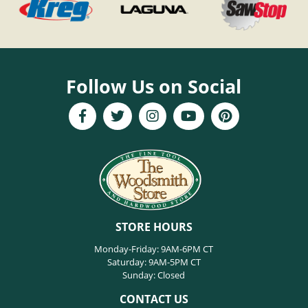
Follow Us on Social
STORE HOURS
Monday-Friday: 9AM-6PM CT
Saturday: 9AM-5PM CT
Sunday: Closed
CONTACT US