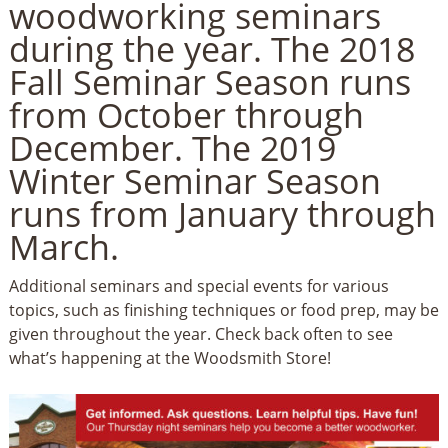
woodworking seminars
during the year.
The 2018
Fall Seminar Season runs
from October through
December. The 2019
Winter Seminar Season
runs from January through
March.
Additional seminars and special events for various
topics, such as finishing techniques or food prep, may be
given throughout the year. Check back often to see
what’s happening at the Woodsmith Store!