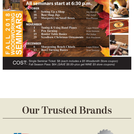
Our Trusted Brands