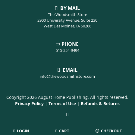
BY MAIL
The Woodsmith Store
2900 University Avenue, Suite 230
West Des Moines, IA 50266
PHONE
515-254-9494
EMAIL
info@thewoodsmithstore.com
Copyright 2026 August Home Publishing. All rights reserved.
Privacy Policy
|
Terms of Use
|
Refunds & Returns
LOGIN
CART
CHECKOUT