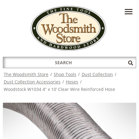
HAVE A QUESTION?
CONTACT US AT
INFO@THEWOODSMITHSTORE.COM
Search
Sub
for:
Sea
The Woodsmith Store
/
Shop Tools
/
Dust Collection
/
Dust Collection Accessories
/
Hoses
/
Woodstock W1034 4” x 10’ Clear Wire Reinforced Hose