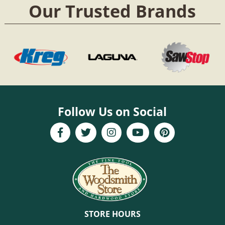
Our Trusted Brands
Follow Us on Social
STORE HOURS