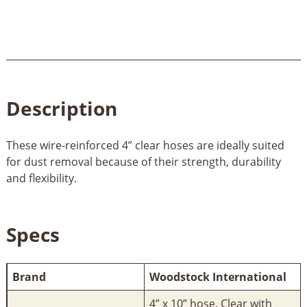
Description
These wire-reinforced 4” clear hoses are ideally suited
for dust removal because of their strength, durability
and flexibility.
Specs
Brand
Woodstock International
4” x 10” hose. Clear with