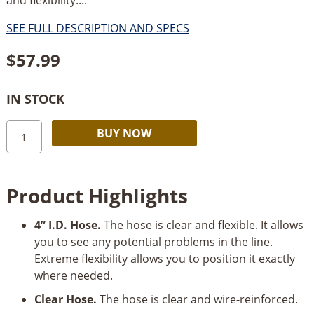
SEE FULL DESCRIPTION AND SPECS
$
57.99
IN STOCK
Woodstock
Alternative:
BUY NOW
W1034
4”
x
Product Highlights
10’
Clear
4” I.D. Hose.
The hose is clear and flexible. It allows
Wire
you to see any potential problems in the line.
Reinforced
Extreme flexibility allows you to position it exactly
Hose
where needed.
quantity
Clear Hose.
The hose is clear and wire-reinforced.