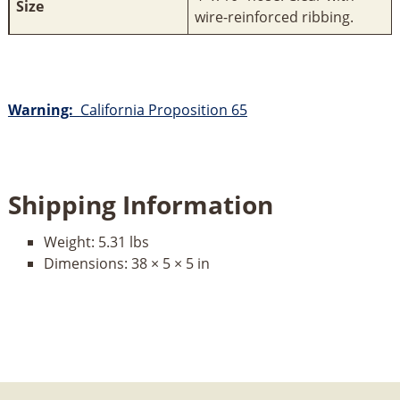
Size
wire-reinforced ribbing.
Warning:
California Proposition 65
Shipping Information
Weight:
5.31 lbs
Dimensions:
38 × 5 × 5 in