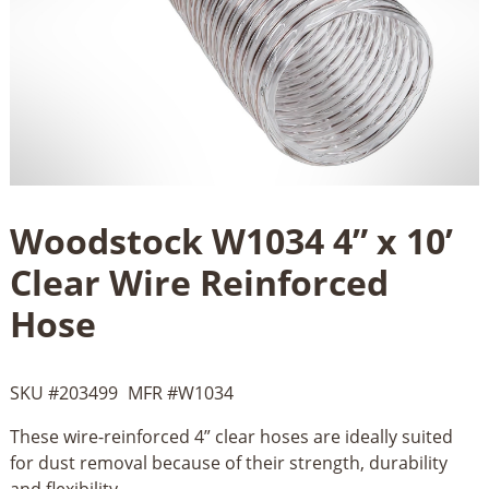
Woodstock W1034 4” x 10’
Clear Wire Reinforced
Hose
SKU #
203499
MFR #
W1034
These wire-reinforced 4” clear hoses are ideally suited
for dust removal because of their strength, durability
and flexibility....