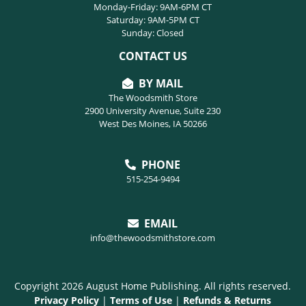
Monday-Friday: 9AM-6PM CT
Saturday: 9AM-5PM CT
Sunday: Closed
CONTACT US
BY MAIL
The Woodsmith Store
2900 University Avenue, Suite 230
West Des Moines, IA 50266
PHONE
515-254-9494
EMAIL
info@thewoodsmithstore.com
Copyright 2026 August Home Publishing. All rights reserved.
Privacy Policy
|
Terms of Use
|
Refunds & Returns