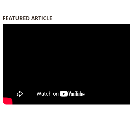
FEATURED ARTICLE