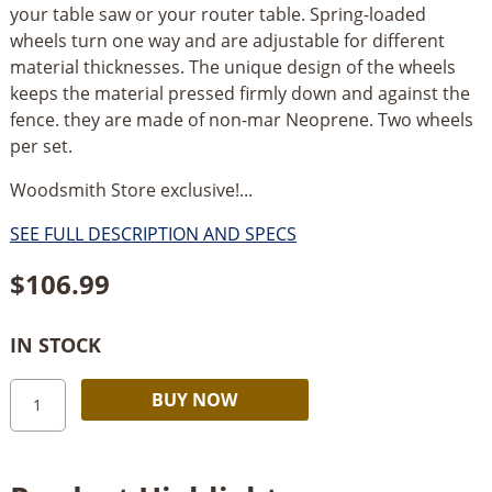
your table saw or your router table. Spring-loaded
wheels turn one way and are adjustable for different
material thicknesses. The unique design of the wheels
keeps the material pressed firmly down and against the
fence. they are made of non-mar Neoprene. Two wheels
per set.
Woodsmith Store exclusive!...
SEE FULL DESCRIPTION AND SPECS
$
106.99
IN STOCK
Woodstock
Alternative:
BUY NOW
Board
Buddies
quantity