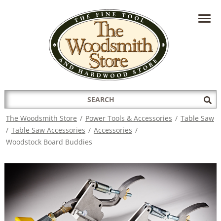
HAVE A QUESTION?
CONTACT US AT
INFO@THEWOODSMITHSTORE.COM
Search
Sub
for:
Sea
The Woodsmith Store
/
Power Tools & Accessories
/
Table Saw
/
Table Saw Accessories
/
Accessories
/
Woodstock Board Buddies