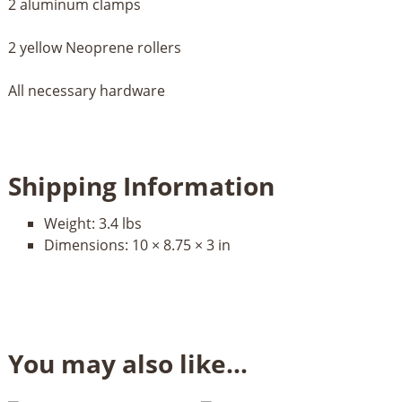
2 aluminum clamps
2 yellow Neoprene rollers
All necessary hardware
Shipping Information
Weight:
3.4 lbs
Dimensions:
10 × 8.75 × 3 in
You may also like…