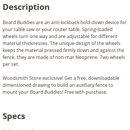
Description
Board Buddies are an anti-kickback hold-down device for
your table saw or your router table. Spring-loaded
wheels turn one way and are adjustable for different
material thicknesses. The unique design of the wheels
keeps the material pressed firmly down and against the
fence. they are made of non-mar Neoprene. Two wheels
per set.
Woodsmith Store exclusive! Get a free, downloadable
dimensioned drawing to build an auxiliary fence to
mount your Board Buddies! Free with purchase.
Specs