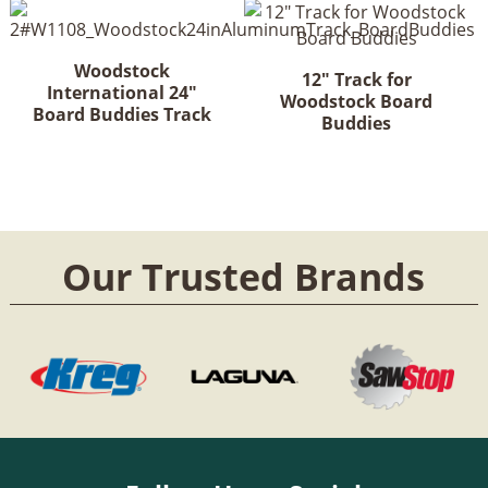
Woodstock
12" Track for
International 24"
Woodstock Board
Board Buddies Track
Buddies
Our Trusted Brands