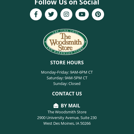
Follow Us on Social
STORE HOURS
Monday-Friday: 9AM-6PM CT
Saturday: 9AM-5PM CT
Sunday: Closed
CONTACT US
BY MAIL
The Woodsmith Store
2900 University Avenue, Suite 230
West Des Moines, IA 50266