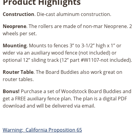
Product Highlights
Construction
. Die-cast aluminum construction.
Neoprene
. The rollers are made of non-mar Neoprene. 2
wheels per set.
Mounting
. Mounts to fences 3” to 3-1/2” high x 1” or
wider via an auxiliary wood fence (not included) or
optional 12” sliding track (12” part #W1107-not included).
Router Table
. The Board Buddies also work great on
router tables.
Bonus!
Purchase a set of Woodstock Board Buddies and
get a FREE auxiliary fence plan. The plan is a digital PDF
download and will be delivered via email.
Warning: California Proposition 65