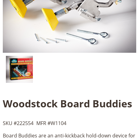
Woodstock Board Buddies
SKU #
222554
MFR #
W1104
Board Buddies are an anti-kickback hold-down device for