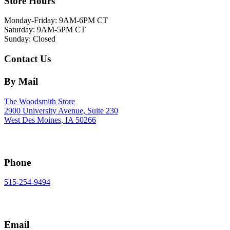
Store Hours
Monday-Friday: 9AM-6PM CT
Saturday: 9AM-5PM CT
Sunday: Closed
Contact Us
By Mail
The Woodsmith Store
2900 University Avenue, Suite 230
West Des Moines, IA 50266
Phone
515-254-9494
Email