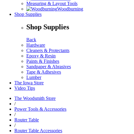
Measuring & Layout Tools
Woodburning
Shop Supplies
Shop Supplies
Back
Hardware
Cleaners & Protectants
Epoxy & Resin
Paints & Finishes
Sandpaper & Abrasives
Tape & Adhesives
Lumber
The Iowa Store
Video Tips
The Woodsmith Store
/
Power Tools & Accessories
/
Router Table
/
Router Table Accessories