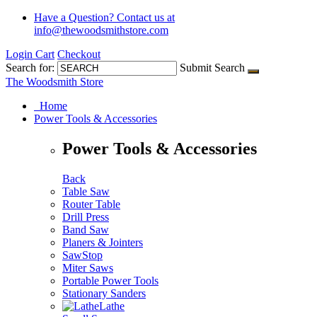
Have a Question?
Contact us at
info@thewoodsmithstore.com
Login
Cart
Checkout
Search for:
Submit Search
The Woodsmith Store
Home
Power Tools & Accessories
Power Tools & Accessories
Back
Table Saw
Router Table
Drill Press
Band Saw
Planers & Jointers
SawStop
Miter Saws
Portable Power Tools
Stationary Sanders
Lathe