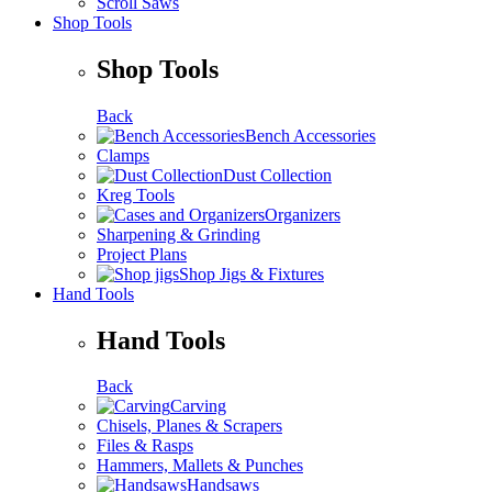
Scroll Saws
Shop Tools
Shop Tools
Back
Bench Accessories
Clamps
Dust Collection
Kreg Tools
Organizers
Sharpening & Grinding
Project Plans
Shop Jigs & Fixtures
Hand Tools
Hand Tools
Back
Carving
Chisels, Planes & Scrapers
Files & Rasps
Hammers, Mallets & Punches
Handsaws