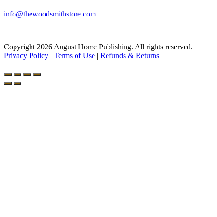
info@thewoodsmithstore.com
Copyright 2026 August Home Publishing. All rights reserved.
Privacy Policy
|
Terms of Use
|
Refunds & Returns