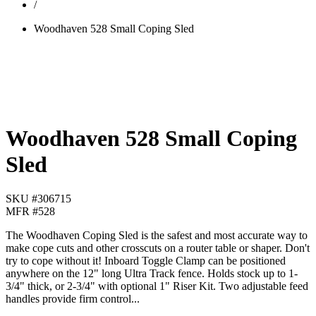
/
Woodhaven 528 Small Coping Sled
Woodhaven 528 Small Coping
Sled
SKU #
306715
MFR #
528
The Woodhaven Coping Sled is the safest and most accurate way to
make cope cuts and other crosscuts on a router table or shaper. Don't
try to cope without it! Inboard Toggle Clamp can be positioned
anywhere on the 12" long Ultra Track fence. Holds stock up to 1-
3/4" thick, or 2-3/4" with optional 1" Riser Kit. Two adjustable feed
handles provide firm control...