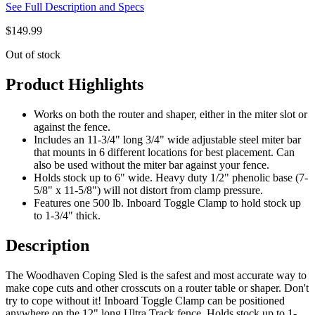
See Full Description and Specs
$
149.99
Out of stock
Product Highlights
Works on both the router and shaper, either in the miter slot or
against the fence.
Includes an 11-3/4" long 3/4" wide adjustable steel miter bar
that mounts in 6 different locations for best placement. Can
also be used without the miter bar against your fence.
Holds stock up to 6" wide. Heavy duty 1/2" phenolic base (7-
5/8" x 11-5/8") will not distort from clamp pressure.
Features one 500 lb. Inboard Toggle Clamp to hold stock up
to 1-3/4" thick.
Description
The Woodhaven Coping Sled is the safest and most accurate way to
make cope cuts and other crosscuts on a router table or shaper. Don't
try to cope without it! Inboard Toggle Clamp can be positioned
anywhere on the 12" long Ultra Track fence. Holds stock up to 1-