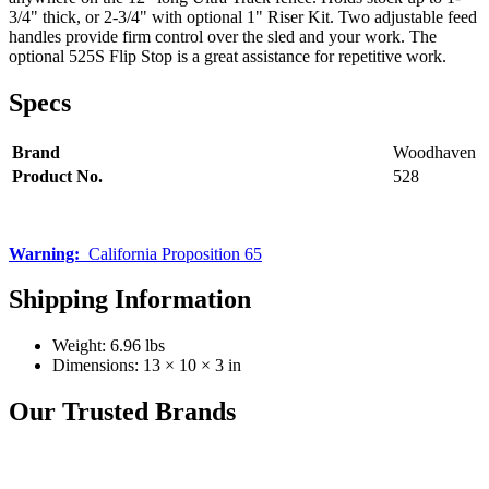
3/4" thick, or 2-3/4" with optional 1" Riser Kit. Two adjustable feed
handles provide firm control over the sled and your work. The
optional 525S Flip Stop is a great assistance for repetitive work.
Specs
Brand
Woodhaven
Product No.
528
Warning:
California Proposition 65
Shipping Information
Weight:
6.96 lbs
Dimensions:
13 × 10 × 3 in
Our Trusted Brands