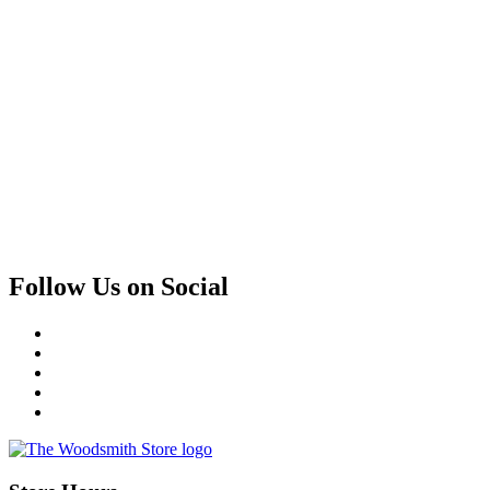
Follow Us on Social