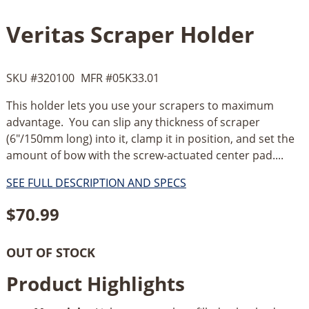
Veritas Scraper Holder
SKU #
320100
MFR #
05K33.01
This holder lets you use your scrapers to maximum
advantage. You can slip any thickness of scraper
(6"/150mm long) into it, clamp it in position, and set the
amount of bow with the screw-actuated center pad....
SEE FULL DESCRIPTION AND SPECS
$
70.99
OUT OF STOCK
Product Highlights