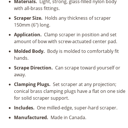
Materials.
Light, strong, glass-filled nylon body
with all-brass fittings.
Scraper Size.
Holds any thickness of scraper
150mm (6") long.
Application.
Clamp scraper in position and set
amount of bow with screw-actuated center pad.
Molded Body.
Body is molded to comfortably fit
hands.
Scrape Direction.
Can scrape toward yourself or
away.
Clamping Plugs.
Set scraper at any projection;
conical brass clamping plugs have a flat on one side
for solid scraper support.
Includes.
One milled-edge, super-hard scraper.
Manufactured.
Made in Canada.