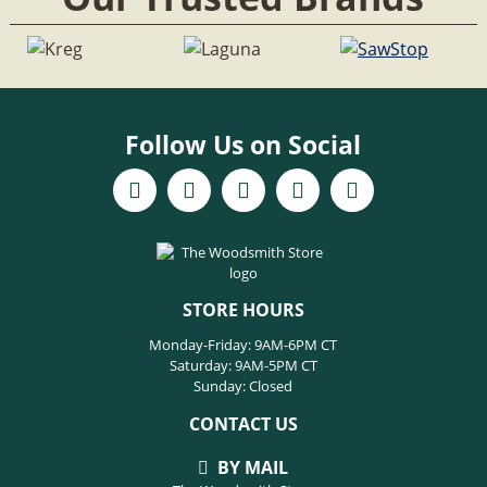
Follow Us on Social
STORE HOURS
Monday-Friday: 9AM-6PM CT
Saturday: 9AM-5PM CT
Sunday: Closed
CONTACT US
BY MAIL