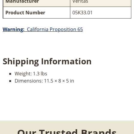
Manufacturer
Veritas
Product Number
05K33.01
Warning:
California Proposition 65
Shipping Information
Weight:
1.3 lbs
Dimensions:
11.5 × 8 × 5 in
Our Trusted Brands