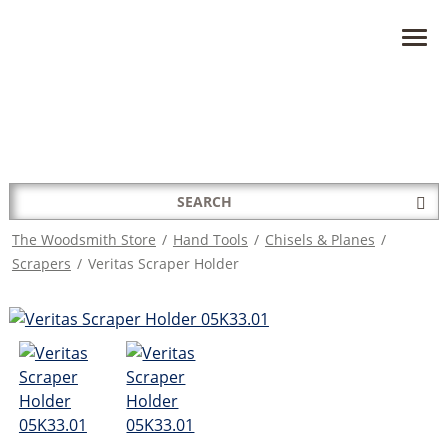
HAVE A QUESTION?
CONTACT US AT
INFO@THEWOODSMITHSTORE.COM
Search
Sub
for:
Sea
The Woodsmith Store
/
Hand Tools
/
Chisels & Planes
/
Scrapers
/
Veritas Scraper Holder