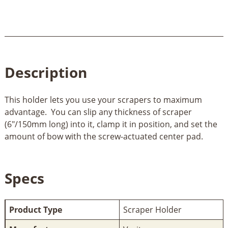
Description
This holder lets you use your scrapers to maximum
advantage. You can slip any thickness of scraper
(6"/150mm long) into it, clamp it in position, and set the
amount of bow with the screw-actuated center pad.
Specs
Product Type
Scraper Holder