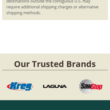
destinations outside the contiguous U.S. may
require additional shipping charges or alternative
shipping methods.
Our Trusted Brands