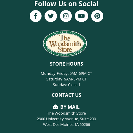
Follow Us on Social
STORE HOURS
Monday-Friday: 9AM-6PM CT
Saturday: 9AM-5PM CT
Sunday: Closed
CONTACT US
BY MAIL
The Woodsmith Store
2900 University Avenue, Suite 230
West Des Moines, IA 50266