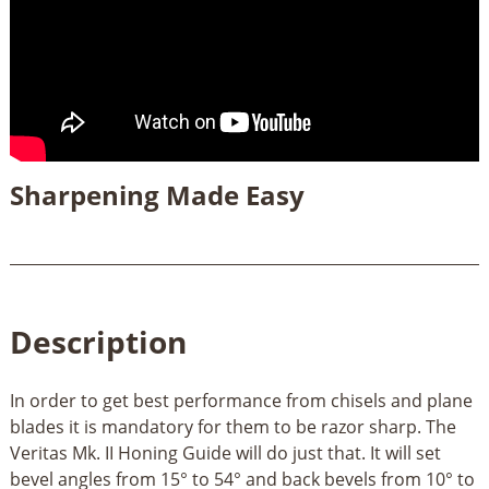
Sharpening Made Easy
Description
In order to get best performance from chisels and plane
blades it is mandatory for them to be razor sharp. The
Veritas Mk. II Honing Guide will do just that. It will set
bevel angles from 15° to 54° and back bevels from 10° to