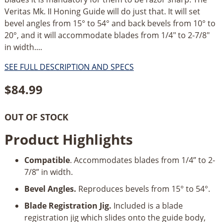
Veritas Mk. II Honing Guide will do just that. It will set
bevel angles from 15° to 54° and back bevels from 10° to
20°, and it will accommodate blades from 1/4" to 2-7/8"
in width....
SEE FULL DESCRIPTION AND SPECS
$
84.99
OUT OF STOCK
Product Highlights
Compatible
. Accommodates blades from 1/4” to 2-
7/8” in width.
Bevel Angles.
Reproduces bevels from 15° to 54°.
Blade Registration Jig.
Included is a blade
registration jig which slides onto the guide body,