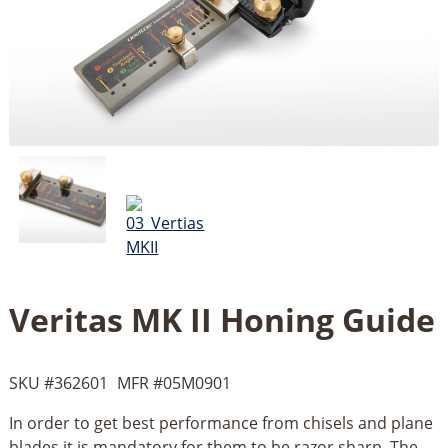
Veritas MK II Honing Guide
SKU #
362601
MFR #
05M0901
In order to get best performance from chisels and plane
blades it is mandatory for them to be razor sharp. The