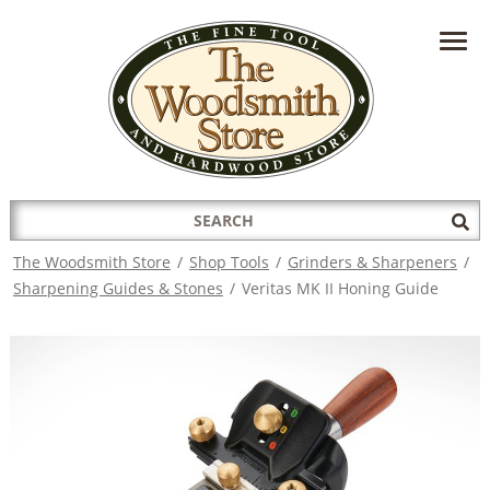
HAVE A QUESTION?
CONTACT US AT
INFO@THEWOODSMITHSTORE.COM
Search
Sub
for:
Sea
The Woodsmith Store
/
Shop Tools
/
Grinders & Sharpeners
/
Sharpening Guides & Stones
/
Veritas MK II Honing Guide