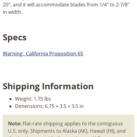
20°, and it will accommodate blades from 1/4" to 2-7/8"
in width.
Specs
Warning: California Proposition 65
Shipping Information
Weight:
1.75 lbs
Dimensions:
6.75 × 3.5 × 3.5 in
Note:
Flat-rate shipping applies to the contiguous
U.S. only. Shipments to Alaska (AK), Hawaii (HI), and