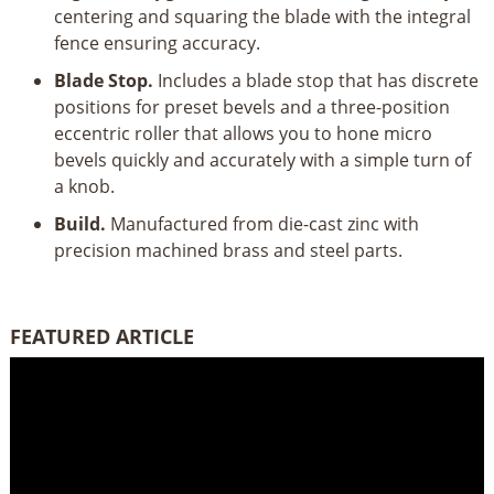
centering and squaring the blade with the integral
fence ensuring accuracy.
Blade Stop.
Includes a blade stop that has discrete
positions for preset bevels and a three-position
eccentric roller that allows you to hone micro
bevels quickly and accurately with a simple turn of
a knob.
Build.
Manufactured from die-cast zinc with
precision machined brass and steel parts.
FEATURED ARTICLE