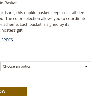
n-Basket
isans, this napkin basket keeps cocktail-size
d. The color selection allows you to coordinate
 scheme. Each basket is signed by its
hostess gift!...
D SPECS
Alternative:
NOW