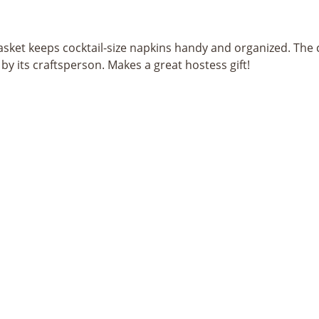
ket keeps cocktail-size napkins handy and organized. The c
y its craftsperson. Makes a great hostess gift!