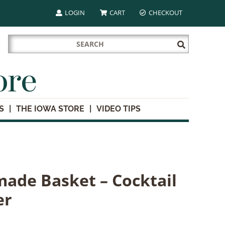
LOGIN
CART
CHECKOUT
Search
Submit
for:
Search
ore
S
THE IOWA STORE
VIDEO TIPS
ade Basket – Cocktail
er