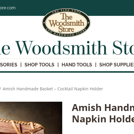
tore.com
e Woodsmith St
SORIES
SHOP TOOLS
HAND TOOLS
SHOP SUPPLIE
/
Amish Handmade Basket – Cocktail Napkin Holder
Amish Handm
Napkin Hold