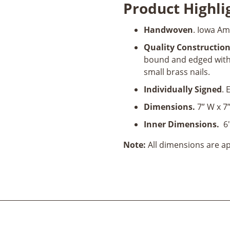
Product Highli
Cocktail
Napkin
Handwoven
. Iowa Am
Holder
quantity
Quality Constructio
bound and edged with 
small brass nails.
Individually Signed
. 
Dimensions.
7” W x 7”
Inner Dimensions.
6"
Note:
All dimensions are 