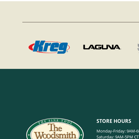
STORE HOURS
Monday-Friday: 9AM-
Saturday: 9AM-5PM CT