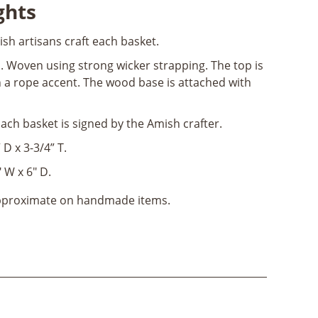
ghts
ish artisans craft each basket.
n
. Woven using strong wicker strapping. The top is
a rope accent. The wood base is attached with
Each basket is signed by the Amish crafter.
 D x 3-3/4” T.
 W x 6" D.
approximate on handmade items.