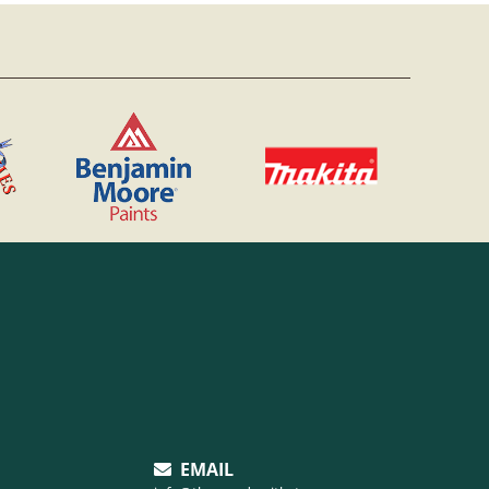
EMAIL