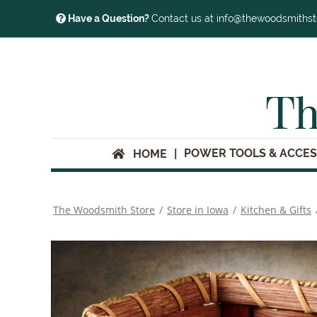
Have a Question?
Contact us at info@thewoodsmiths
Th
POWER TOOLS & ACCES
HOME
The Woodsmith Store
/
Store in Iowa
/
Kitchen & Gifts