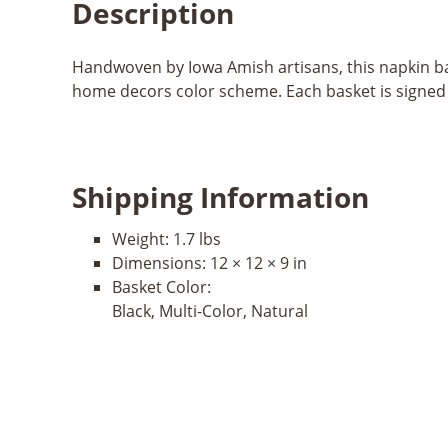
Description
Handwoven by Iowa Amish artisans, this napkin bas
home decors color scheme. Each basket is signed b
Shipping Information
Weight:
1.7 lbs
Dimensions:
12 × 12 × 9 in
Basket Color:
Black, Multi-Color, Natural