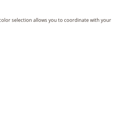
olor selection allows you to coordinate with your