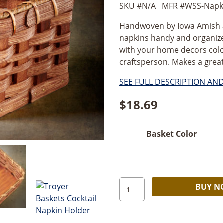
SKU #
N/A
MFR #
WSS-Napki
Handwoven by Iowa Amish art
napkins handy and organize
with your home decors color
craftsperson. Makes a great 
SEE FULL DESCRIPTION AN
$
18.69
Basket Color
Amish
BUY 
Handmade
Basket
–