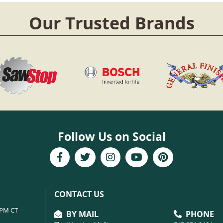
Our Trusted Brands
Follow Us on Social
CONTACT US
6PM CT
BY MAIL
PHONE