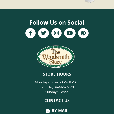
Follow Us on Social
STORE HOURS
Monday-Friday: 9AM-6PM CT
Saturday: 9AM-5PM CT
Sunday: Closed
CONTACT US
BY MAIL