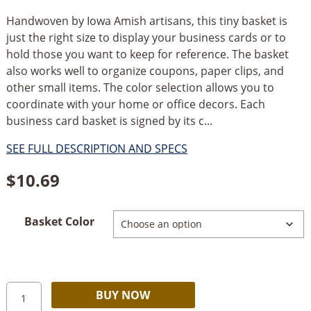
Handwoven by Iowa Amish artisans, this tiny basket is
just the right size to display your business cards or to
hold those you want to keep for reference. The basket
also works well to organize coupons, paper clips, and
other small items. The color selection allows you to
coordinate with your home or office decors. Each
business card basket is signed by its c...
SEE FULL DESCRIPTION AND SPECS
$
10.69
Basket Color
Amish
Alternative:
BUY NOW
Handmade