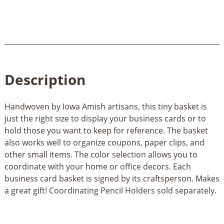
Description
Handwoven by Iowa Amish artisans, this tiny basket is
just the right size to display your business cards or to
hold those you want to keep for reference. The basket
also works well to organize coupons, paper clips, and
other small items. The color selection allows you to
coordinate with your home or office decors. Each
business card basket is signed by its craftsperson. Makes
a great gift! Coordinating Pencil Holders sold separately.