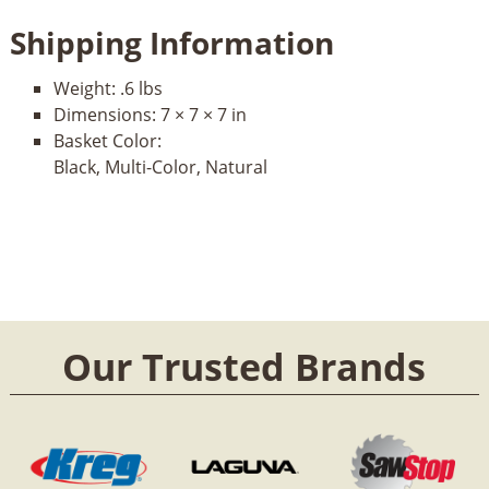
Shipping Information
Weight:
.6 lbs
Dimensions:
7 × 7 × 7 in
Basket Color:
Black, Multi-Color, Natural
Our Trusted Brands