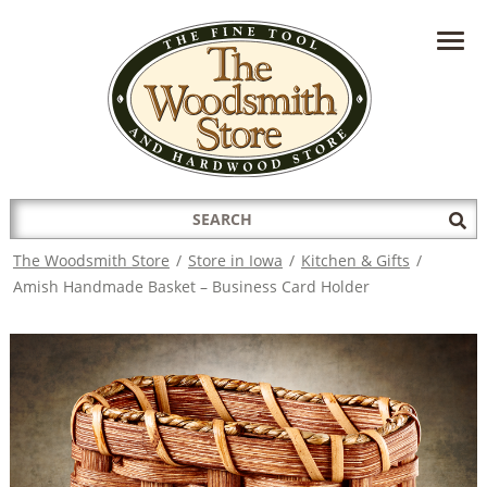
HAVE A QUESTION?
CONTACT US AT
INFO@THEWOODSMITHSTORE.COM
Search
Sub
for:
Sea
The Woodsmith Store
/
Store in Iowa
/
Kitchen & Gifts
/
Amish Handmade Basket – Business Card Holder