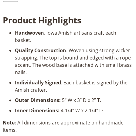
Basket
–
Product Highlights
Business
Card
Handwoven
. Iowa Amish artisans craft each
Holder
basket.
quantity
Quality Construction
. Woven using strong wicker
strapping. The top is bound and edged with a rope
accent. The wood base is attached with small brass
nails.
Individually Signed
. Each basket is signed by the
Amish crafter.
Outer Dimensions:
5” W x 3” D x 2” T.
Inner Dimensions:
4-1/4" W x 2-1/4" D
Note:
All dimensions are approximate on handmade
items.