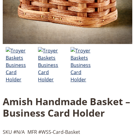
Amish Handmade Basket –
Business Card Holder
SKU #
N/A
MFR #
WSS-Card-Basket