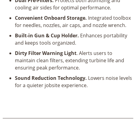
Dual Pre-Filters.
Protects both atomizing and
cooling air sides for optimal performance.
Convenient Onboard Storage.
Integrated toolbox
for needles, nozzles, air caps, and nozzle wrench.
Built-in Gun & Cup Holder.
Enhances portability
and keeps tools organized.
Dirty Filter Warning Light
. Alerts users to
maintain clean filters, extending turbine life and
ensuring peak performance.
Sound Reduction Technology.
Lowers noise levels
for a quieter jobsite experience.