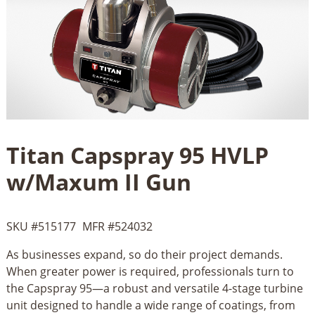
Titan Capspray 95 HVLP
w/Maxum II Gun
SKU #
515177
MFR #
524032
As businesses expand, so do their project demands.
When greater power is required, professionals turn to
the Capspray 95—a robust and versatile 4-stage turbine
unit designed to handle a wide range of coatings, from