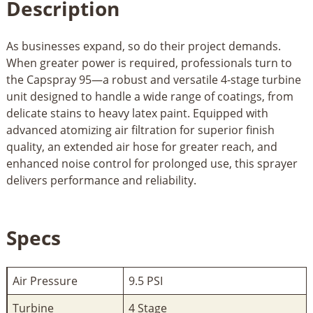
Description
As businesses expand, so do their project demands.
When greater power is required, professionals turn to
the Capspray 95—a robust and versatile 4-stage turbine
unit designed to handle a wide range of coatings, from
delicate stains to heavy latex paint. Equipped with
advanced atomizing air filtration for superior finish
quality, an extended air hose for greater reach, and
enhanced noise control for prolonged use, this sprayer
delivers performance and reliability.
Specs
Air Pressure
9.5 PSI
Turbine
4 Stage