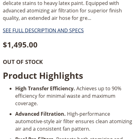
delicate stains to heavy latex paint. Equipped with
advanced atomizing air filtration for superior finish
quality, an extended air hose for gre...
SEE FULL DESCRIPTION AND SPECS
$
1,495.00
OUT OF STOCK
Product Highlights
High Transfer Efficiency.
Achieves up to 90%
efficiency for minimal waste and maximum
coverage.
Advanced Filtration.
High-performance
automotive-style air filter ensures clean atomizing
air and a consistent fan pattern.