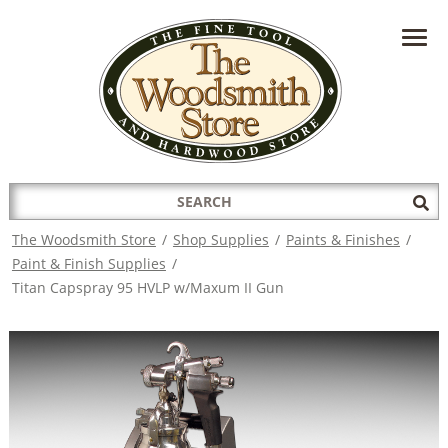
HAVE A QUESTION?
CONTACT US AT
INFO@THEWOODSMITHSTORE.COM
Search
Sub
for:
Sea
The Woodsmith Store
/
Shop Supplies
/
Paints & Finishes
/
Paint & Finish Supplies
/
Titan Capspray 95 HVLP w/Maxum II Gun