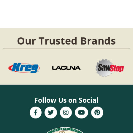
Our Trusted Brands
Follow Us on Social