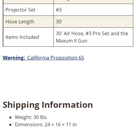
Projector Set
#3
Hose Length
30'
30' Air Hose, #3 Pro Set and the
Items Included
Maxum II Gun
Warning:
California Proposition 65
Shipping Information
Weight:
30 lbs
Dimensions:
24 × 16 × 11 in