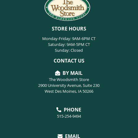
STORE HOURS
Monday-Friday: 9AM-6PM CT
Saturday: 9AM-5PM CT
Sunday: Closed
CONTACT US
BY MAIL
The Woodsmith Store
2900 University Avenue, Suite 230
West Des Moines, IA 50266
PHONE
515-254-9494
EMAIL