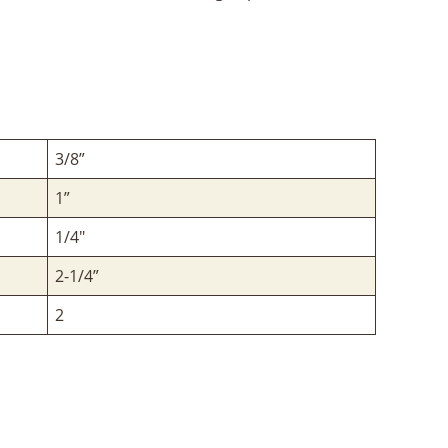
3/8”
1”
1/4"
2-1/4”
2