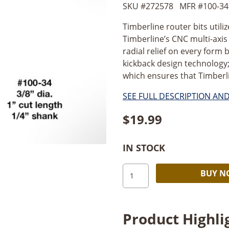
SKU #
272578
MFR #
100-34
Timberline router bits utili
Timberline’s CNC multi-axi
radial relief on every form b
kickback design technology;
which ensures that Timberlin
SEE FULL DESCRIPTION AN
$
19.99
IN STOCK
Timberline
BUY 
Straight
Plunge
3/8"
Product Highli
Dia