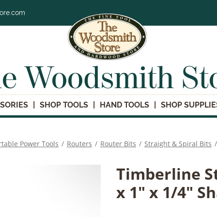
tore.com
e Woodsmith St
SORIES
SHOP TOOLS
HAND TOOLS
SHOP SUPPLIE
rtable Power Tools
/
Routers
/
Router Bits
/
Straight & Spiral Bits
/
Timberline S
x 1" x 1/4" S