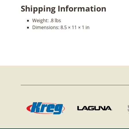
Shipping Information
Weight:
.8 lbs
Dimensions:
8.5 × 11 × 1 in