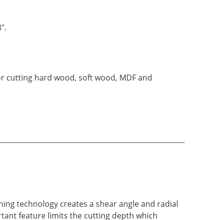
8".
for cutting hard wood, soft wood, MDF and
ening technology creates a shear angle and radial
ortant feature limits the cutting depth which