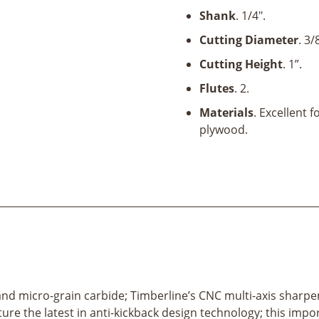
x
Shank
. 1/4".
1"
x
Cutting Diameter
. 3/
1/4"
Cutting Height
. 1”.
Shank
quantity
Flutes
. 2.
Materials
. Excellent 
plywood.
el and micro-grain carbide; Timberline’s CNC multi-axis sharp
ature the latest in anti-kickback design technology; this imp