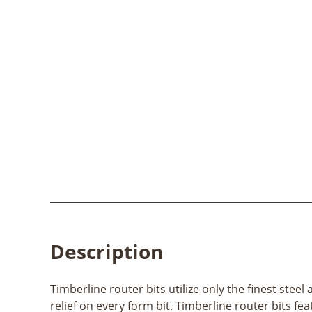
Description
Timberline router bits utilize only the finest ste
relief on every form bit. Timberline router bits fe