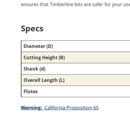
ensures that Timberline bits are safer for your us
Specs
Diameter (D)
Cutting Height (B)
Shank (d)
Overall Length (L)
Flutes
Warning:
California Proposition 65