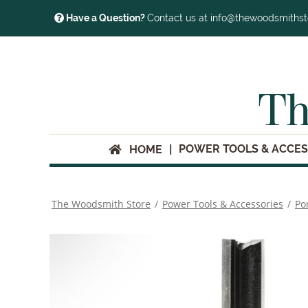
Have a Question?
Contact us at info@thewoodsmiths
Th
POWER TOOLS & ACCES
HOME
The Woodsmith Store
/
Power Tools & Accessories
/
Po