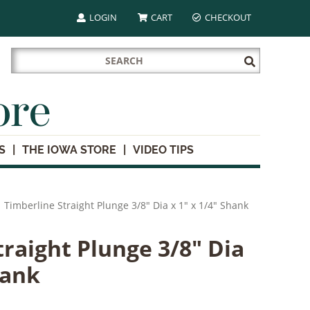
LOGIN
CART
CHECKOUT
Search
Submit
for:
Search
ore
S
THE IOWA STORE
VIDEO TIPS
Timberline Straight Plunge 3/8" Dia x 1" x 1/4" Shank
traight Plunge 3/8" Dia
hank