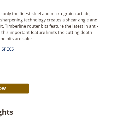
ze only the finest steel and micro-grain carbide;
s sharpening technology creates a shear angle and
it. Timberline router bits feature the latest in anti-
 this important feature limits the cutting depth
e bits are safer ...
D SPECS
Alternative:
NOW
ghts