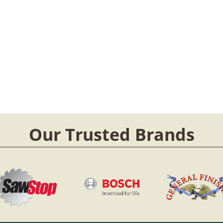
Our Trusted Brands