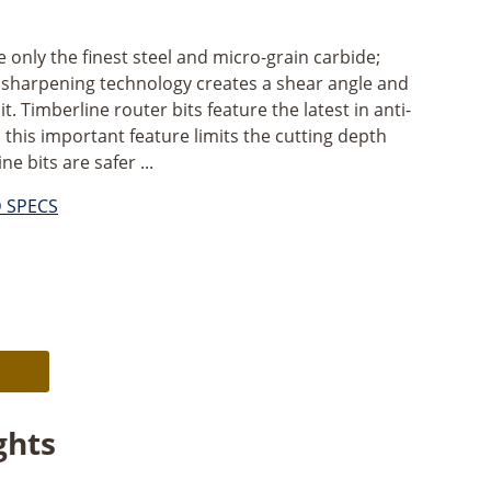
ze only the finest steel and micro-grain carbide;
s sharpening technology creates a shear angle and
it. Timberline router bits feature the latest in anti-
 this important feature limits the cutting depth
e bits are safer ...
D SPECS
Alternative:
ghts