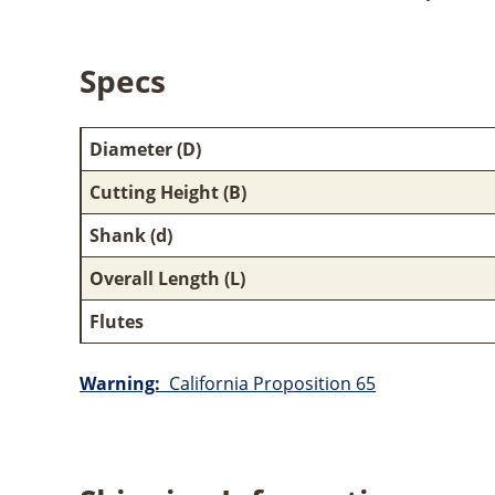
Specs
Diameter (D)
Cutting Height (B)
Shank (d)
Overall Length (L)
Flutes
Warning:
California Proposition 65