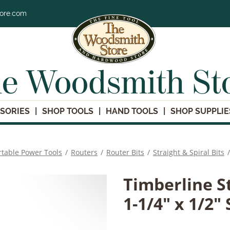
tore.com
e Woodsmith St
SORIES
SHOP TOOLS
HAND TOOLS
SHOP SUPPLIE
rtable Power Tools
/
Routers
/
Router Bits
/
Straight & Spiral Bits
/
Timberline St
1-1/4" x 1/2"