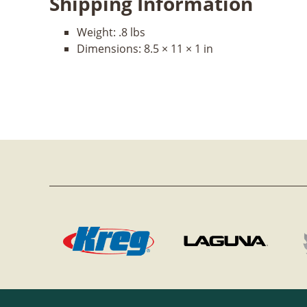
Shipping Information
Weight:
.8 lbs
Dimensions:
8.5 × 11 × 1 in