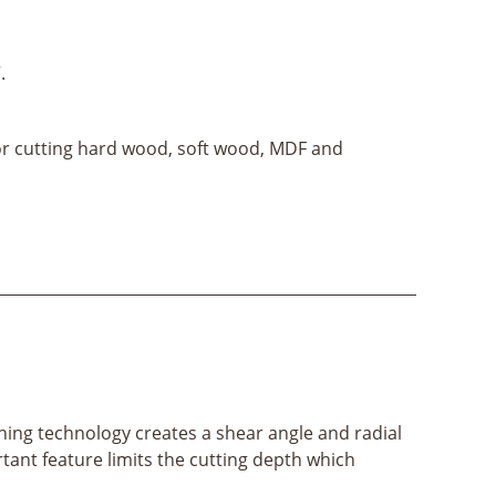
.
for cutting hard wood, soft wood, MDF and
ening technology creates a shear angle and radial
ortant feature limits the cutting depth which