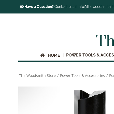
Have a Question?
Contact us at info@thewoodsmiths
Th
POWER TOOLS & ACCES
HOME
The Woodsmith Store
/
Power Tools & Accessories
/
Po