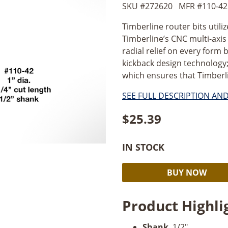
SKU #
272620
MFR #
110-42
Timberline router bits utili
Timberline’s CNC multi-axi
radial relief on every form b
kickback design technology;
which ensures that Timberlin
SEE FULL DESCRIPTION AN
$
25.39
IN STOCK
Timberline
BUY NOW
Straight
Plunge
Product Highli
1"
Dia
Shank
. 1/2".