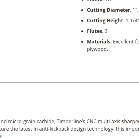
x
1-
Cutting Diameter
. 1".
1/4"
Cutting Height
. 1-1/4”
x
1/2"
Flutes
. 2.
Shank
Materials
. Excellent 
quantity
plywood.
el and micro-grain carbide; Timberline’s CNC multi-axis sharp
ature the latest in anti-kickback design technology; this imp
e.