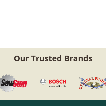
Our Trusted Brands