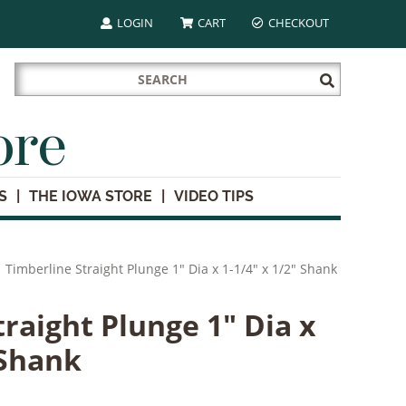
LOGIN
CART
CHECKOUT
Search
Submit
for:
Search
ore
S
THE IOWA STORE
VIDEO TIPS
Timberline Straight Plunge 1" Dia x 1-1/4" x 1/2" Shank
raight Plunge 1" Dia x
 Shank