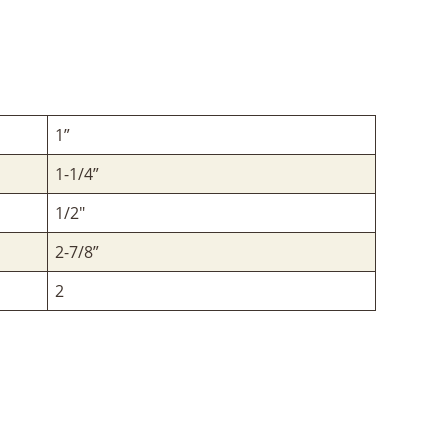
1”
1-1/4”
1/2"
2-7/8”
2