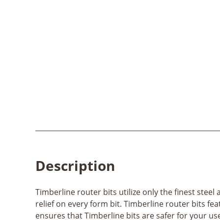
Description
Timberline router bits utilize only the finest ste
relief on every form bit. Timberline router bits fe
ensures that Timberline bits are safer for your us