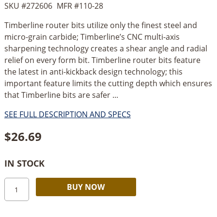
SKU #
272606
MFR #
110-28
Timberline router bits utilize only the finest steel and
micro-grain carbide; Timberline’s CNC multi-axis
sharpening technology creates a shear angle and radial
relief on every form bit. Timberline router bits feature
the latest in anti-kickback design technology; this
important feature limits the cutting depth which ensures
that Timberline bits are safer ...
SEE FULL DESCRIPTION AND SPECS
$
26.69
IN STOCK
Timberline
Alternative:
BUY NOW
Straight
Plunge