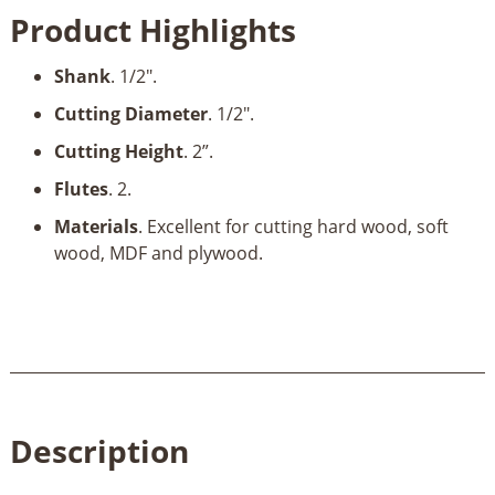
1/2"
Product Highlights
Dia
x
Shank
. 1/2".
2"
x
Cutting Diameter
. 1/2".
1/2"
Cutting Height
. 2”.
Shank
quantity
Flutes
. 2.
Materials
. Excellent for cutting hard wood, soft
wood, MDF and plywood.
Description