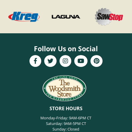
Follow Us on Social
STORE HOURS
Monday-Friday: 9AM-6PM CT
Saturday: 9AM-5PM CT
Sunday: Closed