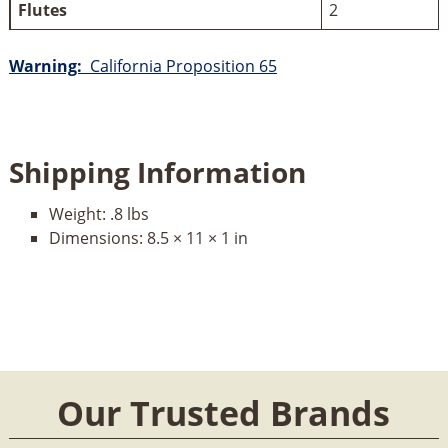
Flutes
2
Warning:
California Proposition 65
Shipping Information
Weight:
.8 lbs
Dimensions:
8.5 × 11 × 1 in
Our Trusted Brands