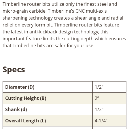
Timberline router bits utilize only the finest steel and
micro-grain carbide; Timberline’s CNC multi-axis
sharpening technology creates a shear angle and radial
relief on every form bit. Timberline router bits feature
the latest in anti-kickback design technology; this
important feature limits the cutting depth which ensures
that Timberline bits are safer for your use.
Specs
Diameter (D)
1/2”
Cutting Height (B)
2”
Shank (d)
1/2"
Overall Length (L)
4-1/4”