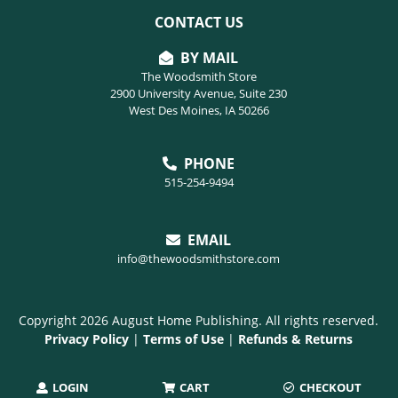
CONTACT US
BY MAIL
The Woodsmith Store
2900 University Avenue, Suite 230
West Des Moines, IA 50266
PHONE
515-254-9494
EMAIL
info@thewoodsmithstore.com
Copyright 2026 August Home Publishing. All rights reserved.
Privacy Policy
|
Terms of Use
|
Refunds & Returns
LOGIN
CART
CHECKOUT