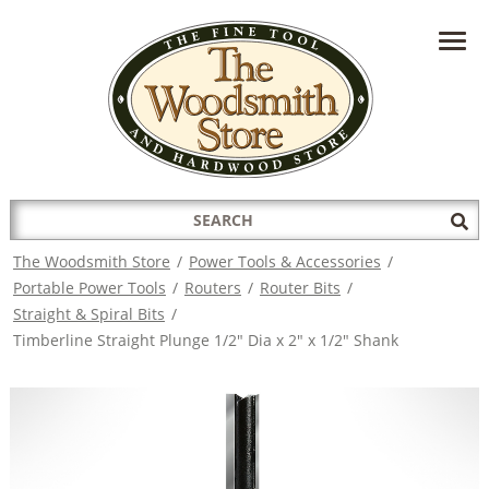
HAVE A QUESTION?
CONTACT US AT
INFO@THEWOODSMITHSTORE.COM
Search
Sub
for:
Sea
The Woodsmith Store
/
Power Tools & Accessories
/
Portable Power Tools
/
Routers
/
Router Bits
/
Straight & Spiral Bits
/
Timberline Straight Plunge 1/2" Dia x 2" x 1/2" Shank