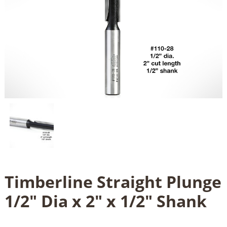
Timberline Straight Plunge
1/2" Dia x 2" x 1/2" Shank