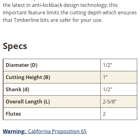
the latest in anti-kickback design technology; this
important feature limits the cutting depth which ensures
that Timberline bits are safer for your use.
Specs
Diameter (D)
1/2”
Cutting Height (B)
1”
Shank (d)
1/2"
Overall Length (L)
2-5/8”
Flutes
2
Warning:
California Proposition 65