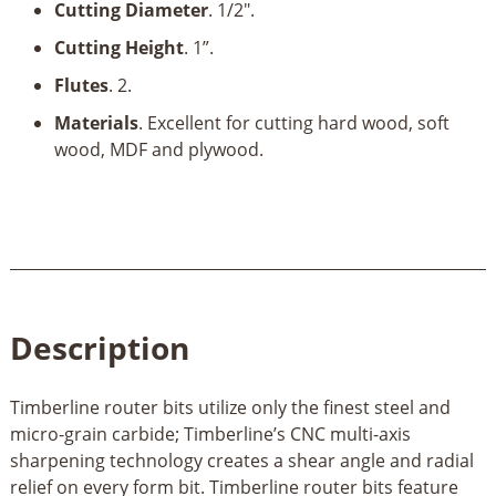
Cutting Diameter
. 1/2".
Cutting Height
. 1”.
Flutes
. 2.
Materials
. Excellent for cutting hard wood, soft
wood, MDF and plywood.
Description
Timberline router bits utilize only the finest steel and
micro-grain carbide; Timberline’s CNC multi-axis
sharpening technology creates a shear angle and radial
relief on every form bit. Timberline router bits feature