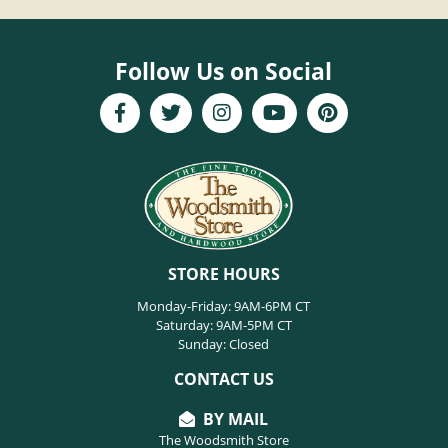
Follow Us on Social
STORE HOURS
Monday-Friday: 9AM-6PM CT
Saturday: 9AM-5PM CT
Sunday: Closed
CONTACT US
BY MAIL
The Woodsmith Store