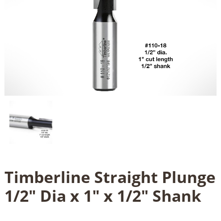
Timberline Straight Plunge
1/2" Dia x 1" x 1/2" Shank