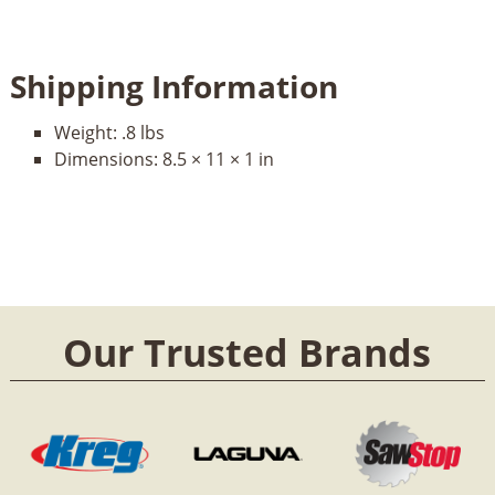
Shipping Information
Weight:
.8 lbs
Dimensions:
8.5 × 11 × 1 in
Our Trusted Brands