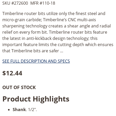
SKU #
272600
MFR #
110-18
Timberline router bits utilize only the finest steel and
micro-grain carbide; Timberline’s CNC multi-axis
sharpening technology creates a shear angle and radial
relief on every form bit. Timberline router bits feature
the latest in anti-kickback design technology; this
important feature limits the cutting depth which ensures
that Timberline bits are safer ...
SEE FULL DESCRIPTION AND SPECS
$
12.44
OUT OF STOCK
Product Highlights
Shank
. 1/2".