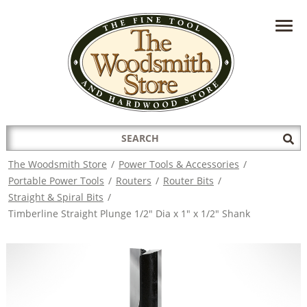
HAVE A QUESTION?
CONTACT US AT
INFO@THEWOODSMITHSTORE.COM
Search
Sub
for:
Sea
The Woodsmith Store
/
Power Tools & Accessories
/
Portable Power Tools
/
Routers
/
Router Bits
/
Straight & Spiral Bits
/
Timberline Straight Plunge 1/2" Dia x 1" x 1/2" Shank