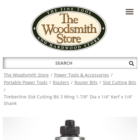
HAVE A QUESTION?
CONTACT US AT
INFO@THEWOODSMITHSTORE.COM
Search
Sub
for:
Sea
The Woodsmith Store
/
Power Tools & Accessories
/
Portable Power Tools
/
Routers
/
Router Bits
/
Slot Cutting Bits
/
Timberline Slot Cutting Bit 3 Wing 1-7/8" Dia x 1/4" Kerf x 1/4"
Shank