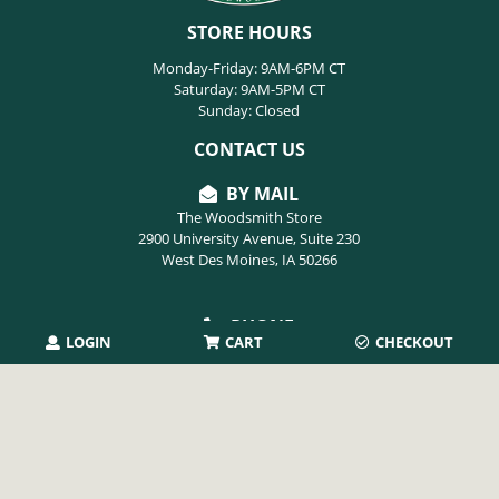
STORE HOURS
Monday-Friday: 9AM-6PM CT
Saturday: 9AM-5PM CT
Sunday: Closed
CONTACT US
BY MAIL
The Woodsmith Store
2900 University Avenue, Suite 230
West Des Moines, IA 50266
PHONE
LOGIN
CART
CHECKOUT
515-254-9494
EMAIL
info@thewoodsmithstore.com