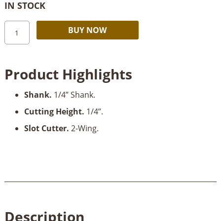
IN STOCK
Timberline
Alternative:
BUY NOW
Slot
Cutting
Bit
Product Highlights
3
Wing
Shank.
1/4” Shank.
1-
7/8"
Cutting Height.
1/4”.
Dia
Slot Cutter.
2-Wing.
x
1/4"
Kerf
x
1/4"
Shank
quantity
Description