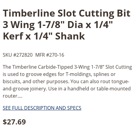
Timberline Slot Cutting Bit
3 Wing 1-7/8" Dia x 1/4"
Kerf x 1/4" Shank
SKU #
272820
MFR #
270-16
The Timberline Carbide-Tipped 3-Wing 1-7/8” Slot Cutting
is used to groove edges for T-moldings, splines or
biscuits, and other purposes. You can also rout tongue-
and-groove joinery. Use in a handheld or table-mounted
router....
SEE FULL DESCRIPTION AND SPECS
$
27.69