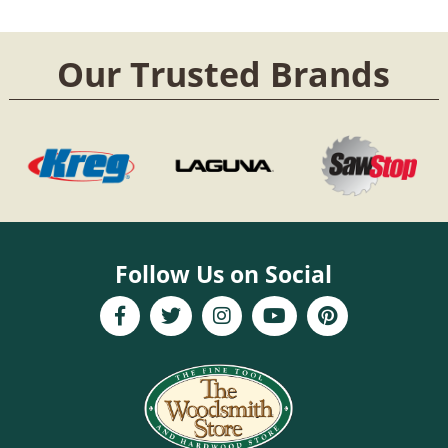
Our Trusted Brands
Follow Us on Social