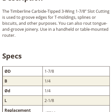
The Timberline Carbide-Tipped 3-Wing 1-7/8” Slot Cutting
is used to groove edges for T-moldings, splines or
biscuits, and other purposes. You can also rout tongue-
and-groove joinery. Use in a handheld or table-mounted
router.
Specs
ØD
1-7/8
B
1/4
Ød
1/4
L
2-1/8
Replacement