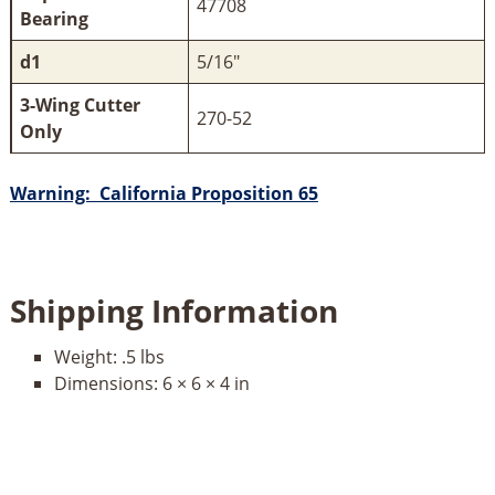
47708
Bearing
d1
5/16"
3-Wing Cutter
270-52
Only
Warning: California Proposition 65
Shipping Information
Weight:
.5 lbs
Dimensions:
6 × 6 × 4 in