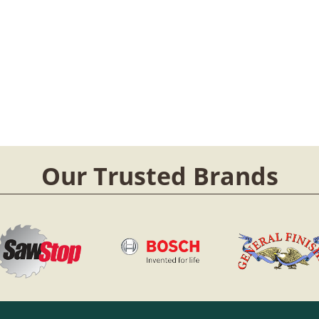
Our Trusted Brands