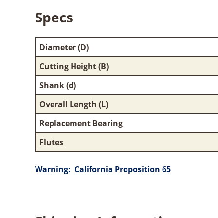
Specs
Diameter (D)
Cutting Height (B)
Shank (d)
Overall Length (L)
Replacement Bearing
Flutes
Warning: California Proposition 65