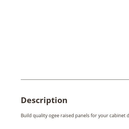
Description
Build quality ogee raised panels for your cabinet 