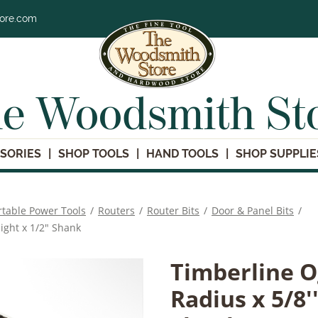
tore.com
e Woodsmith St
SORIES
SHOP TOOLS
HAND TOOLS
SHOP SUPPLIE
rtable Power Tools
/
Routers
/
Router Bits
/
Door & Panel Bits
/
ight x 1/2" Shank
Timberline O
Radius x 5/8'