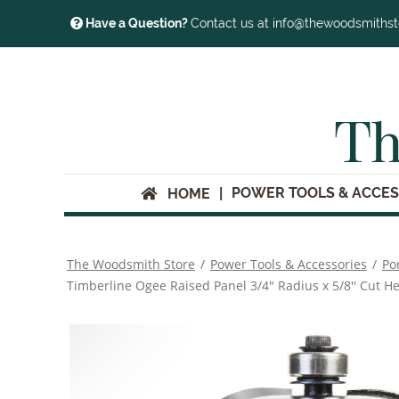
Have a Question?
Contact us at info@thewoodsmiths
Th
POWER TOOLS & ACCES
HOME
The Woodsmith Store
/
Power Tools & Accessories
/
Po
Timberline Ogee Raised Panel 3/4" Radius x 5/8'' Cut He