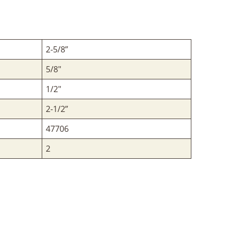
2-5/8”
5/8"
1/2"
2-1/2”
47706
2