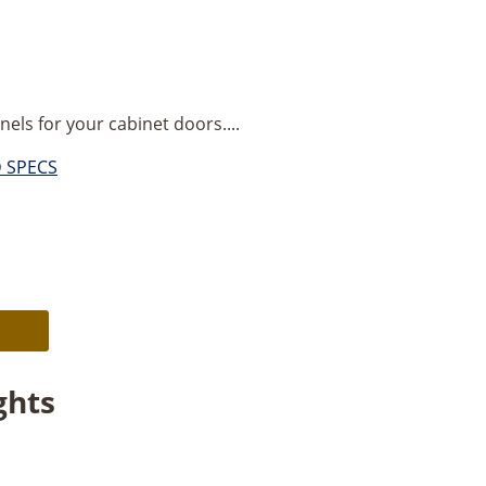
nels for your cabinet doors....
D SPECS
Alternative:
ghts