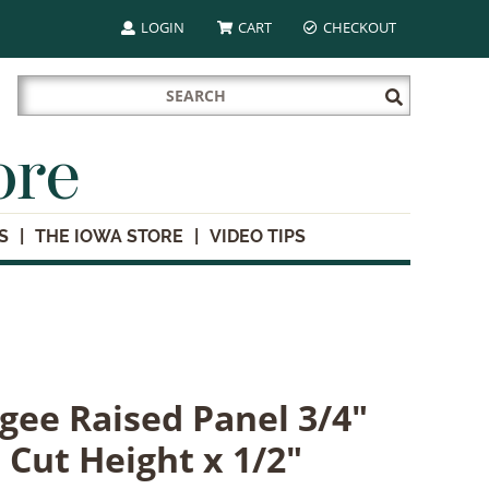
LOGIN
CART
CHECKOUT
Search
Submit
for:
Search
ore
S
THE IOWA STORE
VIDEO TIPS
gee Raised Panel 3/4"
' Cut Height x 1/2"