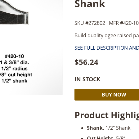
Shank
SKU #
272802
MFR #
420-10
Build quality ogee raised pa
SEE FULL DESCRIPTION AN
$
56.24
IN STOCK
Timberline
BUY NOW
Ogee
Raised
Product Highli
Panel
3/4"
Shank.
1/2” Shank.
Radius
x
Cut Height.
5/8”