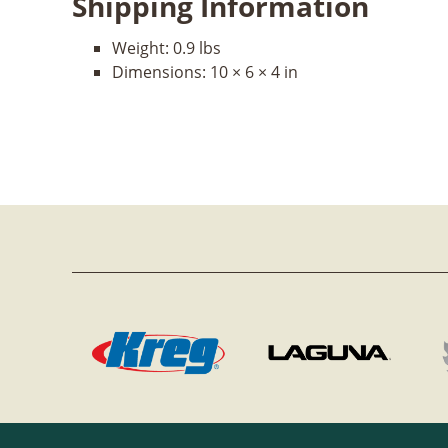
Shipping Information
Weight:
0.9 lbs
Dimensions:
10 × 6 × 4 in