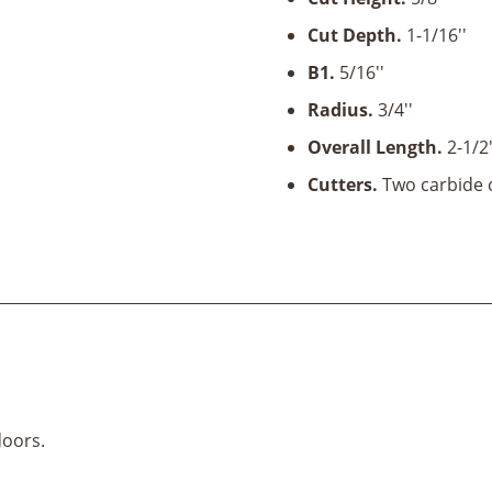
5/8''
Cut Depth.
1-1/16''
Cut
Height
B1.
5/16''
x
Radius.
3/4''
1/2"
Overall Length.
2-1/2
Shank
quantity
Cutters.
Two carbide c
doors.