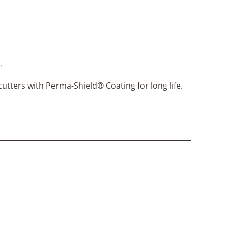
"
utters with Perma-Shield® Coating for long life.