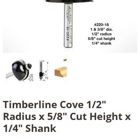
Timberline Cove 1/2"
Radius x 5/8" Cut Height x
1/4" Shank