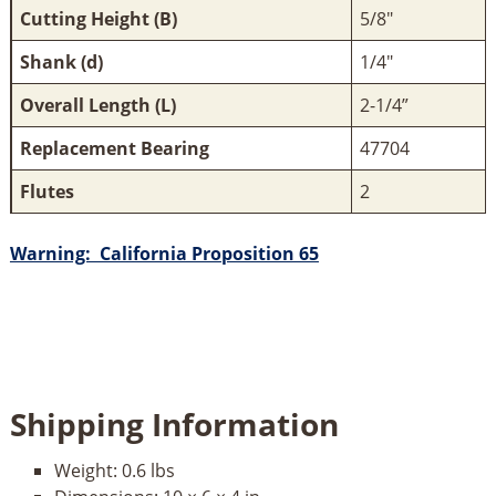
Cutting Height (B)
5/8"
Shank (d)
1/4"
Overall Length (L)
2-1/4”
Replacement Bearing
47704
Flutes
2
Warning: California Proposition 65
Shipping Information
Weight:
0.6 lbs