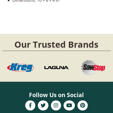
Dimensions:
10 × 6 × 4 in
Our Trusted Brands
Follow Us on Social