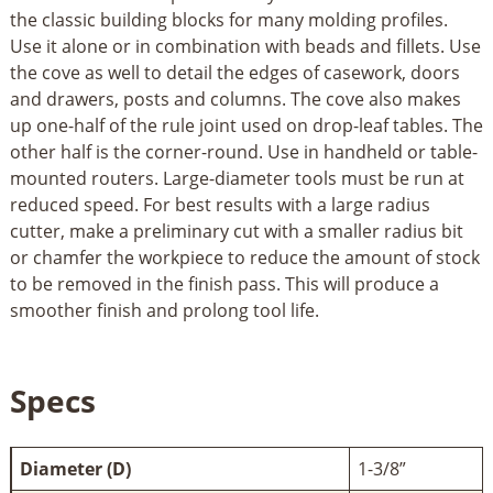
the classic building blocks for many molding profiles.
Use it alone or in combination with beads and fillets. Use
the cove as well to detail the edges of casework, doors
and drawers, posts and columns. The cove also makes
up one-half of the rule joint used on drop-leaf tables. The
other half is the corner-round. Use in handheld or table-
mounted routers. Large-diameter tools must be run at
reduced speed. For best results with a large radius
cutter, make a preliminary cut with a smaller radius bit
or chamfer the workpiece to reduce the amount of stock
to be removed in the finish pass. This will produce a
smoother finish and prolong tool life.
Specs
Diameter (D)
1-3/8”