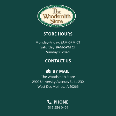
STORE HOURS
Monday-Friday: 9AM-6PM CT
Saturday: 9AM-5PM CT
Sunday: Closed
CONTACT US
BY MAIL
The Woodsmith Store
2900 University Avenue, Suite 230
West Des Moines, IA 50266
PHONE
515-254-9494