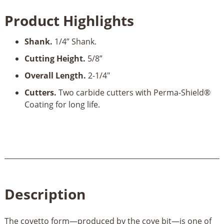
Radius
Product Highlights
x
5/8"
Shank.
1/4” Shank.
Cut
Height
Cutting Height.
5/8”
x
Overall Length.
2-1/4"
1/4"
Shank
Cutters.
Two carbide cutters with Perma-Shield®
quantity
Coating for long life.
Description
The covetto form—produced by the cove bit—is one of