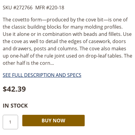
SKU #
272766
MFR #
220-18
The covetto form—produced by the cove bit—is one of
the classic building blocks for many molding profiles.
Use it alone or in combination with beads and fillets. Use
the cove as well to detail the edges of casework, doors
and drawers, posts and columns. The cove also makes
up one-half of the rule joint used on drop-leaf tables. The
other half is the corn...
SEE FULL DESCRIPTION AND SPECS
$
42.39
IN STOCK
Timberline
Alternative:
BUY NOW
Cove
1/2"