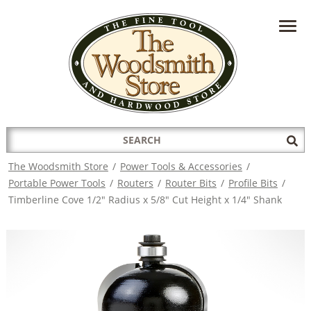
HAVE A QUESTION?
CONTACT US AT
INFO@THEWOODSMITHSTORE.COM
Search
Sub
for:
Sea
The Woodsmith Store
/
Power Tools & Accessories
/
Portable Power Tools
/
Routers
/
Router Bits
/
Profile Bits
/
Timberline Cove 1/2" Radius x 5/8" Cut Height x 1/4" Shank